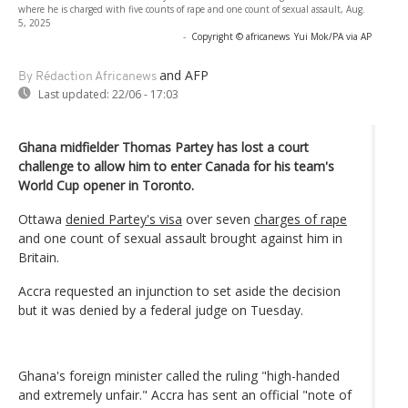
where he is charged with five counts of rape and one count of sexual assault, Aug.
5, 2025
-
Copyright © africanews
Yui Mok/PA via AP
and AFP
By Rédaction Africanews
Last updated:
22/06 - 17:03
Ghana midfielder Thomas Partey has lost a court
challenge to allow him to enter Canada for his team's
World Cup opener in Toronto.
Ottawa
denied Partey's visa
over seven
charges of rape
and one count of sexual assault brought against him in
Britain.
Accra requested an injunction to set aside the decision
but it was denied by a federal judge on Tuesday.
Ghana's foreign minister called the ruling "high-handed
and extremely unfair." Accra has sent an official "note of