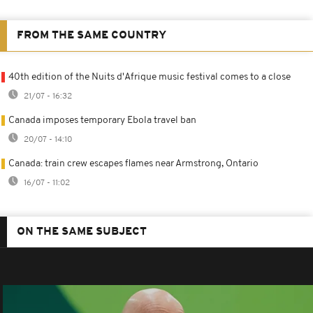
FROM THE SAME COUNTRY
40th edition of the Nuits d'Afrique music festival comes to a close
21/07 - 16:32
Canada imposes temporary Ebola travel ban
20/07 - 14:10
Canada: train crew escapes flames near Armstrong, Ontario
16/07 - 11:02
ON THE SAME SUBJECT