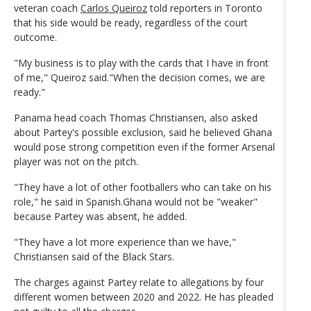
veteran coach
Carlos Queiroz
told reporters in Toronto
that his side would be ready, regardless of the court
outcome.
"My business is to play with the cards that I have in front
of me," Queiroz said."When the decision comes, we are
ready."
Panama head coach Thomas Christiansen, also asked
about Partey's possible exclusion, said he believed Ghana
would pose strong competition even if the former Arsenal
player was not on the pitch.
"They have a lot of other footballers who can take on his
role," he said in Spanish.Ghana would not be "weaker"
because Partey was absent, he added.
"They have a lot more experience than we have,"
Christiansen said of the Black Stars.
The charges against Partey relate to allegations by four
different women between 2020 and 2022. He has pleaded