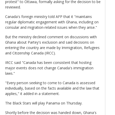
protest" to Ottawa, formally asking for the decision to be
reviewed.
Canada's foreign ministry told AFP that it "maintains
regular diplomatic engagement with Ghana, including on
consular and migration-related issues when they arise."
But the ministry declined comment on discussions with
Ghana about Partey's exclusion and said decisions on
entering the country are made by Immigration, Refugees
and Citizenship Canada (IRCC).
IRCC said "Canada has been consistent that hosting
major events does not change Canada's immigration
laws."
"Every person seeking to come to Canada is assessed
individually, based on the facts available and the law that
applies," it added in a statement.
The Black Stars will play Panama on Thursday.
Shortly before the decision was handed down, Ghana's