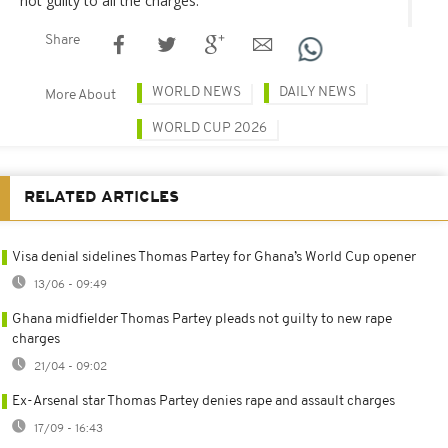
not guilty to all the charges.
Share
WORLD NEWS
DAILY NEWS
More About
WORLD CUP 2026
RELATED ARTICLES
Visa denial sidelines Thomas Partey for Ghana’s World Cup opener
13/06 - 09:49
Ghana midfielder Thomas Partey pleads not guilty to new rape
charges
21/04 - 09:02
Ex-Arsenal star Thomas Partey denies rape and assault charges
17/09 - 16:43