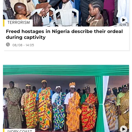
TERRORISM
02:08
Freed hostages in Nigeria describe their ordeal
during captivity
08/08 - 14:05