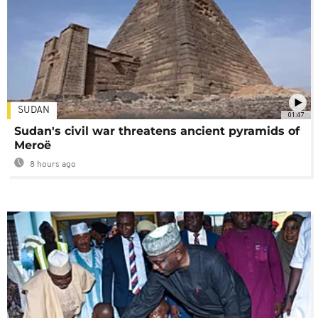
SUDAN
01:47
Sudan's civil war threatens ancient pyramids of
Meroë
8 hours ago