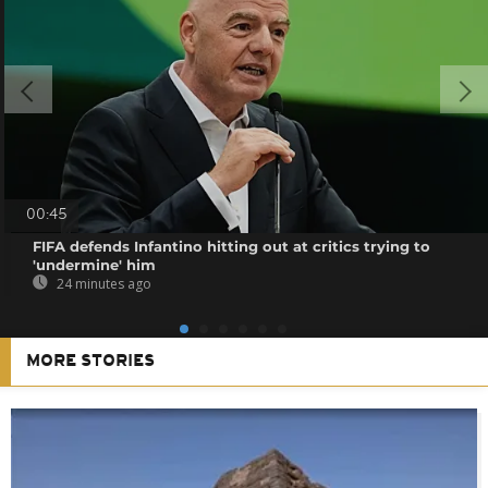
00:45
FIFA defends Infantino hitting out at critics trying to
'undermine' him
24 minutes ago
MORE STORIES