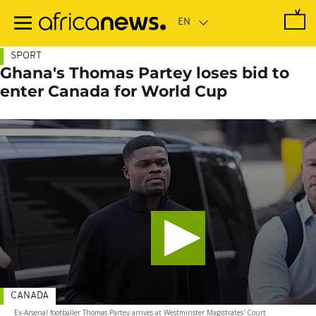
Skip
to
main
content
SPORT
Ghana's Thomas Partey loses bid to
enter Canada for World Cup
CANADA
Ex-Arsenal footballer Thomas Partey arrives at Westminster Magistrates' Court