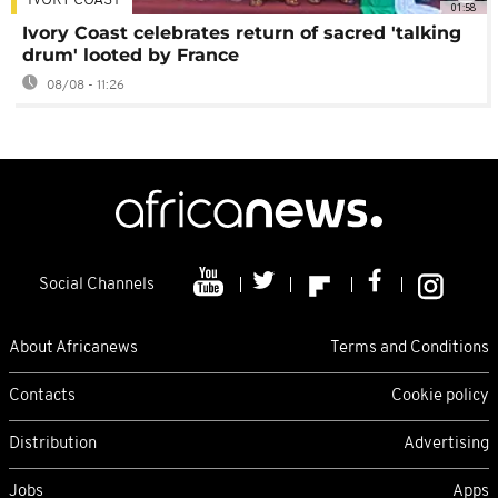
IVORY COAST
01:58
Ivory Coast celebrates return of sacred 'talking
drum' looted by France
08/08 - 11:26
Social Channels
About Africanews
Terms and Conditions
Contacts
Cookie policy
Distribution
Advertising
Jobs
Apps