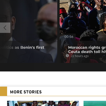
00:56
olitics as Benin's first
Moroccan rights g
Ceuta death toll hit
22 hours ago
MORE STORIES