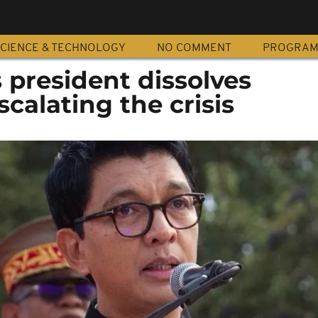
CIENCE & TECHNOLOGY
NO COMMENT
PROGRA
 president dissolves
scalating the crisis