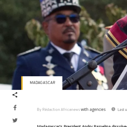
MADAGASCAR
with agencies
Last 
By Rédaction Africanews
Madagascar's President Andry Rajoelina dissolve