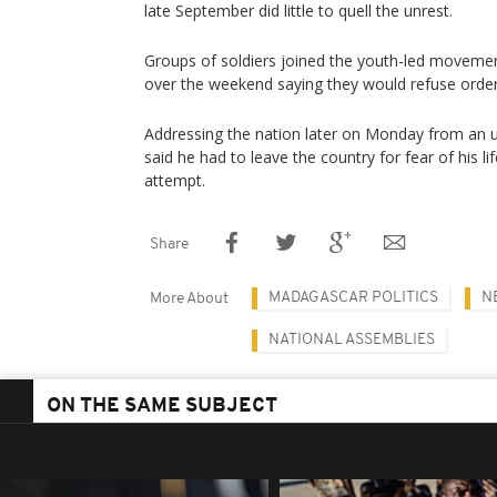
late September did little to quell the unrest.
Groups of soldiers joined the youth-led movement
over the weekend saying they would refuse order
Addressing the nation later on Monday from an u
said he had to leave the country for fear of his li
attempt.
Share
MADAGASCAR POLITICS
N
More About
NATIONAL ASSEMBLIES
ON THE SAME SUBJECT