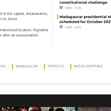
constitutional challenge
15/05 - 11:55
 in the capital, Antananarivo,
Madagascar presidential e
s to shoot.
scheduled for October 202
11/05 - 15:01
ndisclosed location, Rajoelina
fe after an assassination
EWS
MADAGASCAR
PROTESTS
WATER SHORTAGE