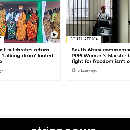
T
SOUTH AFRICA
01:58
ast celebrates return
South Africa commemo
 'talking drum' looted
1956 Women's March - 
e
fight for freedom isn't 
go
3 hours ago