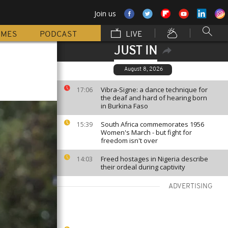
Join us
MMES
PODCAST
LIVE
JUST IN
August 8, 2026
Vibra-Signe: a dance technique for
17:06
the deaf and hard of hearing born
in Burkina Faso
South Africa commemorates 1956
15:39
Women's March - but fight for
freedom isn't over
Freed hostages in Nigeria describe
14:03
their ordeal during captivity
ADVERTISING