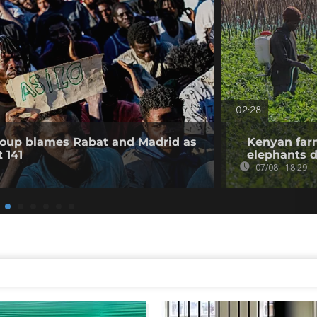
02:28
roup blames Rabat and Madrid as
Kenyan farm
 141
elephants d
07/08 - 18:29