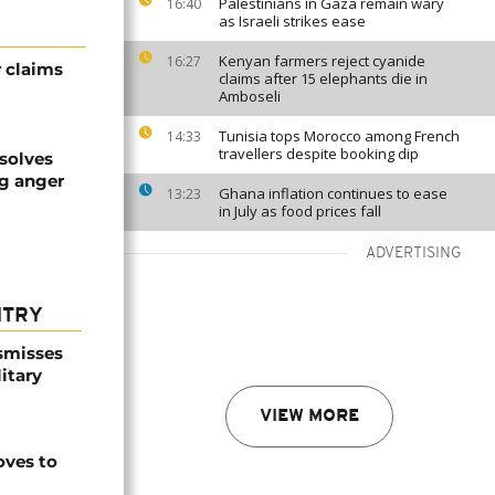
Palestinians in Gaza remain wary
16:40
as Israeli strikes ease
Kenyan farmers reject cyanide
16:27
r claims
claims after 15 elephants die in
Amboseli
Tunisia tops Morocco among French
14:33
travellers despite booking dip
solves
ng anger
Ghana inflation continues to ease
13:23
in July as food prices fall
ADVERTISING
NTRY
smisses
itary
VIEW MORE
ves to