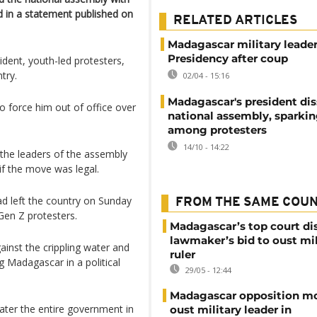
d in a statement published on
RELATED ARTICLES
Madagascar military leade
Presidency after coup
dent, youth-led protesters,
try.
02/04 - 15:16
Madagascar's president dis
o force him out of office over
national assembly, sparki
among protesters
14/10 - 14:22
 the leaders of the assembly
if the move was legal.
ad left the country on Sunday
FROM THE SAME COU
 Gen Z protesters.
Madagascar’s top court di
lawmaker’s bid to oust mil
inst the crippling water and
ruler
ng Madagascar in a political
29/05 - 12:44
Madagascar opposition mo
later the entire government in
oust military leader in