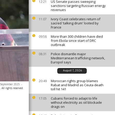
US Senate passes sweeping
12:21
sanctions targeting Russian energy
revenues
Ivory Coast celebrates return of
11:07
sacred 'talking drum' looted by
France
More than 300 children have died
09:58
from Ebola since start of DRC
outbreak
Police dismantle major
08:31
Mediterranean trafficking network,
Europol says
August 7, 2026
Moroccan rights group blames
20:49
 2 September 2025
-
Rabat and Madrid as Ceuta death
All rights reserved.
toll hit 141
Cubans forced to adapt to life
17:05
without electricity as oil blockade
drags on