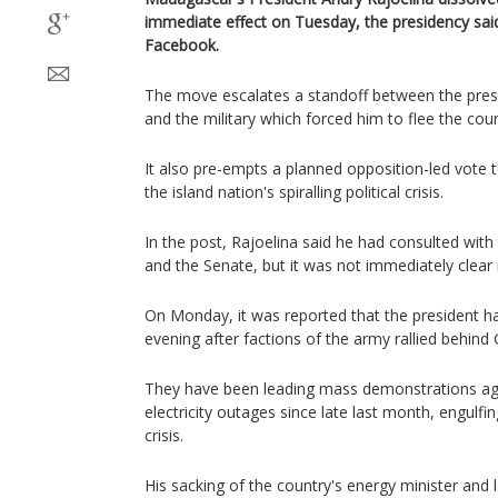
immediate effect on Tuesday, the presidency sai
Facebook.
The move escalates a standoff between the presi
and the military which forced him to flee the coun
It also pre-empts a planned opposition-led vote t
the island nation's spiralling political crisis.
In the post, Rajoelina said he had consulted with
and the Senate, but it was not immediately clear 
On Monday, it was reported that the president h
evening after factions of the army rallied behind
They have been leading mass demonstrations aga
electricity outages since late last month, engulfi
crisis.
His sacking of the country's energy minister and 