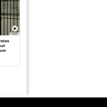
02:30
rates
but
over