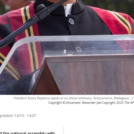
President Andry Rajoelina speaks at an official ceremony, Antananarivo, Madagascar,
Copyright © africanews
Alexander Joe/Copyright 2025 The AP. 
updated:
14/10 - 14:07
d the national assembly with