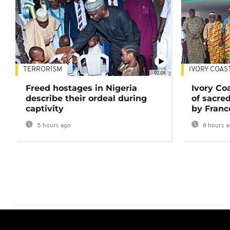
TERRORISM
IVORY COAS
02:08
Freed hostages in Nigeria
Ivory Co
describe their ordeal during
of sacred
captivity
by Franc
5 hours ago
8 hours a