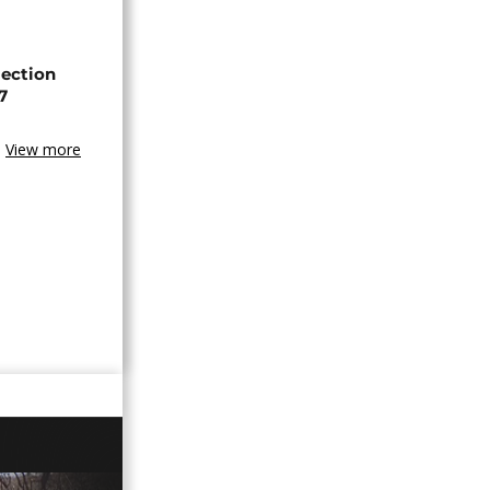
lection
7
View more