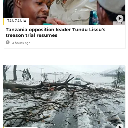
TANZANIA
01:11
Tanzania opposition leader Tundu Lissu's
treason trial resumes
3 hours ago