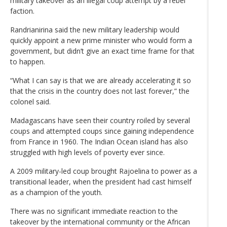
military takeover as an illegal coup attempt by a rebel
faction.
Randrianirina said the new military leadership would
quickly appoint a new prime minister who would form a
government, but didn’t give an exact time frame for that
to happen.
“What I can say is that we are already accelerating it so
that the crisis in the country does not last forever,” the
colonel said.
Madagascans have seen their country roiled by several
coups and attempted coups since gaining independence
from France in 1960. The Indian Ocean island has also
struggled with high levels of poverty ever since.
A 2009 military-led coup brought Rajoelina to power as a
transitional leader, when the president had cast himself
as a champion of the youth.
There was no significant immediate reaction to the
takeover by the international community or the African