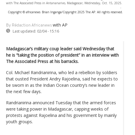
with The Associated Press in Antananarivo, Madagascar, Wednesday, Oct. 15, 2025.
-
Copyright © africanews
Brian Inganga/Copyright 2025 The AP. All rights reserved.
with AP
By Rédaction Africanews
Last updated:
02/04 - 15:16
Madagascar’s military coup leader said Wednesday that
he is “taking the position of president” in an interview with
The Associated Press at his barracks.
Col. Michael Randrianirina, who led a rebellion by soldiers
that ousted President Andry Rajoelina, said he expects to
be sworn in as the Indian Ocean country’s new leader in
the next few days.
Randrianirina announced Tuesday that the armed forces
were taking power in Madagascar, capping weeks of
protests against Rajoelina and his government by mainly
youth groups.