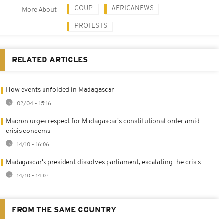
COUP
AFRICANEWS
More About
PROTESTS
RELATED ARTICLES
How events unfolded in Madagascar
02/04 - 15:16
Macron urges respect for Madagascar's constitutional order amid
crisis concerns
14/10 - 16:06
Madagascar's president dissolves parliament, escalating the crisis
14/10 - 14:07
FROM THE SAME COUNTRY