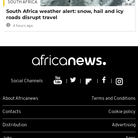
SOUTH AFRICA
00:46
South Africa weather alert: snow, hail and icy
roads disrupt travel
4 hours ago
Social Channels
About Africanews
Terms and Conditions
Contacts
Cookie policy
Distribution
Advertising