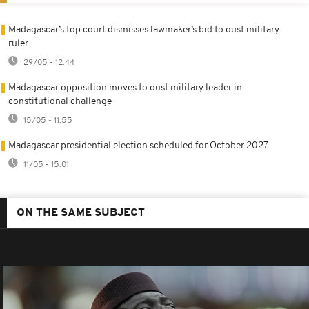
Madagascar’s top court dismisses lawmaker’s bid to oust military
ruler
29/05 - 12:44
Madagascar opposition moves to oust military leader in
constitutional challenge
15/05 - 11:55
Madagascar presidential election scheduled for October 2027
11/05 - 15:01
ON THE SAME SUBJECT