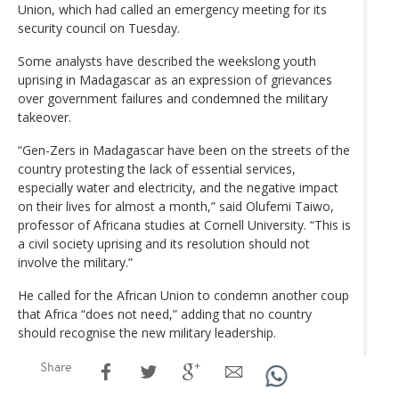
Union, which had called an emergency meeting for its
security council on Tuesday.
Some analysts have described the weekslong youth
uprising in Madagascar as an expression of grievances
over government failures and condemned the military
takeover.
“Gen-Zers in Madagascar have been on the streets of the
country protesting the lack of essential services,
especially water and electricity, and the negative impact
on their lives for almost a month,” said Olufemi Taiwo,
professor of Africana studies at Cornell University. “This is
a civil society uprising and its resolution should not
involve the military.”
He called for the African Union to condemn another coup
that Africa “does not need,” adding that no country
should recognise the new military leadership.
Share