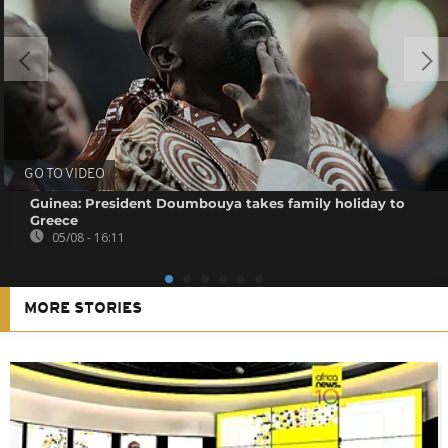
GO TO VIDEO
Guinea: President Doumbouya takes family holiday to
Greece
05/08 - 16:11
MORE STORIES