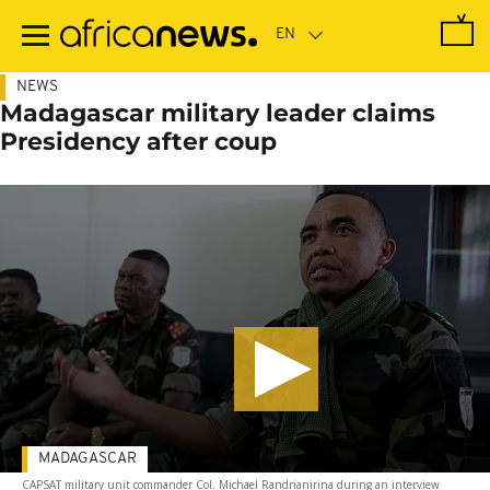
Skip
to
main
content
NEWS
Madagascar military leader claims
Presidency after coup
MADAGASCAR
CAPSAT military unit commander Col. Michael Randrianirina during an interview