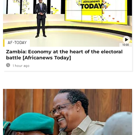
AF-TODAY
10:00
Zambia: Economy at the heart of the electoral
battle [Africanews Today]
1 hour ago