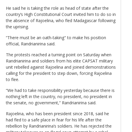
He said he is taking the role as head of state after the
country’s High Constitutional Court invited him to do so in
the absence of Rajoelina, who fled Madagascar following
the uprising.
“There must be an oath-taking" to make his position
official, Randrianirina said.
The protests reached a turning point on Saturday when
Randrianirina and soldiers from his elite CAPSAT military
unit rebelled against Rajoelina and joined demonstrations
calling for the president to step down, forcing Rajoelina
to flee.
“We had to take responsibility yesterday because there is
nothing left in the country, no president, no president in
the senate, no government,” Randrianirina said.
Rajoelina, who has been president since 2018, said he
had fled to a safe place in fear for his life after the
rebellion by Randrianirina’s soldiers. He has rejected the