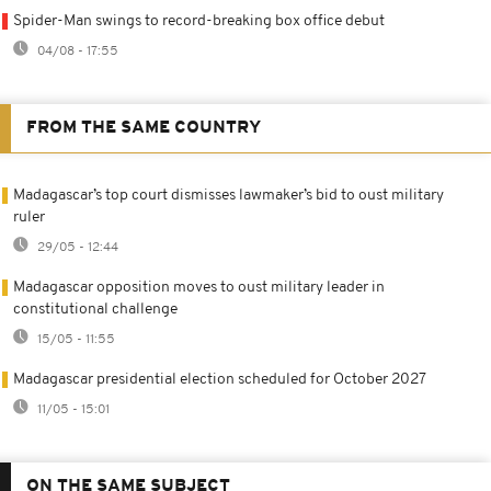
Spider-Man swings to record-breaking box office debut
04/08 - 17:55
FROM THE SAME COUNTRY
Madagascar’s top court dismisses lawmaker’s bid to oust military
ruler
29/05 - 12:44
Madagascar opposition moves to oust military leader in
constitutional challenge
15/05 - 11:55
Madagascar presidential election scheduled for October 2027
11/05 - 15:01
ON THE SAME SUBJECT