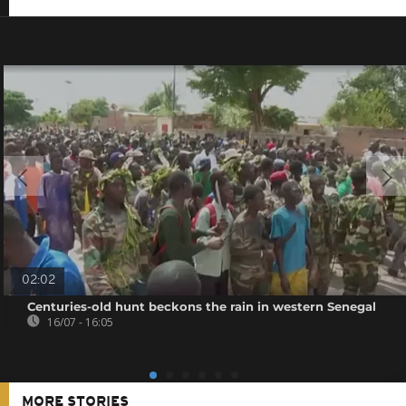
02:02
Centuries-old hunt beckons the rain in western Senegal
16/07 - 16:05
MORE STORIES