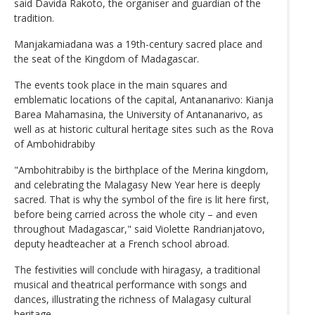
said Davida Rakoto, the organiser and guardian of the
tradition.
Manjakamiadana was a 19th-century sacred place and
the seat of the Kingdom of Madagascar.
The events took place in the main squares and
emblematic locations of the capital, Antananarivo: Kianja
Barea Mahamasina, the University of Antananarivo, as
well as at historic cultural heritage sites such as the Rova
of Ambohidrabiby
"Ambohitrabiby is the birthplace of the Merina kingdom,
and celebrating the Malagasy New Year here is deeply
sacred. That is why the symbol of the fire is lit here first,
before being carried across the whole city – and even
throughout Madagascar," said Violette Randrianjatovo,
deputy headteacher at a French school abroad.
The festivities will conclude with hiragasy, a traditional
musical and theatrical performance with songs and
dances, illustrating the richness of Malagasy cultural
heritage.