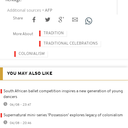
Additional sources
• AFP
Share
TRADITION
More About
TRADITIONAL CELEBRATIONS
COLONIALISM
YOU MAY ALSO LIKE
South African ballet competition inspires a new generation of young
dancers
06/08 - 23:47
Supernatural mini-series 'Possession' explores legacy of colonialism
04/08 - 20:46