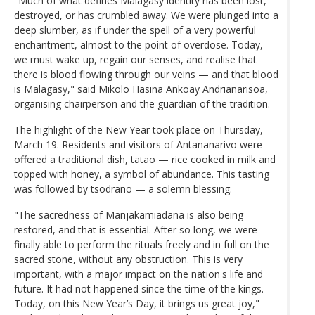
"Much of what defines Malagasy identity has been lost,
destroyed, or has crumbled away. We were plunged into a
deep slumber, as if under the spell of a very powerful
enchantment, almost to the point of overdose. Today,
we must wake up, regain our senses, and realise that
there is blood flowing through our veins — and that blood
is Malagasy," said Mikolo Hasina Ankoay Andrianarisoa,
organising chairperson and the guardian of the tradition.
The highlight of the New Year took place on Thursday,
March 19. Residents and visitors of Antananarivo were
offered a traditional dish, tatao — rice cooked in milk and
topped with honey, a symbol of abundance. This tasting
was followed by tsodrano — a solemn blessing.
"The sacredness of Manjakamiadana is also being
restored, and that is essential. After so long, we were
finally able to perform the rituals freely and in full on the
sacred stone, without any obstruction. This is very
important, with a major impact on the nation's life and
future. It had not happened since the time of the kings.
Today, on this New Year’s Day, it brings us great joy,"