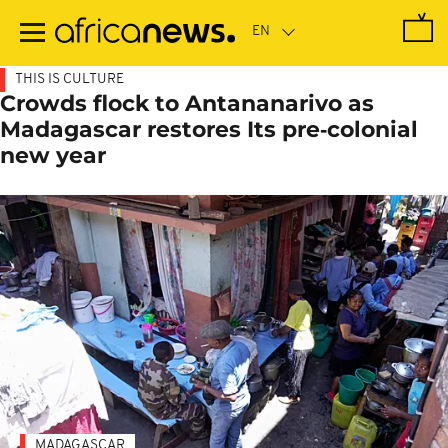
Skip
to
main
content
THIS IS CULTURE
Crowds flock to Antananarivo as
Madagascar restores Its pre‑colonial
new year
MADAGASCAR