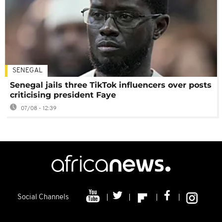
SENEGAL
Senegal jails three TikTok influencers over posts
criticising president Faye
07/08 - 12:39
Social Channels