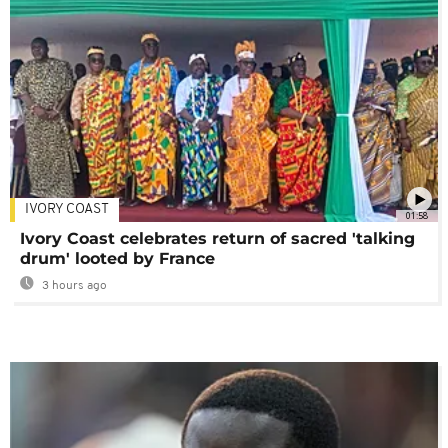
IVORY COAST
01:58
Ivory Coast celebrates return of sacred 'talking
drum' looted by France
3 hours ago