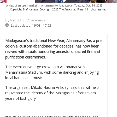
A view of an open market in Antananarivo, Madagascar, Tuesday, Oct. 14, 2025
-
Copyright © africanews
Copyright 2025 The Associated Press. All rights reserved
By Rédaction Africanews
Last updated:
19/03 - 17:52
Madagascar's traditional New Year, Alahamady Be, a pre-
colonial custom abandoned for decades, has now been
revived with rituals honouring ancestors, sacred fire and
purification ceremonies.
The event drew large crowds to Antananarivo's
Mahamasina Stadium, with some dancing and enjoying
local bands and music.
The organiser, Mikolo Hasina Ankoay, said this will help
rejuvenate the identity of the Malagasies after several
years of lost glory.