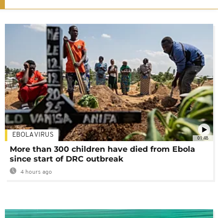
EBOLA VIRUS
01:48
More than 300 children have died from Ebola
since start of DRC outbreak
4 hours ago