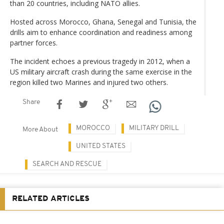
than 20 countries, including NATO allies.
Hosted across Morocco, Ghana, Senegal and Tunisia, the
drills aim to enhance coordination and readiness among
partner forces.
The incident echoes a previous tragedy in 2012, when a
US military aircraft crash during the same exercise in the
region killed two Marines and injured two others.
Share
MOROCCO
MILITARY DRILL
More About
UNITED STATES
SEARCH AND RESCUE
RELATED ARTICLES