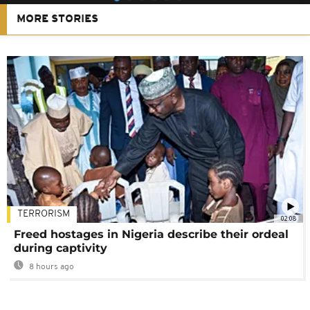
MORE STORIES
TERRORISM
02:08
Freed hostages in Nigeria describe their ordeal
during captivity
8 hours ago