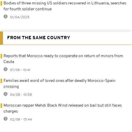
Bodies of three missing US soldiers recovered in Lithuania, searches
for fourth soldier continue
01/04/2025
FROM THE SAME COUNTRY
Reports that Morocco ready to cooperate on return of minors from
Ceuta
07/08 - 10:41
Families await word of loved ones after deadly Morocco-Spain
crossing
04/08 - 10:58
Moroccan rapper Mehdi Black Wind released on bail but still faces
charges
02/08 - 15:44