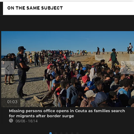
ON THE SAME SUBJECT
01:03
Missing persons office opens in Ceuta as families search
for migrants after border surge
06/08 - 16:14