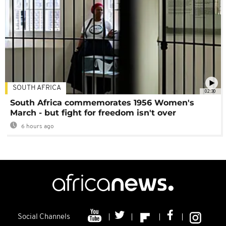
SOUTH AFRICA
02:30
South Africa commemorates 1956 Women's
March - but fight for freedom isn't over
6 hours ago
Social Channels