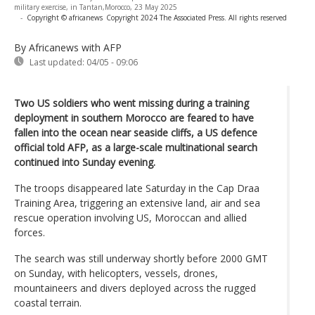
military exercise, in Tantan,Morocco, 23 May 2025
-
Copyright © africanews
Copyright 2024 The Associated Press. All rights reserved
By Africanews
with AFP
Last updated:
04/05 - 09:06
Two US soldiers who went missing during a training
deployment in southern Morocco are feared to have
fallen into the ocean near seaside cliffs, a US defence
official told AFP, as a large-scale multinational search
continued into Sunday evening.
The troops disappeared late Saturday in the Cap Draa
Training Area, triggering an extensive land, air and sea
rescue operation involving US, Moroccan and allied
forces.
The search was still underway shortly before 2000 GMT
on Sunday, with helicopters, vessels, drones,
mountaineers and divers deployed across the rugged
coastal terrain.