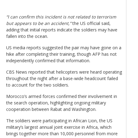
“I can confirm this incident is not related to terrorism
but appears to be an accident,”
the US official said,
adding that initial reports indicate the soldiers may have
fallen into the ocean.
US media reports suggested the pair may have gone on a
hike after completing their training, though AFP has not
independently confirmed that information.
CBS News reported that helicopters were heard operating
throughout the night after a base-wide headcount failed
to account for the two soldiers.
Morocco’s armed forces confirmed their involvement in
the search operation, highlighting ongoing military
cooperation between Rabat and Washington.
The soldiers were participating in African Lion, the US
military’s largest annual joint exercise in Africa, which
brings together more than 10,000 personnel from more