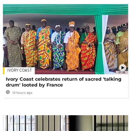
IVORY COAST
01:58
Ivory Coast celebrates return of sacred 'talking
drum' looted by France
10 hours ago