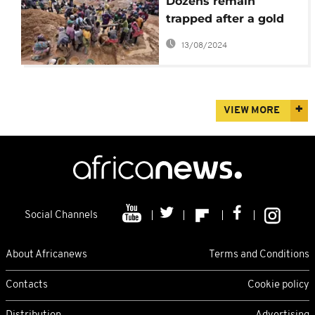
Dozens remain
trapped after a gold
mine collapses in
13/08/2024
northcentral Nigeria
VIEW MORE
Social Channels
About Africanews
Terms and Conditions
Contacts
Cookie policy