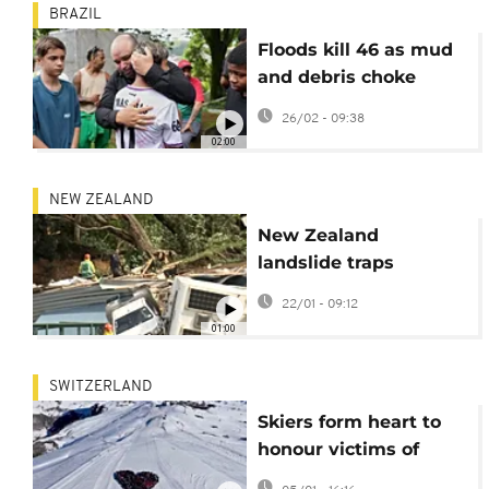
BRAZIL
Floods kill 46 as mud
and debris choke
Brazilian towns in
26/02 - 09:38
Minas Gerais State
02:00
NEW ZEALAND
New Zealand
landslide traps
campers, children
22/01 - 09:12
among the missing
01:00
SWITZERLAND
Skiers form heart to
honour victims of
deadly Crans-Montana