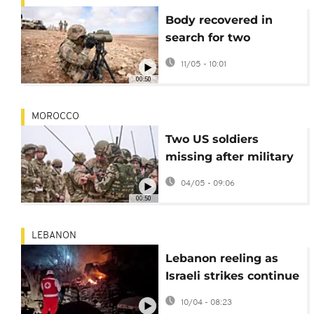
Body recovered in
search for two
missing US soldiers in
11/05 - 10:01
Morocco
00:50
MOROCCO
Two US soldiers
missing after military
exercises in Morocco
04/05 - 09:06
00:50
LEBANON
Lebanon reeling as
Israeli strikes continue
after 300 killed
10/04 - 08:23
yesterday