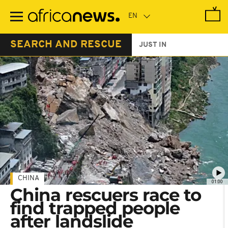
Skip
to
main
content
SEARCH AND RESCUE
JUST IN
CHINA
01:00
China rescuers race to
find trapped people
after landslide