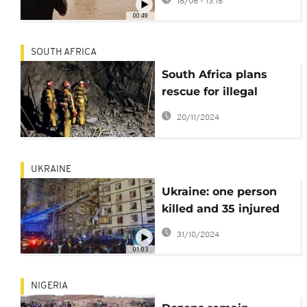
18/08 - 13:18
capsizes in
00:49
northwestern Nigeria
SOUTH AFRICA
South Africa plans
rescue for illegal
miners amid Standoff
20/11/2024
UKRAINE
Ukraine: one person
killed and 35 injured
in Russian attack
31/10/2024
01:03
NIGERIA