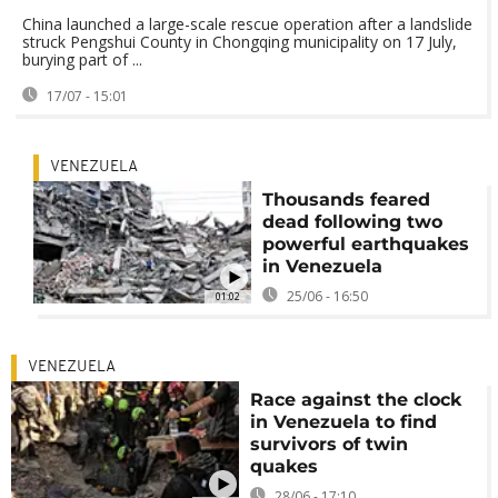
China launched a large-scale rescue operation after a landslide
struck Pengshui County in Chongqing municipality on 17 July,
burying part of ...
17/07 - 15:01
VENEZUELA
Thousands feared
dead following two
powerful earthquakes
in Venezuela
25/06 - 16:50
01:02
VENEZUELA
Race against the clock
in Venezuela to find
survivors of twin
quakes
28/06 - 17:10