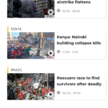
airstrike flattens
Beirut apartment
18/03 - 08:04
block, killing at least
01:00
six
KENYA
Kenya: Nairobi
building collapse kills
at least two and
17/03 - 11:43
injures several others
01:00
BRAZIL
Rescuers race to find
survivors after deadly
nursing home collapse
06/03 - 09:04
in Brazil
01:00