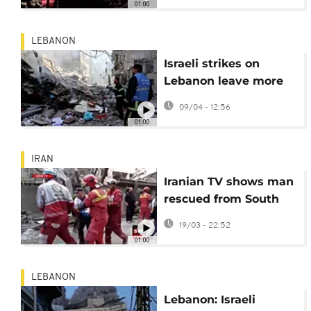
01:00
LEBANON
Israeli strikes on
Lebanon leave more
than 200 dead and
09/04 - 12:56
1,000 wounded
01:00
IRAN
Iranian TV shows man
rescued from South
Khorasan rubble
19/03 - 22:52
01:00
LEBANON
Lebanon: Israeli