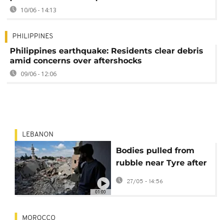
10/06 - 14:13
PHILIPPINES
Philippines earthquake: Residents clear debris
amid concerns over aftershocks
09/06 - 12:06
LEBANON
Bodies pulled from
rubble near Tyre after
deadly Israeli strike in
27/05 - 14:56
Lebanon
01:00
MOROCCO