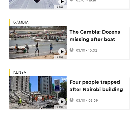
05/01 - 16:16
fire
01:00
GAMBIA
The Gambia: Dozens
missing after boat
carrying over 200
03/01 - 15:52
migrants capsized
01:06
KENYA
Four people trapped
after Nairobi building
collapses, rescue
03/01 - 08:59
operations ongoing
01:46