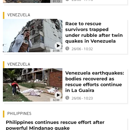
01:13
VENEZUELA
Race to rescue
survivors trapped
under rubble after twin
quakes in Venezuela
26/06 - 10:32
01:08
VENEZUELA
Venezuela earthquakes:
bodies recovered as
rescue efforts continue
in La Guaira
26/06 - 10:23
02:00
PHILIPPINES
Philippines continues rescue effort after
powerful Mindanao quake