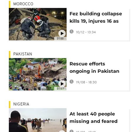
MOROCCO
Fez building collapse
kills 19, injures 16 as
Morocco launches
10/12 - 13:34
investigation
01:00
PAKISTAN
Rescue efforts
ongoing in Pakistan
as death toll from
19/08 - 18:30
flash floods rises to
01:07
almost 400
NIGERIA
At least 40 people
missing and feared
dead after boat