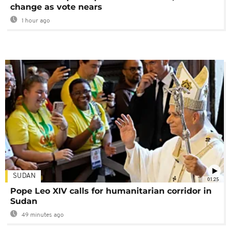
change as vote nears
1 hour ago
SUDAN
01:25
Pope Leo XIV calls for humanitarian corridor in
Sudan
49 minutes ago