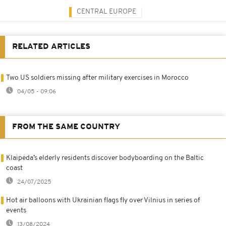
CENTRAL EUROPE
RELATED ARTICLES
Two US soldiers missing after military exercises in Morocco
04/05 - 09:06
FROM THE SAME COUNTRY
Klaipėda’s elderly residents discover bodyboarding on the Baltic
coast
24/07/2025
Hot air balloons with Ukrainian flags fly over Vilnius in series of
events
13/08/2024