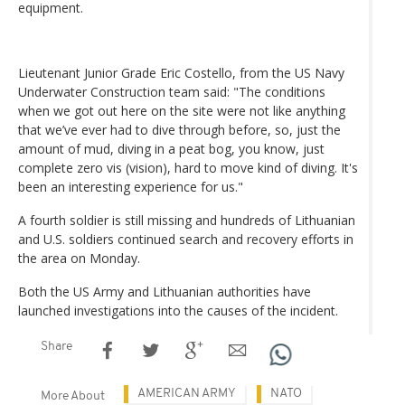
equipment.
Lieutenant Junior Grade Eric Costello, from the US Navy
Underwater Construction team said: "The conditions
when we got out here on the site were not like anything
that we’ve ever had to dive through before, so, just the
amount of mud, diving in a peat bog, you know, just
complete zero vis (vision), hard to move kind of diving. It's
been an interesting experience for us."
A fourth soldier is still missing and hundreds of Lithuanian
and U.S. soldiers continued search and recovery efforts in
the area on Monday.
Both the US Army and Lithuanian authorities have
launched investigations into the causes of the incident.
Share
AMERICAN ARMY
NATO
More About