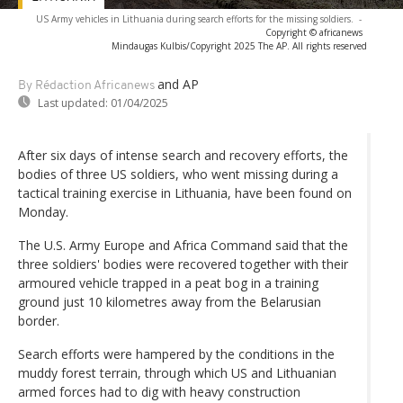
US Army vehicles in Lithuania during search efforts for the missing soldiers.
-
Copyright © africanews
Mindaugas Kulbis/Copyright 2025 The AP. All rights reserved
and AP
By Rédaction Africanews
Last updated:
01/04/2025
After six days of intense search and recovery efforts, the
bodies of three US soldiers, who went missing during a
tactical training exercise in Lithuania, have been found on
Monday.
The U.S. Army Europe and Africa Command said that the
three soldiers' bodies were recovered together with their
armoured vehicle trapped in a peat bog in a training
ground just 10 kilometres away from the Belarusian
border.
Search efforts were hampered by the conditions in the
muddy forest terrain, through which US and Lithuanian
armed forces had to dig with heavy construction