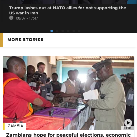
Trump lashes out at NATO allies for not supporting the
US war in Iran
08/07 - 17:47
MORE STORIES
ZAMBIA
01:48
Zambians hope for peaceful elections, economic