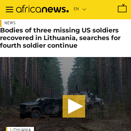
Skip
to
main
content
NEWS
Bodies of three missing US soldiers
recovered in Lithuania, searches for
fourth soldier continue
LITHUANIA