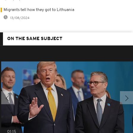
Migrants tell how they got to Lithuania
13/08/2024
ON THE SAME SUBJECT
01:15