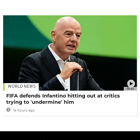
WORLD NEWS
00:45
FIFA defends Infantino hitting out at critics
trying to 'undermine' him
16 hours ago