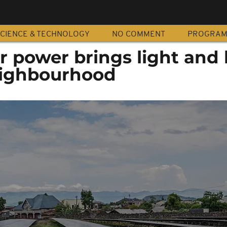
CIENCE & TECHNOLOGY
NO COMMENT
PROGRA
r power brings light and
eighbourhood