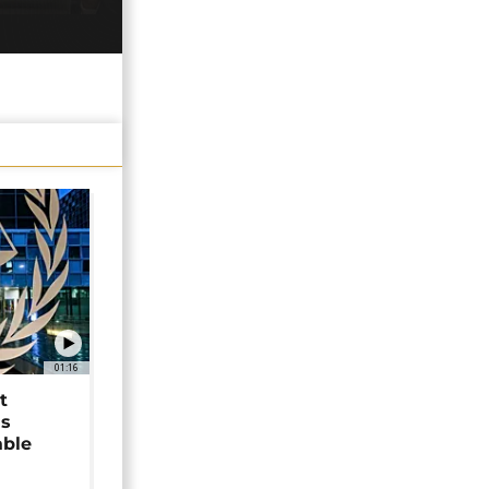
01:16
t
as
able