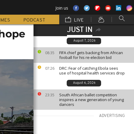
Join us
MMES
PODCAST
LIVE
JUST IN
 hope
August 7, 2026
FIFA chief gets backing from African
08:35
fooball for his re-election bid
DRC: Fear of catching Ebola sees
07:26
use of hospital health services drop
August 6, 2026
South African ballet competition
23:35
inspires a new generation of young
dancers
ADVERTISING