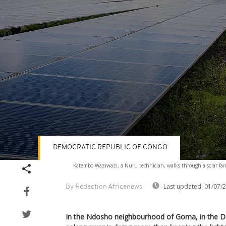
DEMOCRATIC REPUBLIC OF CONGO
Volume
Katembo Waziwazi, a Nuru technician, walks through a solar f
90%
Last updated:
01/07/
By Rédaction Africanews
In the Ndosho neighbourhood of Goma, in the D