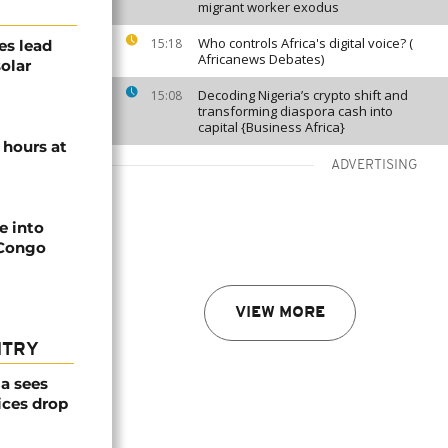
migrant worker exodus
Who controls Africa's digital voice? (
15:18
es lead
Africanews Debates)
solar
Decoding Nigeria’s crypto shift and
15:08
transforming diaspora cash into
capital {Business Africa}
 hours at
ADVERTISING
e into
 Congo
VIEW MORE
NTRY
a sees
ices drop