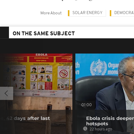
SOLAR ENERGY
DEMOCRAT
More About
ON THE SAME SUBJECT
01:00
e, 42 days after last
Ebola crisis deepe
hotspots
22 hours ago