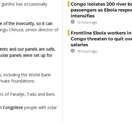
y gunfire has occasionally
Congo isolates 200 river b
passengers as Ebola respo
intensifies
12 hours ago
of the insecurity, so it can
ngu Chiruza, senior director of
Frontline Ebola workers i
Congo threaten to quit ov
salaries
ents and our panels are safe,
18 hours ago
olar panels were set up for
s, including the World Bank
rivate foundations.
es of Faradje, Tadu and Beni.
on Congolese
people with solar