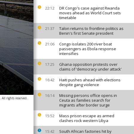
DR Congo's case against Rwanda
22:12
moves ahead as World Court sets
timetable
Talon returns to frontline politics as
21:37
Benin's first Senate president
Congo isolates 200 river boat
21:06
passengers as Ebola response
intensifies
Ghana opposition protests over
17:25
claims of ‘democracy under attack’
Haiti pushes ahead with elections
16:42
despite gang violence
Missing persons office opens in
16:14
 All rights reserved.
Ceuta as families search for
migrants after border surge
Mass prison escape as armed
15:52
clashes rock western Libya
South African factories hit by
15:42