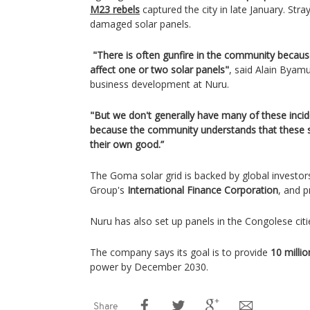
M23 rebels
captured the city in late January. Stra
damaged solar panels.
"There is often gunfire in the community because 
affect one or two solar panels"
, said Alain Byamu
business development at Nuru.
"But we don't generally have many of these incid
because the community understands that these s
their own good.”
The Goma solar grid is backed by global investor
Group's
International Finance Corporation
, and p
Nuru has also set up panels in the Congolese citi
The company says its goal is to provide
10 milli
power by December 2030.
Share