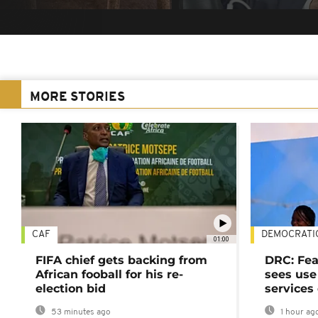
MORE STORIES
CAF
DEMOCRATI
01:00
FIFA chief gets backing from
DRC: Fea
African fooball for his re-
sees use 
election bid
services
53 minutes ago
1 hour ag