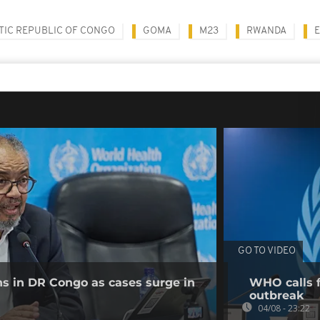
IC REPUBLIC OF CONGO
GOMA
M23
RWANDA
E
GO TO VIDEO
ns in DR Congo as cases surge in
WHO calls f
outbreak
04/08 - 23:22