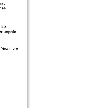
oat
nse
n DR
er unpaid
View more