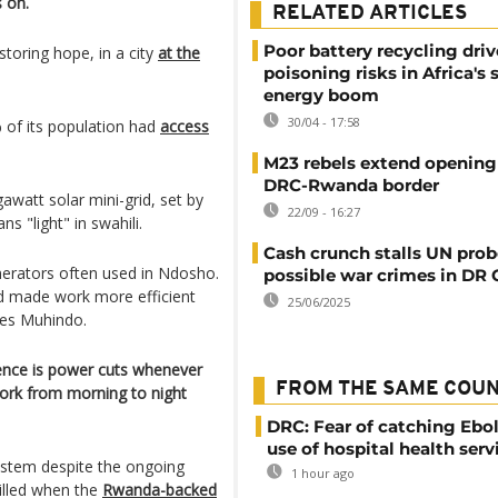
s on.
RELATED ARTICLES
Poor battery recycling driv
storing hope, in a city
at the
poisoning risks in Africa's 
energy boom
30/04 - 17:58
of its population had
access
M23 rebels extend opening
DRC-Rwanda border
watt solar mini-grid, set by
22/09 - 16:27
 "light" in swahili.
Cash crunch stalls UN prob
enerators often used in Ndosho.
possible war crimes in DR
nd made work more efficient
25/06/2025
ques Muhindo.
ience is power cuts whenever
FROM THE SAME COU
 work from morning to night
DRC: Fear of catching Ebol
use of hospital health serv
ystem despite the ongoing
1 hour ago
illed when the
Rwanda-backed