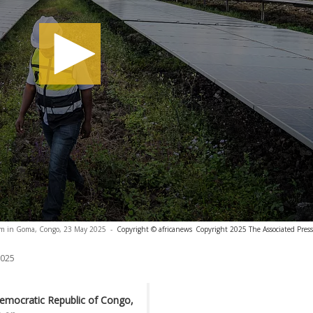
arm in Goma, Congo, 23 May 2025
-
Copyright © africanews
Copyright 2025 The Associated Press.
2025
emocratic Republic of Congo,