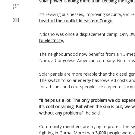
solar power is doing more than keeping the light
It’s reviving businesses, improving security,and re
heart of the conflict in eastern Congo.
Ndosho was once a displacement camp. Only 3% 
to electricity.
The neighbourhood now benefits from a 1.3-mega
Nuru, a Congolese-American company. Nuru means
Solar panels are more reliable than the diesel g
The switch to solar energy has lowered costs a
for artisans and craftspeople like carpenter Jac
“It helps us a lot. The only problem we do exper
it's cold or raining. But when the sun is out, we
without any problems"
, he said.
Community members are trying to protect the s
fighting in Goma. More than
3,000 people
were k