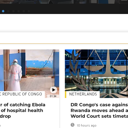
C REPUBLIC OF CONGO
NETHERLANDS
01:34
r of catching Ebola
DR Congo's case agains
of hospital health
Rwanda moves ahead 
 drop
World Court sets timet
o
10 hours ago