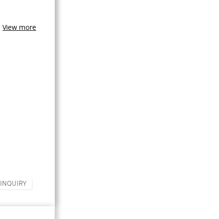
View more
 INQUIRY