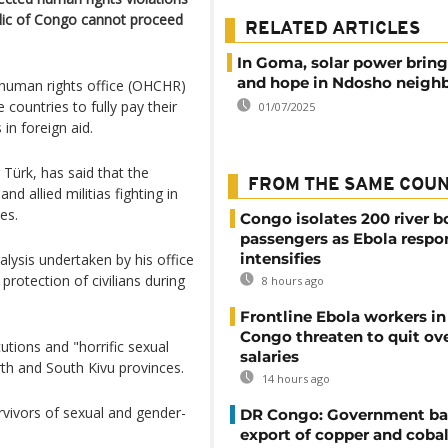
lic of Congo cannot proceed
RELATED ARTICLES
In Goma, solar power bring
and hope in Ndosho neigh
 human rights office (OHCHR)
 countries to fully pay their
01/07/2025
in foreign aid.
Türk, has said that the
FROM THE SAME COU
 allied militias fighting in
es.
Congo isolates 200 river b
passengers as Ebola respo
intensifies
alysis undertaken by his office
protection of civilians during
8 hours ago
Frontline Ebola workers i
Congo threaten to quit ov
tions and "horrific sexual
salaries
rth and South Kivu provinces.
14 hours ago
rvivors of sexual and gender-
DR Congo: Government ba
export of copper and cobal