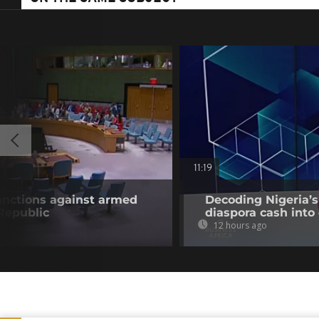
11:19
anctions against armed
Decoding Nigeria’s
 Republic
diaspora cash into 
12 hours ago