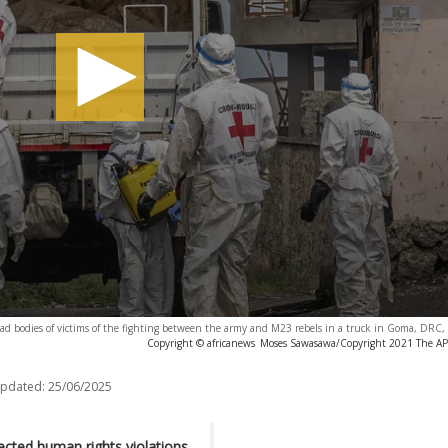
oad bodies of victims of the fighting between the army and M23 rebels in a truck in Goma, DRC
Copyright © africanews
Moses Sawasawa/Copyright 2021 The AP. 
updated:
25/06/2025
ected human rights violations