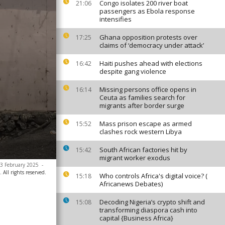
Congo isolates 200 river boat
21:06
passengers as Ebola response
intensifies
Ghana opposition protests over
17:25
claims of ‘democracy under attack’
Haiti pushes ahead with elections
16:42
despite gang violence
Missing persons office opens in
16:14
Ceuta as families search for
migrants after border surge
Mass prison escape as armed
15:52
clashes rock western Libya
South African factories hit by
15:42
migrant worker exodus
, 3 February 2025
-
All rights reserved.
Who controls Africa's digital voice? (
15:18
Africanews Debates)
Decoding Nigeria’s crypto shift and
15:08
transforming diaspora cash into
capital {Business Africa}