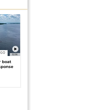
NGO
02:06
r boat
sponse