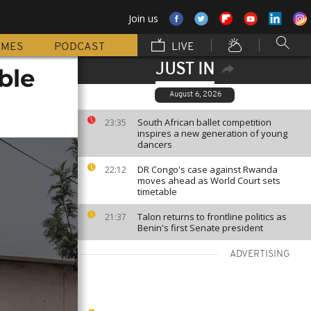
Join us
MMES
PODCAST
LIVE
JUST IN
ble
August 6, 2026
South African ballet competition
23:35
inspires a new generation of young
dancers
DR Congo's case against Rwanda
22:12
moves ahead as World Court sets
timetable
Talon returns to frontline politics as
21:37
Benin's first Senate president
ADVERTISING