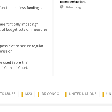
concentrates
until and unless funding is
16 hours ago
are "critically impeding"
ct of budget cuts on measures
possible" to secure regular
mission.
 used in pre-trial
al Criminal Court.
TS ABUSE
M23
DR CONGO
UNITED NATIONS
UN