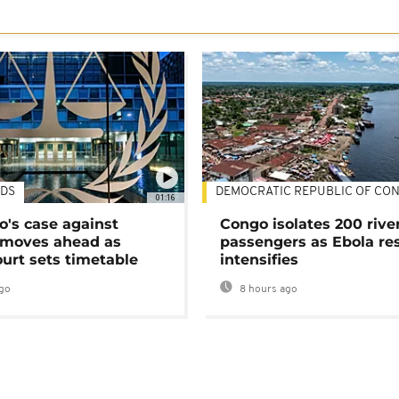
DS
DEMOCRATIC REPUBLIC OF CO
01:16
's case against
Congo isolates 200 rive
moves ahead as
passengers as Ebola re
urt sets timetable
intensifies
go
8 hours ago