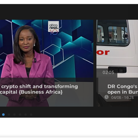
02:05
 crypto shift and transforming
DR Congo's 
capital {Business Africa}
open in Bun
04/08 - 16:28