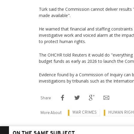
Türk said the Commission cannot deliver results "
made available".
He warned that financial and staffing constraints 
investigative work and voiced alarm at the impa
to protect human rights.
The OHCHR told Reuters it would do "everything 
budget funds as early as 2026 to launch the Com
Evidence found by a Commission of Inquiry can be
investigations by tribunals such as the Internation
Share
WAR CRIMES
HUMAN RIGH
More About
ON THE SAME SUBJECT