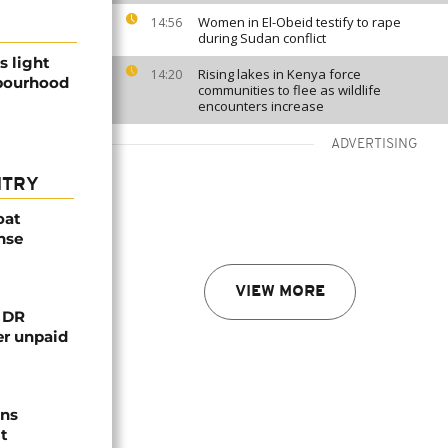
Women in El-Obeid testify to rape
14:56
during Sudan conflict
s light
Rising lakes in Kenya force
14:20
bourhood
communities to flee as wildlife
encounters increase
ADVERTISING
NTRY
oat
nse
VIEW MORE
n DR
er unpaid
ns
t