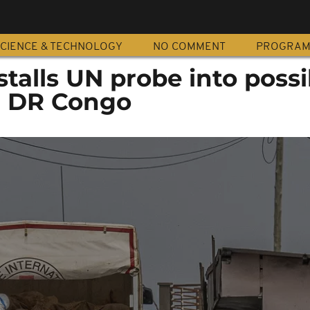
CIENCE & TECHNOLOGY
NO COMMENT
PROGRA
talls UN probe into possi
n DR Congo