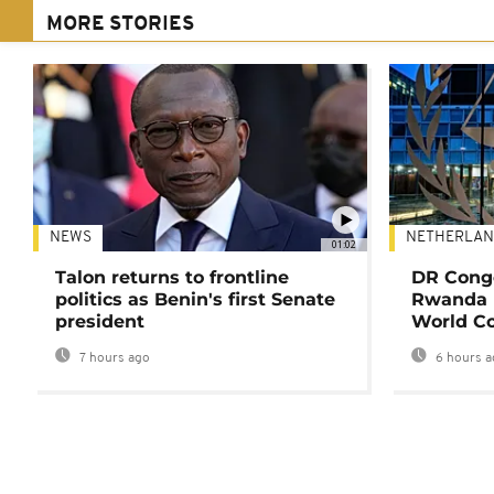
MORE STORIES
NEWS
NETHERLAN
01:02
Talon returns to frontline
DR Congo
politics as Benin's first Senate
Rwanda 
president
World Co
7 hours ago
6 hours a