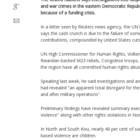
and war crimes in the eastern Democratic Repub
because of a funding crisis.
In a letter seen by Reuters news agency, the UN
says the cash crunch is due to the failure of some
contributions, compounded by United States cuts 
UN High Commissioner for Human Rights, Volker 
Rwandan-backed M23 rebels, Congolese troops, and
the region have all committed human rights abus
Speaking last week, he said investigations and an
had revealed "an apparent total disregard for the 
and after military operations".
Preliminary findings have revealed summary execu
violence" along with other rights violations in No
In North and South Kivu, nearly 40 per cent of su
based violence are children.