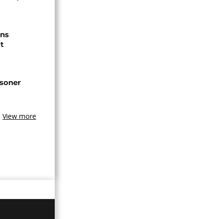
ns
t
isoner
View more