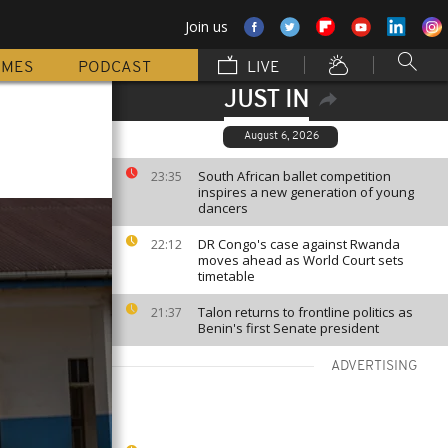
Join us
MMES
PODCAST
LIVE
JUST IN
August 6, 2026
South African ballet competition
23:35
inspires a new generation of young
dancers
DR Congo's case against Rwanda
22:12
moves ahead as World Court sets
timetable
Talon returns to frontline politics as
21:37
Benin's first Senate president
ADVERTISING