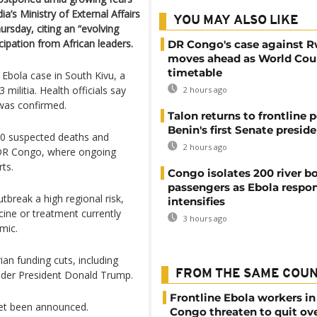
ia’s Ministry of External Affairs
YOU MAY ALSO LIKE
rsday, citing an “evolving
icipation from African leaders.
DR Congo's case against 
moves ahead as World Cour
timetable
bola case in South Kivu, a
ilitia. Health officials say
2 hours ago
 was confirmed.
Talon returns to frontline p
Benin's first Senate presid
40 suspected deaths and
2 hours ago
 DR Congo, where ongoing
ts.
Congo isolates 200 river b
passengers as Ebola respo
break a high regional risk,
intensifies
ine or treatment currently
3 hours ago
mic.
ian funding cuts, including
FROM THE SAME COU
nder President Donald Trump.
Frontline Ebola workers i
yet been announced.
Congo threaten to quit ov