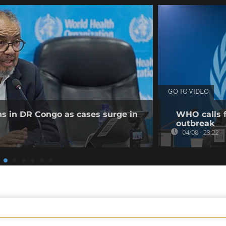
GO TO VIDEO
ns in DR Congo as cases surge in
WHO calls f
outbreak
04/08 - 23:22