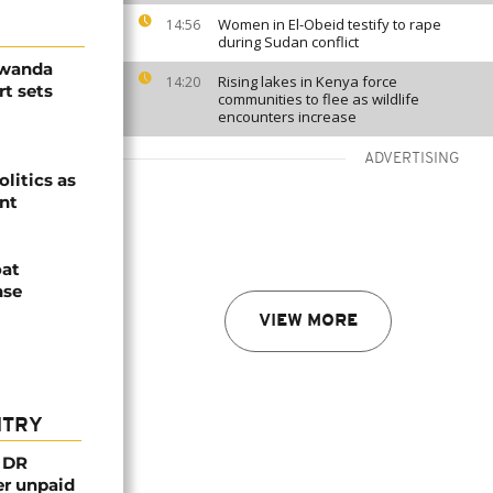
Women in El-Obeid testify to rape
14:56
during Sudan conflict
Rwanda
Rising lakes in Kenya force
14:20
t sets
communities to flee as wildlife
encounters increase
ADVERTISING
olitics as
ent
oat
nse
VIEW MORE
NTRY
n DR
er unpaid