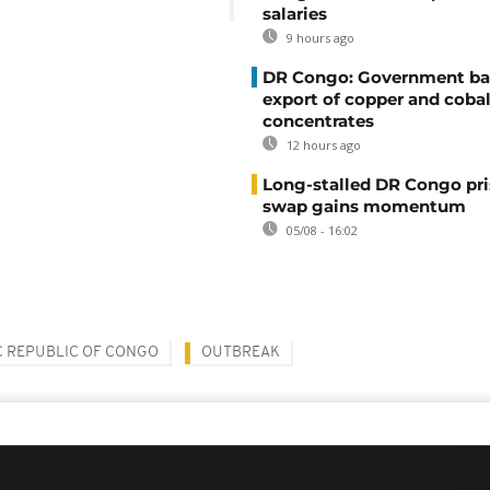
salaries
9 hours ago
DR Congo: Government ba
export of copper and cobal
concentrates
12 hours ago
Long-stalled DR Congo pr
swap gains momentum
05/08 - 16:02
 REPUBLIC OF CONGO
OUTBREAK