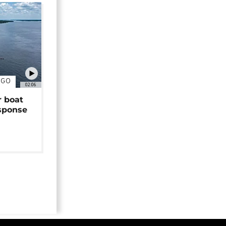
NGO
02:06
r boat
sponse