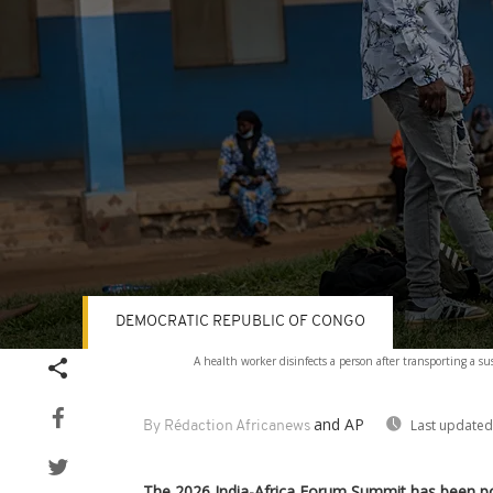
DEMOCRATIC REPUBLIC OF CONGO
Volume
A health worker disinfects a person after transporting a 
90%
and AP
Last updated
By Rédaction Africanews
The 2026 India-Africa Forum Summit has been p