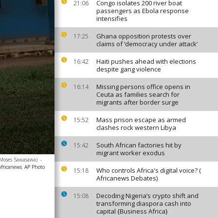
Congo isolates 200 river boat
21:06
passengers as Ebola response
intensifies
Ghana opposition protests over
17:25
claims of ‘democracy under attack’
Haiti pushes ahead with elections
16:42
despite gang violence
Missing persons office opens in
16:14
Ceuta as families search for
migrants after border surge
Mass prison escape as armed
15:52
clashes rock western Libya
South African factories hit by
15:42
migrant worker exodus
o/Moses Sawasawa)
-
africanews
AP Photo
Who controls Africa's digital voice? (
15:18
Africanews Debates)
Decoding Nigeria’s crypto shift and
15:08
transforming diaspora cash into
capital {Business Africa}