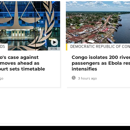
DS
DEMOCRATIC REPUBLIC OF CO
01:16
's case against
Congo isolates 200 rive
moves ahead as
passengers as Ebola re
urt sets timetable
intensifies
go
3 hours ago