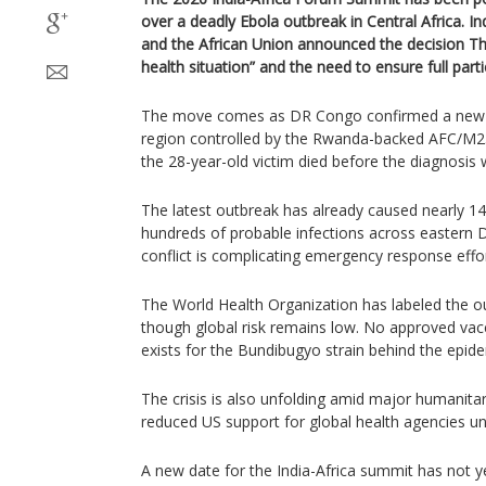
over a deadly Ebola outbreak in Central Africa. Ind
and the African Union announced the decision Thu
health situation” and the need to ensure full part
The move comes as DR Congo confirmed a new E
region controlled by the Rwanda-backed AFC/M23 m
the 28-year-old victim died before the diagnosis
The latest outbreak has already caused nearly 1
hundreds of probable infections across eastern
conflict is complicating emergency response effor
The World Health Organization has labeled the out
though global risk remains low. No approved vacc
exists for the Bundibugyo strain behind the epide
The crisis is also unfolding amid major humanitar
reduced US support for global health agencies u
A new date for the India-Africa summit has not 