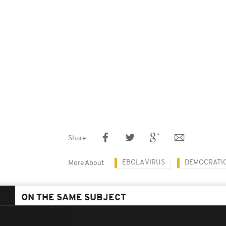
Share
EBOLA VIRUS
DEMOCRATIC
More About
ON THE SAME SUBJECT