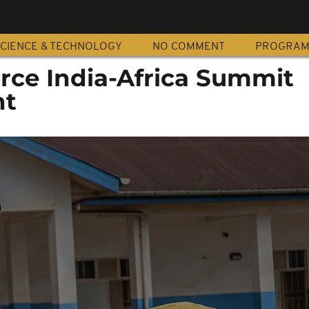
CIENCE & TECHNOLOGY
NO COMMENT
PROGRA
orce India-Africa Summit
nt