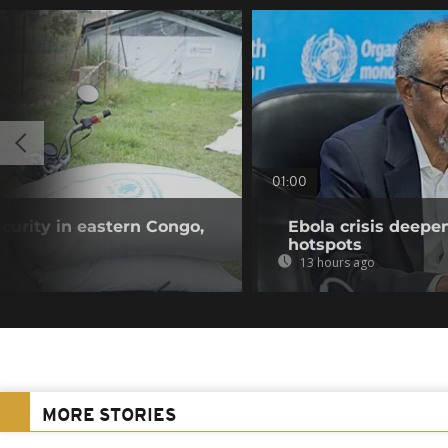
01:00
curity in eastern Congo,
Ebola crisis deepe
hotspots
13 hours ago
MORE STORIES