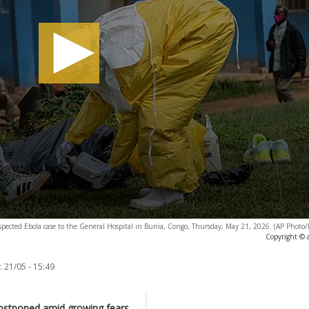
suspected Ebola case to the General Hospital in Bunia, Congo, Thursday, May 21, 2026. (AP Phot
Copyright © 
:
21/05 - 15:49
ostponed amid growing fears