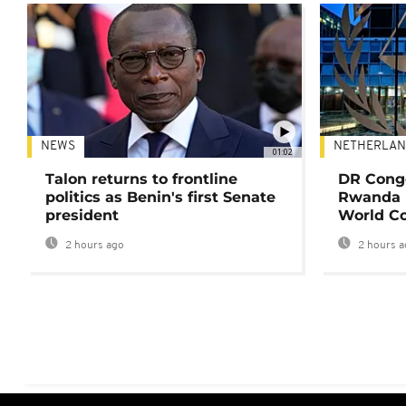
NEWS
NETHERLAN
01:02
Talon returns to frontline
DR Congo
politics as Benin's first Senate
Rwanda 
president
World Co
2 hours ago
2 hours a