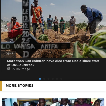
01:48
More than 300 children have died from Ebola since start
of DRC outbreak
22 hours ago
MORE STORIES