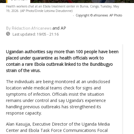
Health workers chat at an Ebola treatment center in Bunia, Congo, Tuesday, May
19, 2026. (AP Photo/Dirole Lotsima Dieudonne)
-
Copyright © africanews
AP Photo
and AP
By Rédaction Africanews
Last updated:
19/05 - 21:16
Ugandan authorities say more than 100 people have been
placed under quarantine as health officials work to
contain a rare Ebola outbreak linked to the Bundibugyo
strain of the virus.
The individuals are being monitored at an undisclosed
location while medical teams check for signs and
symptoms of infection. Officials insist the situation
remains under control and say Uganda’s experience
handling previous outbreaks has strengthened its
response capacity.
Alan Kasujja, Executive Director of the Uganda Media
Center and Ebola Task Force Communications Focal