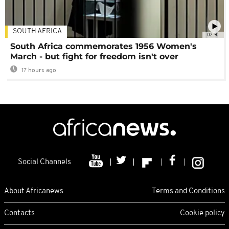
SOUTH AFRICA
02:30
South Africa commemorates 1956 Women's
March - but fight for freedom isn't over
17 hours ago
Social Channels
About Africanews
Terms and Conditions
Contacts
Cookie policy