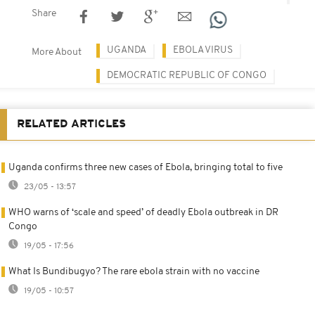
Share
UGANDA
EBOLA VIRUS
More About
DEMOCRATIC REPUBLIC OF CONGO
RELATED ARTICLES
Uganda confirms three new cases of Ebola, bringing total to five
23/05 - 13:57
WHO warns of ‘scale and speed’ of deadly Ebola outbreak in DR
Congo
19/05 - 17:56
What Is Bundibugyo? The rare ebola strain with no vaccine
19/05 - 10:57