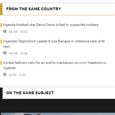
FROM THE SAME COUNTRY
Uganda football star David Owori killed in suspected robbery
06/08 - 10:02
Ugandan Opposition Leader Kizza Besigye in intensive care, wife
says
04/08 - 10:48
United Nations calls for an end to crackdown on civic freedoms in
Uganda
31/07 - 17:07
ON THE SAME SUBJECT