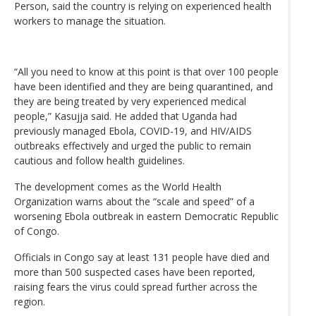
Person, said the country is relying on experienced health
workers to manage the situation.
“All you need to know at this point is that over 100 people
have been identified and they are being quarantined, and
they are being treated by very experienced medical
people,” Kasujja said. He added that Uganda had
previously managed Ebola, COVID-19, and HIV/AIDS
outbreaks effectively and urged the public to remain
cautious and follow health guidelines.
The development comes as the World Health
Organization warns about the “scale and speed” of a
worsening Ebola outbreak in eastern Democratic Republic
of Congo.
Officials in Congo say at least 131 people have died and
more than 500 suspected cases have been reported,
raising fears the virus could spread further across the
region.