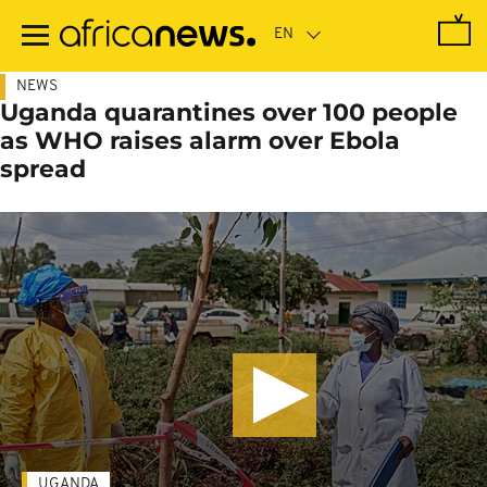
Skip
to
main
content
NEWS
Uganda quarantines over 100 people
as WHO raises alarm over Ebola
spread
UGANDA