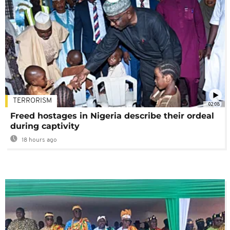
TERRORISM
02:08
Freed hostages in Nigeria describe their ordeal
during captivity
18 hours ago