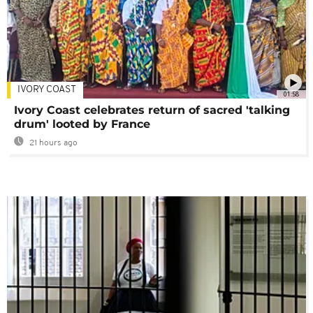
IVORY COAST
01:58
Ivory Coast celebrates return of sacred 'talking
drum' looted by France
21 hours ago