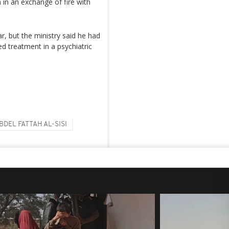
 in an exchange of fire with
r, but the ministry said he had
d treatment in a psychiatric
BDEL FATTAH AL-SISI