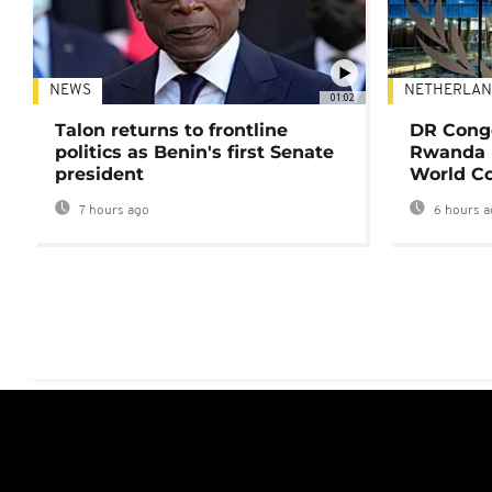
NEWS
NETHERLAN
01:02
Talon returns to frontline
DR Congo
politics as Benin's first Senate
Rwanda 
president
World Co
7 hours ago
6 hours a