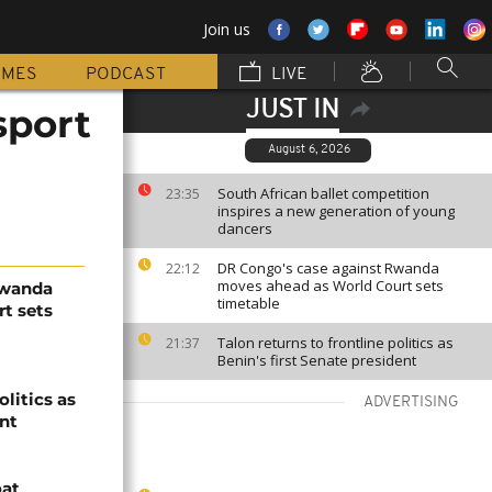
Join us
MMES
PODCAST
LIVE
JUST IN
sport
August 6, 2026
South African ballet competition
23:35
inspires a new generation of young
dancers
DR Congo's case against Rwanda
22:12
moves ahead as World Court sets
Rwanda
timetable
t sets
Talon returns to frontline politics as
21:37
Benin's first Senate president
olitics as
ADVERTISING
ent
oat