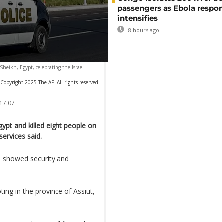
passengers as Ebola respo
intensifies
8 hours ago
Sheikh, Egypt, celebrating the Israel-
Copyright 2025 The AP. All rights reserved
 17:07
ypt and killed eight people on
services said.
m showed security and
ing in the province of Assiut,