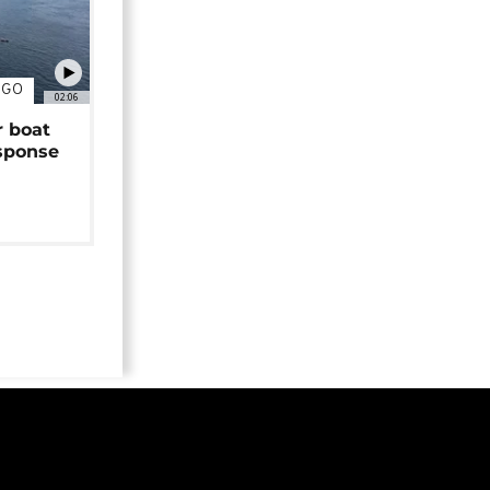
NGO
02:06
r boat
sponse