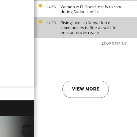
Women in El-Obeid testify to rape
14:56
during Sudan conflict
Rising lakes in Kenya force
14:20
communities to flee as wildlife
encounters increase
ADVERTISING
VIEW MORE