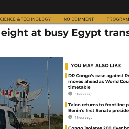
CIENCE & TECHNOLOGY
NO COMMENT
PROGRA
eight at busy Egypt tran
YOU MAY ALSO LIKE
DR Congo's case against 
moves ahead as World Cour
timetable
6 hours ago
Talon returns to frontline p
Benin's first Senate presid
7 hours ago
Congo isolates 200 river b