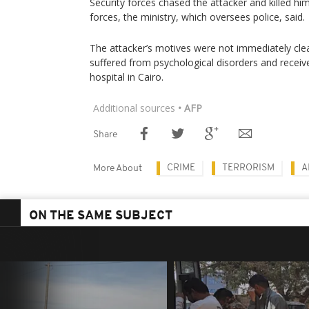
Security forces chased the attacker and killed him
forces, the ministry, which oversees police, said.
The attacker’s motives were not immediately clea
suffered from psychological disorders and receive
hospital in Cairo.
Additional sources
• AFP
Share
CRIME
TERRORISM
A
More About
ON THE SAME SUBJECT