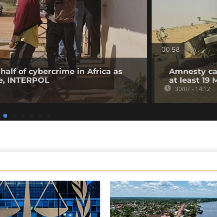
00:58
half of cybercrime in Africa as
Amnesty cal
ge, INTERPOL
at least 19 
30/07 - 14:12