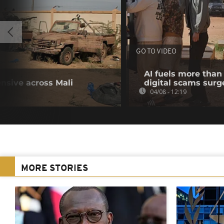
GO TO VIDEO
AI fuels more than 
ensive across Mali
digital scams sur
04/08 - 12:19
MORE STORIES