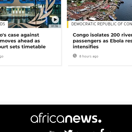
DS
DEMOCRATIC REPUBLIC OF CO
01:16
's case against
Congo isolates 200 rive
moves ahead as
passengers as Ebola re
urt sets timetable
intensifies
go
8 hours ago