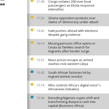
Congo isolates 200 river boat
21:06
nse
passengers as Ebola response
intensifies
Ghana opposition protests over
17:25
claims of ‘democracy under attack’
Haiti pushes ahead with elections
16:42
despite gang violence
Missing persons office opens in
16:14
Ceuta as families search for
migrants after border surge
Mass prison escape as armed
15:52
clashes rock western Libya
South African factories hit by
15:42
migrant worker exodus
Who controls Africa's digital voice? (
15:18
Africanews Debates)
Decoding Nigeria’s crypto shift and
15:08
transforming diaspora cash into
capital {Business Africa}