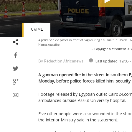
CRIME
Volume
A police vehicle passes in front of flags during a summit in Sharm El-
90%
Hamas ceasefire..
-
Copyright © africanews
AP/
Last updated:
19/05 -
By Rédaction Africanews
A gunman opened fire in the street in southern Eg
Monday, before police forces killed him, security 
Footage released by Egyptian outlet Cairo24.co
ambulances outside Assiut University hospital.
Five other people were also wounded in the shoot
the Interior Ministry said in the statement.