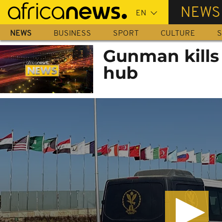
Skip
NEWS
to
main
NEWS
BUSINESS
SPORT
CULTURE
S
content
Gunman kills 
hub