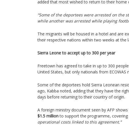
added that most wished to return to their home 
“Some of the deportees were arrested on the st
while another was arrested while playing footba
The migrants will be housed in a hotel and are e
their respective nations within two weeks at the l
Sierra Leone to accept up to 300 per year
Freetown has agreed to take in up to 300 people 
United States, but only nationals from ECOWAS 
Some of the deportees hold Sierra Leonean resi
ago, Kabba noted, adding that they have the right
days before returning to their country of origin.
A foreign ministry document seen by AFP shows t
$1.5 million
to support the programme, covering
operational costs linked to this agreement.”