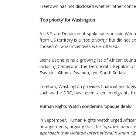
Freetown has not disclosed whether other conc
‘Top priority’ for Washington
A US State Department spokesperson said Wedn
from US territory is a
“top priority”
but did not e
chosen or what incentives were offered.
Sierra Leone joins a growing list of African coun
including Cameroon, the Democratic Republic of 
Eswatini, Ghana, Rwanda, and South Sudan.
In return, Washington provides financial and logi
such as the DRC, have even taken in migrants fr
Human Rights Watch condemns ‘opaque deals’
In September, Human Rights Watch urged African 
arrangements, arguing that the
“opaque deals”
w
approach that violated international human rig