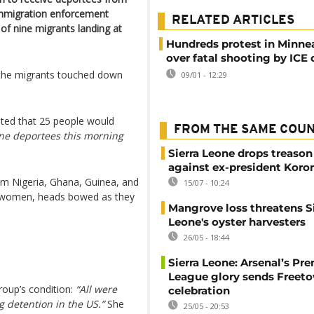
immigration enforcement
RELATED ARTICLES
of nine migrants landing at
Hundreds protest in Minne
over fatal shooting by ICE o
g the migrants touched down
09/01 - 12:29
ated that 25 people would
FROM THE SAME COU
ne deportees this morning
Sierra Leone drops treason
against ex-president Kor
om Nigeria, Ghana, Guinea, and
15/07 - 10:24
women, heads bowed as they
Mangrove loss threatens Si
Leone's oyster harvesters
26/05 - 18:44
Sierra Leone: Arsenal’s Pr
League glory sends Freeto
roup’s condition:
“All were
celebration
 detention in the US.”
She
25/05 - 20:53