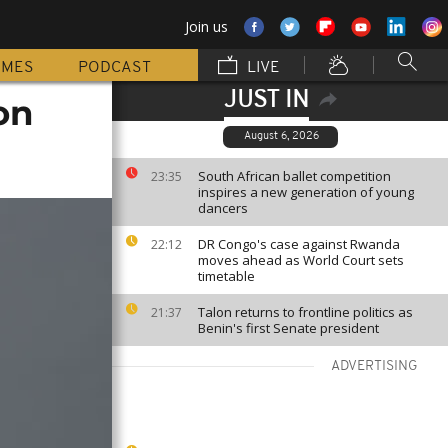
Join us
MMES
PODCAST
LIVE
JUST IN
on
August 6, 2026
South African ballet competition
23:35
inspires a new generation of young
dancers
DR Congo's case against Rwanda
22:12
moves ahead as World Court sets
timetable
Talon returns to frontline politics as
21:37
Benin's first Senate president
ADVERTISING