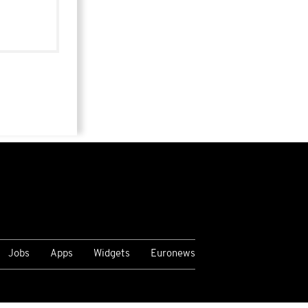
Jobs
Apps
Widgets
Euronews