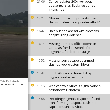
Congo isolates 200 river boat
21:06
passengers as Ebola response
intensifies
Ghana opposition protests over
17:25
claims of ‘democracy under attack’
Haiti pushes ahead with elections
16:42
despite gang violence
Missing persons office opens in
16:14
Ceuta as families search for
migrants after border surge
Mass prison escape as armed
15:52
clashes rock western Libya
South African factories hit by
15:42
migrant worker exodus
day 20 May, 2026.
-
africanews
AP Photo
Who controls Africa's digital voice? (
15:18
Africanews Debates)
Decoding Nigeria’s crypto shift and
15:08
transforming diaspora cash into
capital {Business Africa}