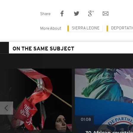
Share
SIERRA LEONE
DEPORTAT
More About
ON THE SAME SUBJECT
01:08
30 African countri