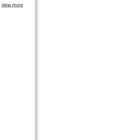
View more