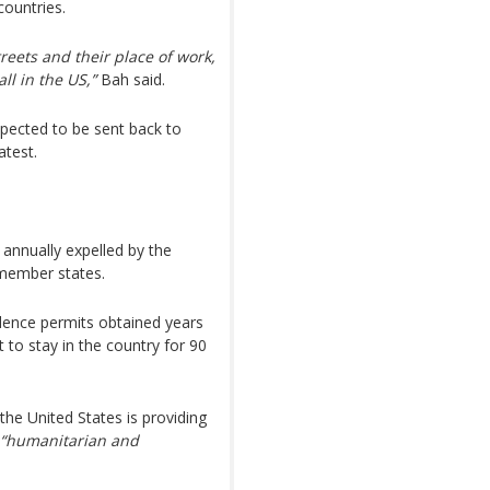
countries.
reets and their place of work,
ll in the US,”
Bah said.
xpected to be sent back to
atest.
annually expelled by the
member states.
dence permits obtained years
 to stay in the country for 90
he United States is providing
“humanitarian and