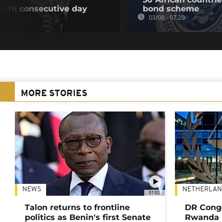
eventh consecutive day
bond scheme
03/08 - 07:29
MORE STORIES
NEWS
NETHERLAN
01:02
Talon returns to frontline
DR Congo
politics as Benin's first Senate
Rwanda 