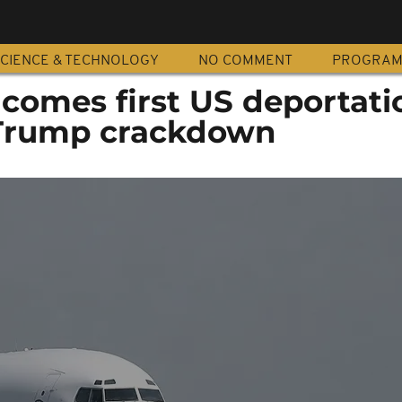
CIENCE & TECHNOLOGY
NO COMMENT
PROGRA
comes first US deportati
 Trump crackdown