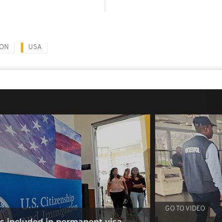
ION
USA
GO TO VIDEO
es included in permanent visa