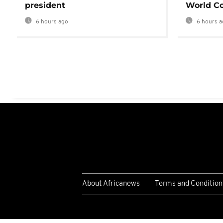
president
World Co
6 hours ago
6 hours a
About Africanews
Terms and Condition