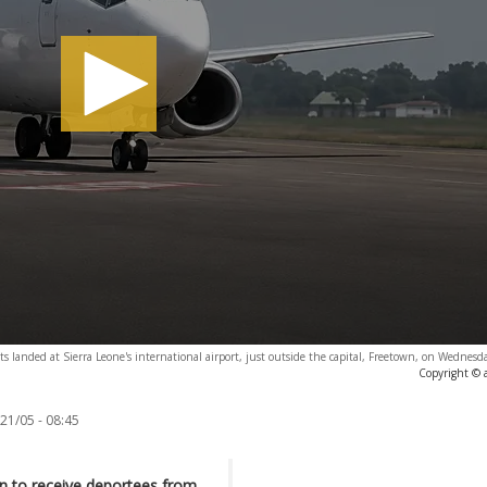
ts landed at Sierra Leone's international airport, just outside the capital, Freetown, on Wednes
Copyright © 
21/05 - 08:45
on to receive deportees from