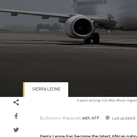
SIERRA LEONE
Volume
A plane carrying nine West African migran
90%
with AFP
Last updated:
By Dominic Wabwireh
Sierra Leone has become the latest African nati