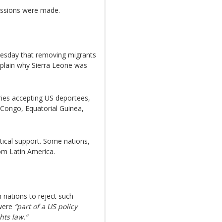
essions were made.
esday that removing migrants
xplain why Sierra Leone was
tries accepting US deportees,
Congo, Equatorial Guinea,
stical support. Some nations,
om Latin America.
nations to reject such
ere
“part of a US policy
hts law.”