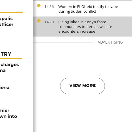
Women in El-Obeid testify to rape
14:56
during Sudan conflict
apolis
Rising lakes in Kenya force
14:20
fficer
communities to flee as wildlife
encounters increase
ADVERTISING
NTRY
 charges
oma
VIEW MORE
erra
emier
wn into