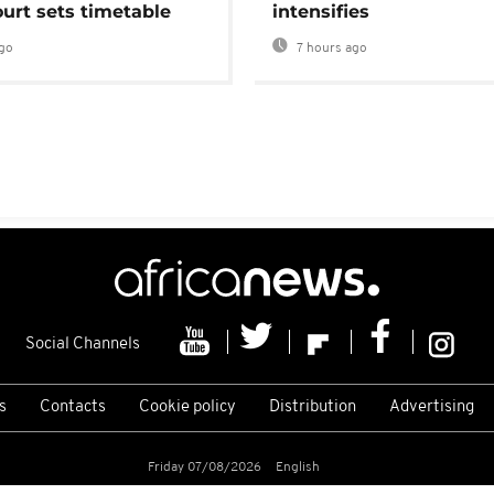
urt sets timetable
intensifies
go
7 hours ago
Social Channels
s
Contacts
Cookie policy
Distribution
Advertising
Friday 07/08/2026