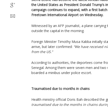
the United States as President Donald Trump’s 
campaign continues to expand, with a first batch 
Freetown International Airport on Wednesday.
Witnessed by an AFP journalist, a plane carryin
outside the capital in the morning.
Foreign Minister Timothy Musa Kabba initially st
arrive, but later confirmed:
“We have received ni
from the US.”
According to authorities, the deportees come fr
Senegal. Among them were seven men and two 
boarded a minibus under police escort.
Traumatised due to months in chains
Health ministry official Doris Bah described the g
traumatised due to the months in chains during