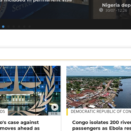
Nigeria dep
30/07 - 12:26
DS
DEMOCRATIC REPUBLIC OF CO
01:16
's case against
Congo isolates 200 rive
moves ahead as
passengers as Ebola re