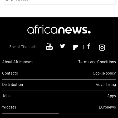
2 hours ago
Social Channels
About Africanews
Terms and Conditions
Contacts
Cookie policy
Distribution
Advertising
Jobs
Apps
Widgets
Euronews