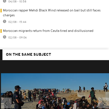
04/08 - 10:58
Moroccan rapper Mehdi Black Wind released on bail but still faces
charges
02/08 - 15:44
Moroccan migrants return from Ceuta tired and disillusioned
02/08 - 09:06
ON THE SAME SUBJECT