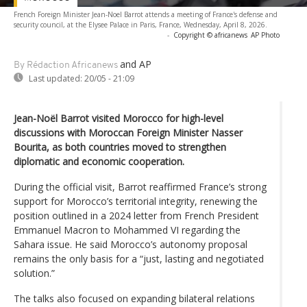
French Foreign Minister Jean-Noel Barrot attends a meeting of France's defense and
security council, at the Elysee Palace in Paris, France, Wednesday, April 8, 2026.
-
Copyright © africanews
AP Photo
and AP
By Rédaction Africanews
Last updated:
20/05 - 21:09
Jean-Noël Barrot visited Morocco for high-level
discussions with Moroccan Foreign Minister Nasser
Bourita, as both countries moved to strengthen
diplomatic and economic cooperation.
During the official visit, Barrot reaffirmed France’s strong
support for Morocco’s territorial integrity, renewing the
position outlined in a 2024 letter from French President
Emmanuel Macron to Mohammed VI regarding the
Sahara issue. He said Morocco’s autonomy proposal
remains the only basis for a “just, lasting and negotiated
solution.”
The talks also focused on expanding bilateral relations