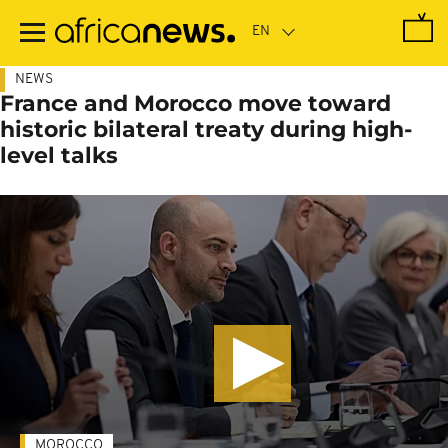
Skip
to
main
content
NEWS
France and Morocco move toward
historic bilateral treaty during high-
level talks
MOROCCO