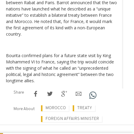
between Rabat and Paris. Barrot announced that the two
nations have launched what he described as a “unique
initiative” to establish a bilateral treaty between France
and Morocco. He noted that, for France, it would mark
the first agreement of its kind with a non-European
country.
Bourita confirmed plans for a future state visit by King
Mohammed VI to France, saying the trip would coincide
with the signing of what he called an “unprecedented
political, legal and historic agreement” between the two
longtime allies.
Share
MOROCCO
TREATY
More About
FOREIGN AFFAIRS MINISTER