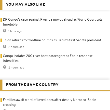
YOU MAY ALSO LIKE
DR Congo's case against Rwanda moves ahead as World Court sets
timetable
1 hour ago
Talon returns to frontline politics as Benin's first Senate president
2 hours ago
Congo isolates 200 river boat passengers as Ebola response
intensifies
2 hours ago
FROM THE SAME COUNTRY
Families await word of loved ones after deadly Morocco-Spain
crossing