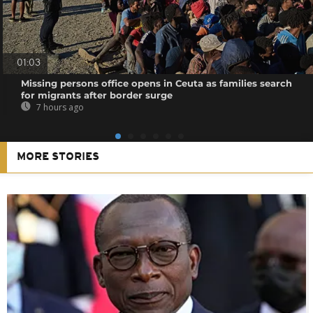
01:03
Missing persons office opens in Ceuta as families search
for migrants after border surge
7 hours ago
MORE STORIES