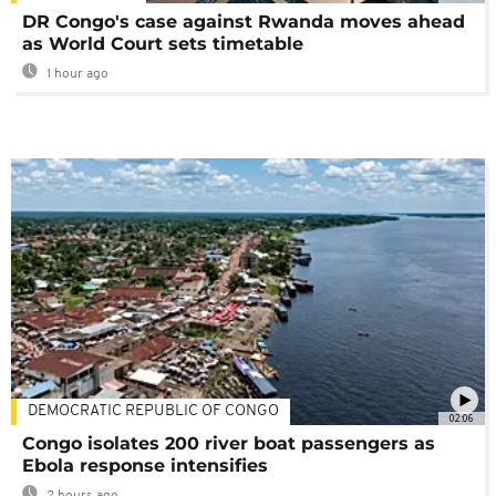
DR Congo's case against Rwanda moves ahead
as World Court sets timetable
1 hour ago
DEMOCRATIC REPUBLIC OF CONGO
02:06
Congo isolates 200 river boat passengers as
Ebola response intensifies