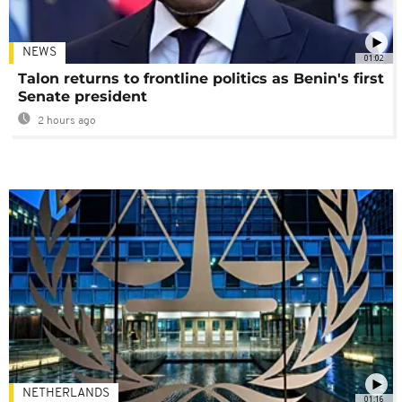
NEWS
01:02
Talon returns to frontline politics as Benin's first
Senate president
2 hours ago
NETHERLANDS
01:16