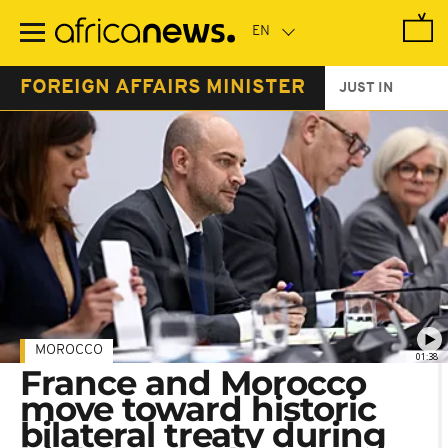
Skip
to
main
content
FOREIGN AFFAIRS MINISTER
JUST IN
MOROCCO
01:38
France and Morocco
move toward historic
bilateral treaty during