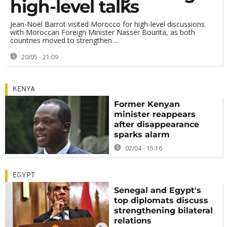
high-level talks
Jean-Noël Barrot visited Morocco for high-level discussions
with Moroccan Foreign Minister Nasser Bourita, as both
countries moved to strengthen ...
20/05 - 21:09
KENYA
Former Kenyan
minister reappears
after disappearance
sparks alarm
02/04 - 15:16
EGYPT
Senegal and Egypt's
top diplomats discuss
strengthening bilateral
relations