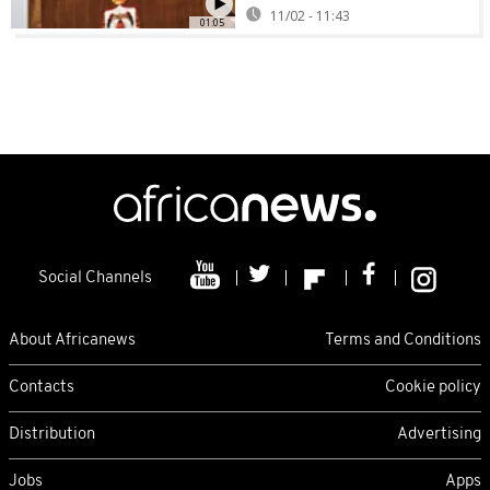
11/02 - 11:43
01:05
Social Channels
About Africanews
Terms and Conditions
Contacts
Cookie policy
Distribution
Advertising
Jobs
Apps