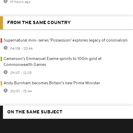
19 hours ago
FROM THE SAME COUNTRY
Supernatural mini-series 'Possession' explores legacy of colonialism
04/08 - 20:46
Cameroon's Emmanuel Eseme sprints to 100m gold at
Commonwealth Games
29/07 - 12:25
Andy Burnham becomes Britain's new Prime Minister
20/07 - 15:44
ON THE SAME SUBJECT