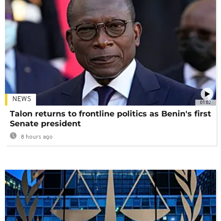
NEWS
01:02
Talon returns to frontline politics as Benin's first
Senate president
8 hours ago