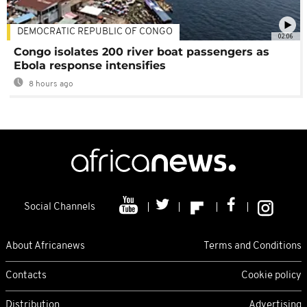
DEMOCRATIC REPUBLIC OF CONGO
02:06
Congo isolates 200 river boat passengers as
Ebola response intensifies
8 hours ago
Social Channels
About Africanews
Terms and Conditions
Contacts
Cookie policy
Distribution
Advertising