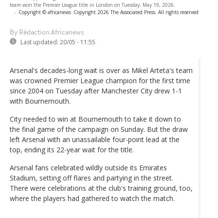
team won the Premier League title in London on Tuesday, May 19, 2026.
-
Copyright © africanews
Copyright 2026 The Associated Press. All rights reserved
By Rédaction Africanews
Last updated:
20/05 - 11:55
Arsenal's decades-long wait is over as Mikel Arteta's team
was crowned Premier League champion for the first time
since 2004 on Tuesday after Manchester City drew 1-1
with Bournemouth.
City needed to win at Bournemouth to take it down to
the final game of the campaign on Sunday. But the draw
left Arsenal with an unassailable four-point lead at the
top, ending its 22-year wait for the title.
Arsenal fans celebrated wildly outside its Emirates
Stadium, setting off flares and partying in the street.
There were celebrations at the club's training ground, too,
where the players had gathered to watch the match.