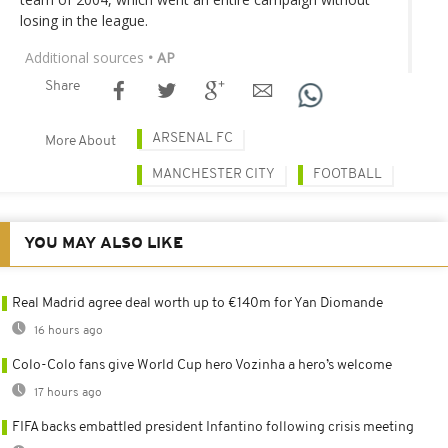
losing in the league.
Additional sources
• AP
Share
ARSENAL FC
More About
MANCHESTER CITY
FOOTBALL
YOU MAY ALSO LIKE
Real Madrid agree deal worth up to €140m for Yan Diomande
16 hours ago
Colo-Colo fans give World Cup hero Vozinha a hero’s welcome
17 hours ago
FIFA backs embattled president Infantino following crisis meeting