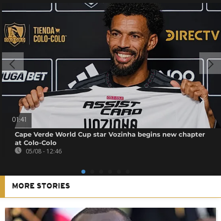
01:41
Cape Verde World Cup star Vozinha begins new chapter
at Colo-Colo
05/08 - 12:46
MORE STORIES