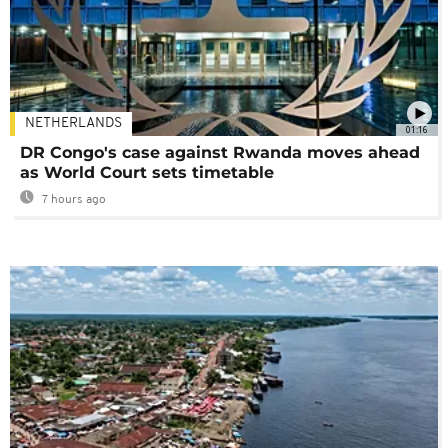
NETHERLANDS
01:16
DR Congo's case against Rwanda moves ahead
as World Court sets timetable
7 hours ago