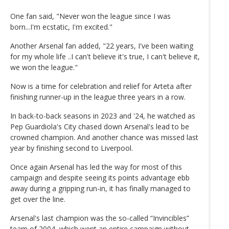
One fan said, "Never won the league since I was
born...I'm ecstatic, I'm excited."
Another Arsenal fan added, "22 years, I've been waiting
for my whole life ..I can't believe it's true, I can't believe it,
we won the league."
Now is a time for celebration and relief for Arteta after
finishing runner-up in the league three years in a row.
In back-to-back seasons in 2023 and '24, he watched as
Pep Guardiola's City chased down Arsenal's lead to be
crowned champion. And another chance was missed last
year by finishing second to Liverpool.
Once again Arsenal has led the way for most of this
campaign and despite seeing its points advantage ebb
away during a gripping run-in, it has finally managed to
get over the line.
Arsenal's last champion was the so-called “Invincibles”
team of 2004, which went an entire campaign without