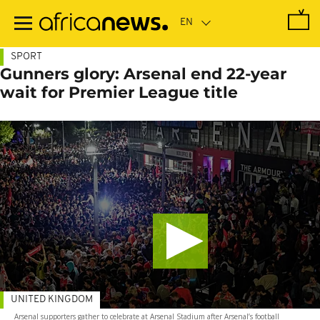
Skip
to
main
content
SPORT
Gunners glory: Arsenal end 22-year
wait for Premier League title
UNITED KINGDOM
Arsenal supporters gather to celebrate at Arsenal Stadium after Arsenal’s football