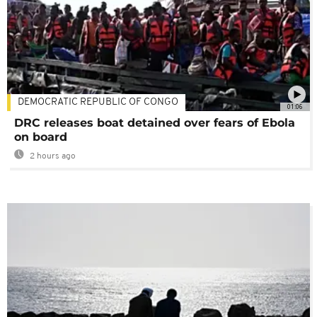
DEMOCRATIC REPUBLIC OF CONGO
01:06
DRC releases boat detained over fears of Ebola
on board
2 hours ago