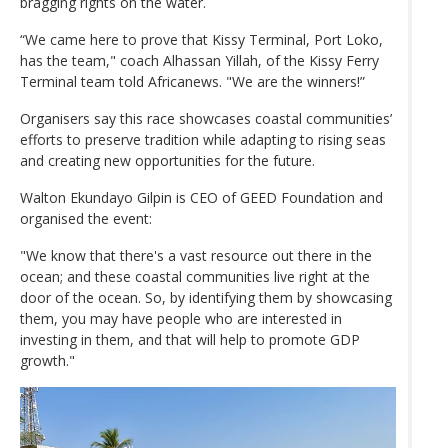
bragging rights on the water.
“We came here to prove that Kissy Terminal, Port Loko,
has the team," coach Alhassan Yillah, of the Kissy Ferry
Terminal team told Africanews. "We are the winners!”
Organisers say this race showcases coastal communities’
efforts to preserve tradition while adapting to rising seas
and creating new opportunities for the future.
Walton Ekundayo Gilpin is CEO of GEED Foundation and
organised the event:
"We know that there's a vast resource out there in the
ocean; and these coastal communities live right at the
door of the ocean. So, by identifying them by showcasing
them, you may have people who are interested in
investing in them, and that will help to promote GDP
growth."