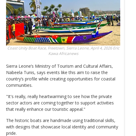
Coast Unity Boat Race, Freetown, Sierra Leone, April 4, 2026
Eric
Kawa Africanews
Sierra Leone’s Ministry of Tourism and Cultural Affairs,
Nabeela Tunis, says events like this aim to raise the
country’s profile while creating opportunities for coastal
communities.
"It's really, really heartwarming to see how the private
sector actors are coming together to support activities
that really enhance our touristic appeal."
The historic boats are handmade using traditional skills,
with designs that showcase local identity and community
pride.