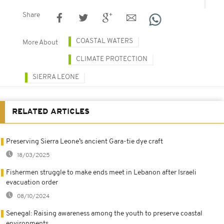
Share
COASTAL WATERS
More About
CLIMATE PROTECTION
SIERRA LEONE
RELATED ARTICLES
Preserving Sierra Leone’s ancient Gara-tie dye craft
18/03/2025
Fishermen struggle to make ends meet in Lebanon after Israeli
evacuation order
08/10/2024
Senegal: Raising awareness among the youth to preserve coastal
environments