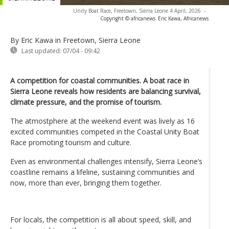
Unity Boat Race, Freetown, Sierra Leone 4 April, 2026
-
Copyright © africanews
Eric Kawa, Africanews
By Eric Kawa in Freetown, Sierra Leone
Last updated:
07/04 - 09:42
A competition for coastal communities. A boat race in
Sierra Leone reveals how residents are balancing survival,
climate pressure, and the promise of tourism.
The atmostphere at the weekend event was lively as 16
excited communities competed in the Coastal Unity Boat
Race promoting tourism and culture.
Even as environmental challenges intensify, Sierra Leone’s
coastline remains a lifeline, sustaining communities and
now, more than ever, bringing them together.
For locals, the competition is all about speed, skill, and