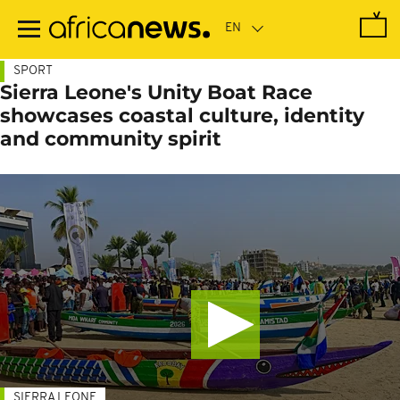
Skip
to
main
content
SPORT
Sierra Leone's Unity Boat Race
showcases coastal culture, identity
and community spirit
SIERRA LEONE