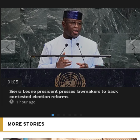
01:05
Sierra Leone president presses lawmakers to back
contested election reforms
1 hour ago
MORE STORIES