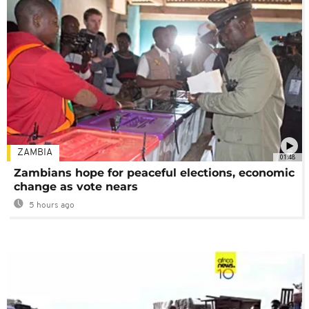
ZAMBIA
01:48
Zambians hope for peaceful elections, economic
change as vote nears
5 hours ago