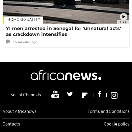
HOMOSEXUALITY
01:02
71 men arrested in Senegal for 'unnatural acts'
as crackdown intensifies
55 minutes ago
Social Channels
About Africanews
Terms and Conditions
Contacts
Cookie policy