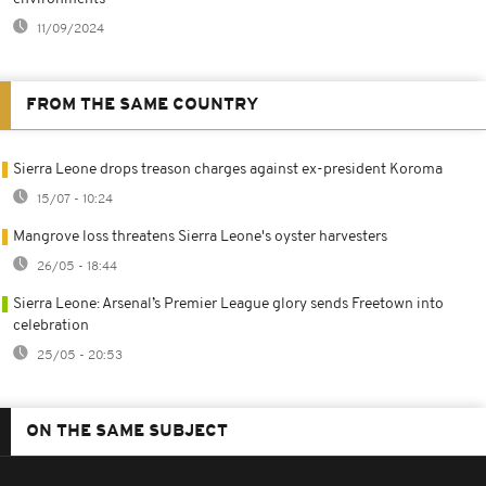
11/09/2024
FROM THE SAME COUNTRY
Sierra Leone drops treason charges against ex-president Koroma
15/07 - 10:24
Mangrove loss threatens Sierra Leone's oyster harvesters
26/05 - 18:44
Sierra Leone: Arsenal’s Premier League glory sends Freetown into
celebration
25/05 - 20:53
ON THE SAME SUBJECT