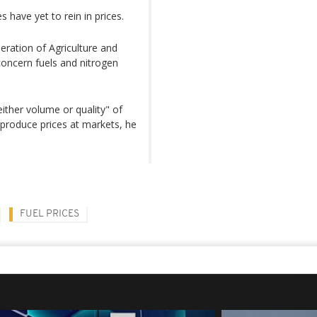
have yet to rein in prices.
eration of Agriculture and
concern fuels and nitrogen
either volume or quality" of
n produce prices at markets, he
FUEL PRICES