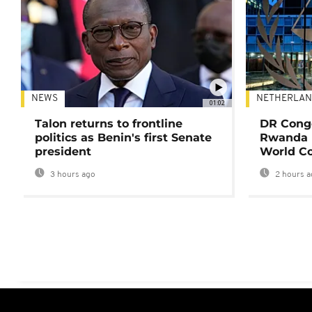
NEWS
NETHERLAN
01:02
Talon returns to frontline
DR Congo
politics as Benin's first Senate
Rwanda 
president
World Co
3 hours ago
2 hours a