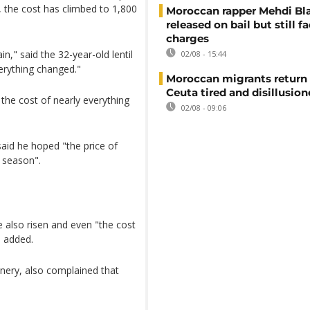
d, the cost has climbed to 1,800
Moroccan rapper Mehdi Bl
released on bail but still f
charges
in," said the 32-year-old lentil
02/08 - 15:44
verything changed."
Moroccan migrants return
Ceuta tired and disillusio
 the cost of nearly everything
02/08 - 09:06
said he hoped "the price of
t season".
 also risen and even "the cost
i added.
inery, also complained that