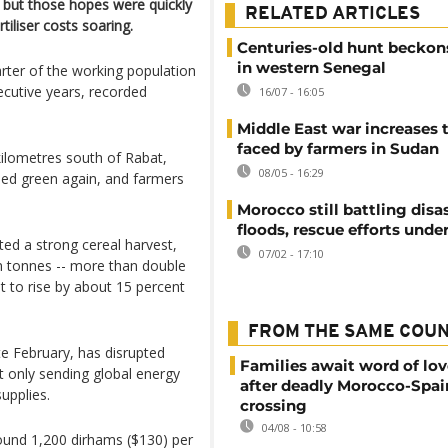
- but those hopes were quickly
RELATED ARTICLES
tiliser costs soaring.
Centuries-old hunt beckons
in western Senegal
ter of the working population
cutive years, recorded
16/07 - 16:05
Middle East war increases 
faced by farmers in Sudan
kilometres south of Rabat,
08/05 - 16:29
ned green again, and farmers
Morocco still battling disa
floods, rescue efforts und
ted a strong cereal harvest,
07/02 - 17:10
on tonnes -- more than double
et to rise by about 15 percent
FROM THE SAME COU
te February, has disrupted
Families await word of lo
t only sending global energy
after deadly Morocco-Spai
supplies.
crossing
04/08 - 10:58
ound 1,200 dirhams ($130) per