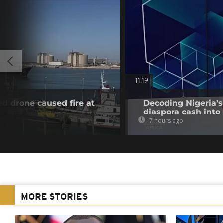
11:19
ed drone caused fire at
Decoding Nigeria’s
diaspora cash into 
7 hours ago
MORE STORIES