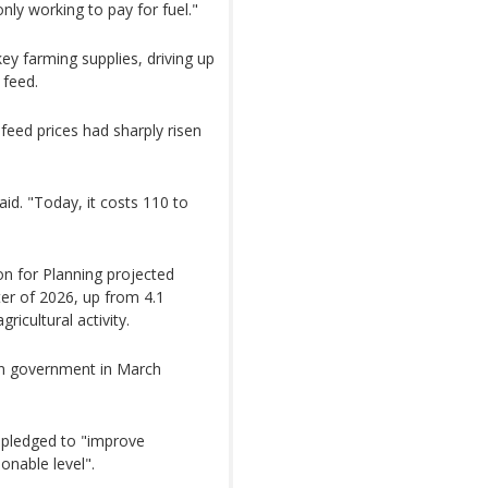
only working to pay for fuel."
ey farming supplies, driving up
 feed.
feed prices had sharply risen
aid. "Today, it costs 110 to
n for Planning projected
ter of 2026, up from 4.1
ricultural activity.
can government in March
 pledged to "improve
onable level".