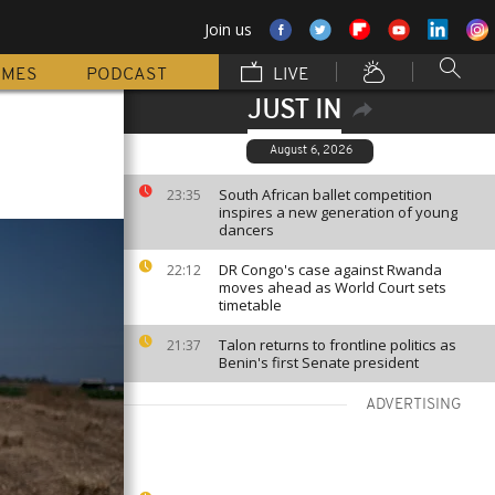
Join us
MMES
PODCAST
LIVE
JUST IN
August 6, 2026
South African ballet competition
23:35
inspires a new generation of young
dancers
DR Congo's case against Rwanda
22:12
moves ahead as World Court sets
timetable
Talon returns to frontline politics as
21:37
Benin's first Senate president
ADVERTISING