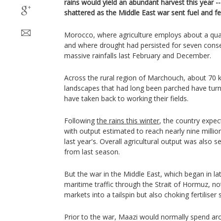
rains would yield an abundant harvest this year -
shattered as the Middle East war sent fuel and fer
Morocco, where agriculture employs about a quar
and where drought had persisted for seven conse
massive rainfalls last February and December.
Across the rural region of Marchouch, about 70 
landscapes that had long been parched have tur
have taken back to working their fields.
Following
the rains this winter
, the country expec
with output estimated to reach nearly nine milli
last year's. Overall agricultural output was also s
from last season.
But the war in the Middle East, which began in la
maritime traffic through the Strait of Hormuz, no
markets into a tailspin but also choking fertiliser 
Prior to the war, Maazi would normally spend ar