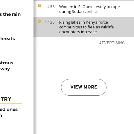
Women in El-Obeid testify to rape
14:56
during Sudan conflict
 the rain
Rising lakes in Kenya force
14:20
communities to flee as wildlife
encounters increase
threats
ADVERTISING
strous
erway
VIEW MORE
NTRY
ved ones
n