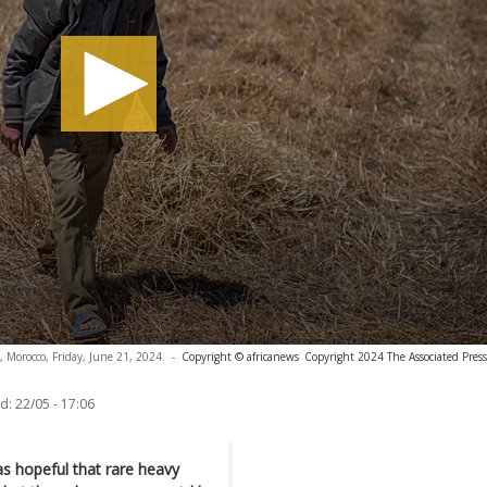
a, Morocco, Friday, June 21, 2024.
-
Copyright © africanews
Copyright 2024 The Associated Press.
d:
22/05 - 17:06
 hopeful that rare heavy