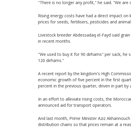
"There is no longer any profit," he said. "We are 
Rising energy costs have had a direct impact on k
prices for seeds, fertilisers, pesticides and animal
Livestock breeder Abdessadaq el-Fayd said grain 
in recent months.
"We used to buy it for 90 dirhams" per sack, he s
120 dirhams."
A recent report by the kingdom's High Commissio
economic growth of five percent in the first quar
percent in the previous quarter, driven in part by ag
In an effort to alleviate rising costs, the Moroc
announced aid for transport operators.
And last month, Prime Minister Aziz Akhannouch
distribution chains so that prices remain at a reas