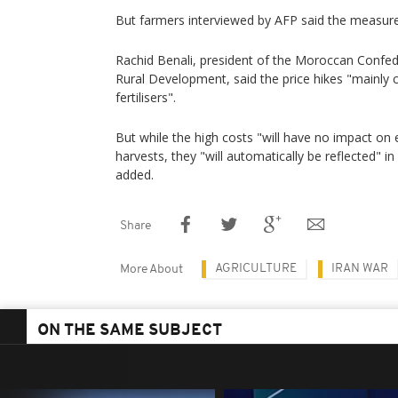
But farmers interviewed by AFP said the measures 
Rachid Benali, president of the Moroccan Confed
Rural Development, said the price hikes "mainly 
fertilisers".
But while the high costs "will have no impact on 
harvests, they "will automatically be reflected" i
added.
Share
AGRICULTURE
IRAN WAR
More About
ON THE SAME SUBJECT