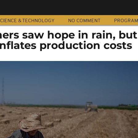
CIENCE & TECHNOLOGY
NO COMMENT
PROGRA
ers saw hope in rain, but
nflates production costs