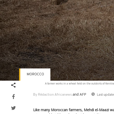
MOROCCO
Volume
A farmer works in a wheat field on the outskirts of Kenitr
90%
and AFP
Last update
By Rédaction Africanews
Like many Moroccan farmers, Mehdi el-Maazi was