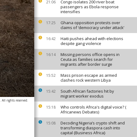
Congo isolates 200 river boat
21:06
passengers as Ebola response
intensifies
Ghana opposition protests over
17:25
claims of ‘democracy under attack’
Haiti pushes ahead with elections
16:42
despite gang violence
Missing persons office opens in
16:14
Ceuta as families search for
migrants after border surge
Mass prison escape as armed
15:52
clashes rock western Libya
South African factories hit by
15:42
migrant worker exodus
 All rights reserved.
Who controls Africa's digital voice? (
15:18
Africanews Debates)
Decoding Nigeria’s crypto shift and
15:08
transforming diaspora cash into
capital {Business Africa}