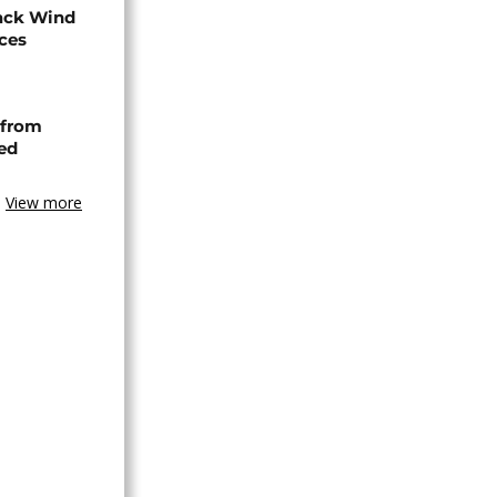
ack Wind
aces
 from
ned
View more