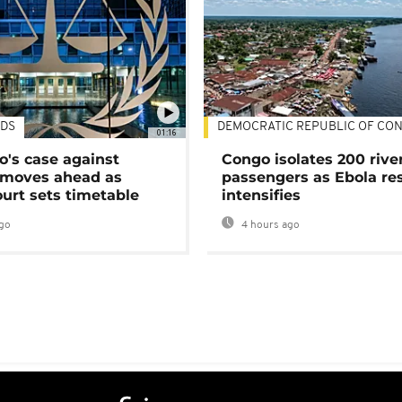
DS
DEMOCRATIC REPUBLIC OF CO
01:16
's case against
Congo isolates 200 rive
moves ahead as
passengers as Ebola re
urt sets timetable
intensifies
go
4 hours ago