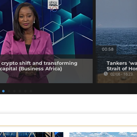
00:58
 crypto shift and transforming
Tankers 'wa
capital {Business Africa}
Strait of Ho
02/08 - 16:23