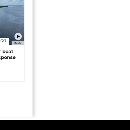
NGO
02:06
r boat
sponse