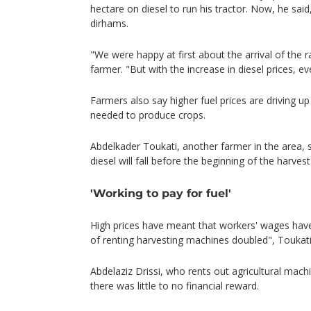
hectare on diesel to run his tractor. Now, he sai
dirhams.
"We were happy at first about the arrival of the ra
farmer. "But with the increase in diesel prices, e
Farmers also say higher fuel prices are driving up
needed to produce crops.
Abdelkader Toukati, another farmer in the area, 
diesel will fall before the beginning of the harves
'Working to pay for fuel'
High prices have meant that workers' wages have
of renting harvesting machines doubled", Toukat
Abdelaziz Drissi, who rents out agricultural mach
there was little to no financial reward.