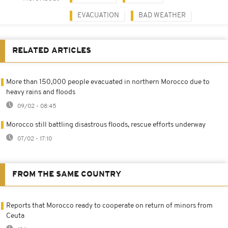
EVACUATION
BAD WEATHER
RELATED ARTICLES
More than 150,000 people evacuated in northern Morocco due to
heavy rains and floods
09/02 - 08:45
Morocco still battling disastrous floods, rescue efforts underway
07/02 - 17:10
FROM THE SAME COUNTRY
Reports that Morocco ready to cooperate on return of minors from
Ceuta