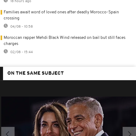
18 hours ago
Families await word of loved ones after deadly Morocco-Spain
crossing
04/08 - 10:58
Moroccan rapper Mehdi Black Wind released on bail but still faces
charges
02/08 - 15:44
ON THE SAME SUBJECT