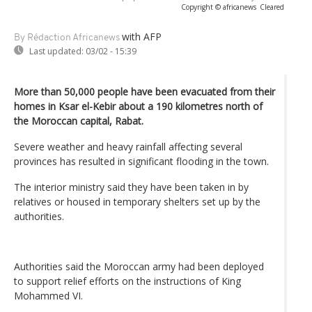
Copyright © africanews
Cleared
with AFP
By Rédaction Africanews
Last updated:
03/02 - 15:39
More than 50,000 people have been evacuated from their
homes in Ksar el-Kebir about a 190 kilometres north of
the Moroccan capital, Rabat.
Severe weather and heavy rainfall affecting several
provinces has resulted in significant flooding in the town.
The interior ministry said they have been taken in by
relatives or housed in temporary shelters set up by the
authorities.
Authorities said the Moroccan army had been deployed
to support relief efforts on the instructions of King
Mohammed VI.