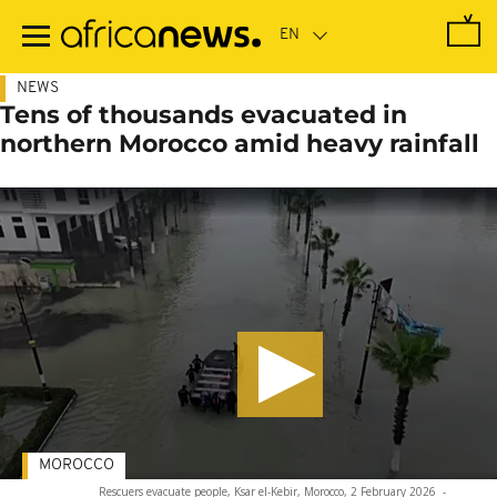
Skip
to
main
content
NEWS
Tens of thousands evacuated in
northern Morocco amid heavy rainfall
MOROCCO
Rescuers evacuate people, Ksar el-Kebir, Morocco, 2 February 2026
-