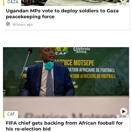
GAZA
01:11
Ugandan MPs vote to deploy soldiers to Gaza
peacekeeping force
18 hours ago
CAF
01:00
FIFA chief gets backing from African fooball for
his re-election bid