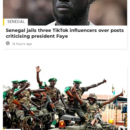
SENEGAL
Senegal jails three TikTok influencers over posts
criticising president Faye
16 hours ago