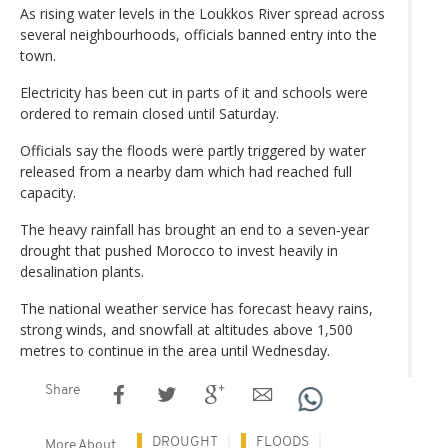
As rising water levels in the Loukkos River spread across
several neighbourhoods, officials banned entry into the
town.
Electricity has been cut in parts of it and schools were
ordered to remain closed until Saturday.
Officials say the floods were partly triggered by water
released from a nearby dam which had reached full
capacity.
The heavy rainfall has brought an end to a seven‑year
drought that pushed Morocco to invest heavily in
desalination plants.
The national weather service has forecast heavy rains,
strong winds, and snowfall at altitudes above 1,500
metres to continue in the area until Wednesday.
Share
DROUGHT
FLOODS
More About