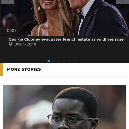
01:07
George Clooney evacuates French estate as wildfires rage
30/07 - 20:18
MORE STORIES