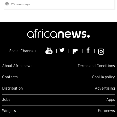
20 hours ago
Social Channels
About Africanews
Terms and Conditions
Contacts
Cookie policy
Distribution
Advertising
Jobs
Apps
Widgets
Euronews