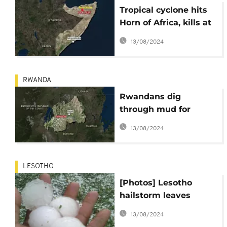
Tropical cyclone hits
Horn of Africa, kills at
least 15 in Somaliland
13/08/2024
RWANDA
Rwandans dig
through mud for
victims of deadly
13/08/2024
mudslides, 18 killed
LESOTHO
[Photos] Lesotho
hailstorm leaves
behind injuries and
13/08/2024
havoc