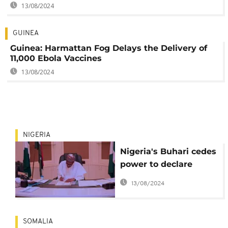
13/08/2024
GUINEA
Guinea: Harmattan Fog Delays the Delivery of
11,000 Ebola Vaccines
13/08/2024
NIGERIA
Nigeria's Buhari cedes
power to declare
'national disaster':
13/08/2024
Here is why
SOMALIA