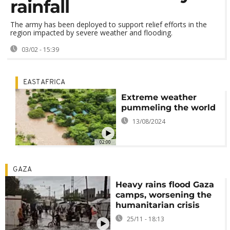
rainfall
The army has been deployed to support relief efforts in the
region impacted by severe weather and flooding.
03/02 - 15:39
EAST AFRICA
Extreme weather
pummeling the world
13/08/2024
02:00
GAZA
Heavy rains flood Gaza
camps, worsening the
humanitarian crisis
25/11 - 18:13