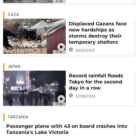
01:00
GAZA
Displaced Gazans face
new hardships as
storms destroy their
temporary shelters
06/02/2025
01:00
JAPAN
Record rainfall floods
Tokyo for the second
day in a row
22/08/2024
01:00
TANZANIA
Passenger plane with 43 on board crashes into
Tanzania's Lake Victoria