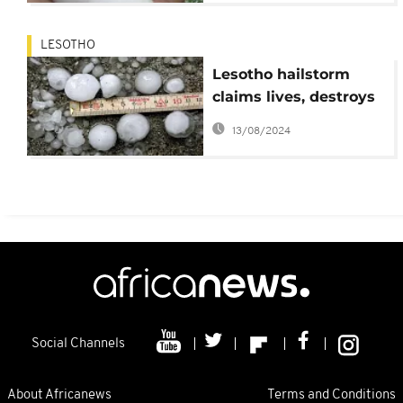
LESOTHO
Lesotho hailstorm
claims lives, destroys
properties
13/08/2024
Social Channels
About Africanews
Terms and Conditions