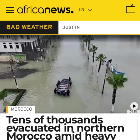
Skip
to
main
content
BAD WEATHER
JUST IN
MOROCCO
00:58
Tens of thousands
evacuated in northern
Morocco amid heavy