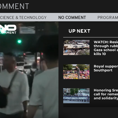
OMMENT
CIENCE & TECHNOLOGY
NO COMMENT
PROGRA
UP NEXT
WATCH: Resi
through rubb
Gaza school a
kills 10
Royal suppor
Southport
Honoring Sre
call for rem
and solidarit
87 migrants 