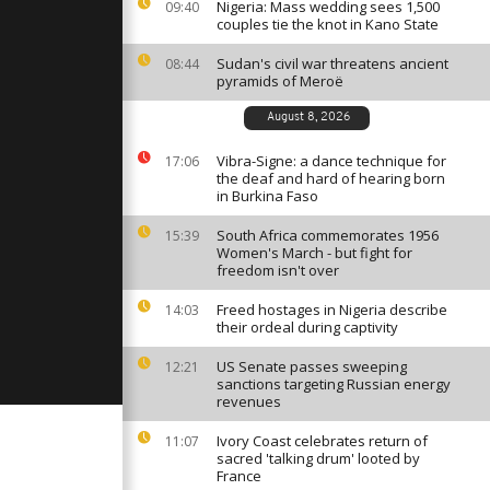
rs Without
Nigeria: Mass wedding sees 1,500
09:40
couples tie the knot in Kano State
Sudan's civil war threatens ancient
08:44
pyramids of Meroë
 IDF
 Gaza
August 8, 2026
Vibra-Signe: a dance technique for
17:06
the deaf and hard of hearing born
dst
in Burkina Faso
 Gaza youths
on in
South Africa commemorates 1956
15:39
Women's March - but fight for
freedom isn't over
Freed hostages in Nigeria describe
14:03
their ordeal during captivity
US Senate passes sweeping
12:21
sanctions targeting Russian energy
revenues
Ivory Coast celebrates return of
11:07
sacred 'talking drum' looted by
France