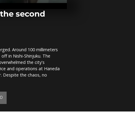
sea by Docto
Borders
r the second
WATCH: New
footage from
operations
rged. Around 100 millimeters
WATCH: Ami
 off in Nishi-Shinjuku. The
destruction,
find expressi
overwhelmed the city's
parkour
vice and operations at Haneda
. Despite the chaos, no
YO