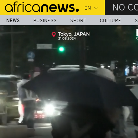
Skip
NO C
to
main
NEWS
BUSINESS
SPORT
CULTURE
S
content