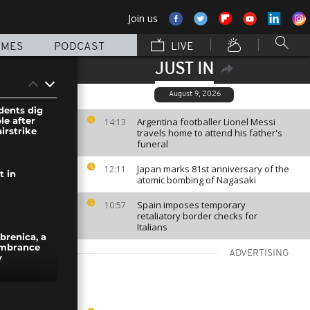
Join us
MMES
PODCAST
LIVE
JUST IN
August 9, 2026
dents dig
le after
Argentina footballer Lionel Messi
14:13
irstrike
travels home to attend his father's
funeral
Japan marks 81st anniversary of the
12:11
t in
atomic bombing of Nagasaki
Spain imposes temporary
10:57
retaliatory border checks for
Italians
brenica, a
embrance
ADVERTISING
y
rescued at