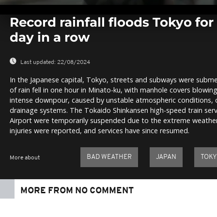
0
seconds
Record rainfall floods Tokyo fo
of
0
day in a row
seconds
Volume
0%
Last updated:
22/08/2024
In the Japanese capital, Tokyo, streets and subways were subme
of rain fell in one hour in Minato-ku, with manhole covers blowing
intense downpour, caused by unstable atmospheric conditions, 
drainage systems. The Tokaido Shinkansen high-speed train ser
Airport were temporarily suspended due to the extreme weather
injuries were reported, and services have since resumed.
BAD WEATHER
JAPAN
TOK
More about
MORE FROM NO COMMENT