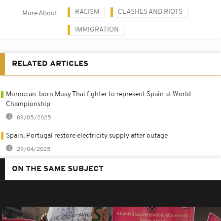
RACISM
CLASHES AND RIOTS
More About
IMMIGRATION
RELATED ARTICLES
Moroccan-born Muay Thai fighter to represent Spain at World
Championship
09/05/2025
Spain, Portugal restore electricity supply after outage
29/04/2025
ON THE SAME SUBJECT