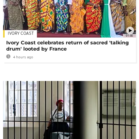
IVORY COAST
01:58
Ivory Coast celebrates return of sacred 'talking
drum' looted by France
4 hours ago