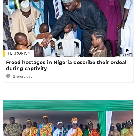
TERRORISM
02:08
Freed hostages in Nigeria describe their ordeal
during captivity
2 hours ago