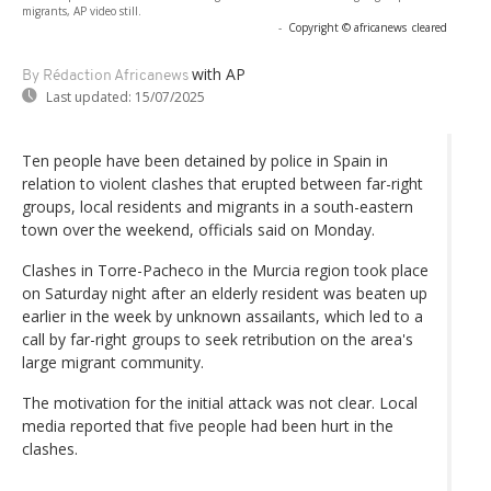
migrants, AP video still.
-
Copyright © africanews
cleared
with AP
By Rédaction Africanews
Last updated:
15/07/2025
Ten people have been detained by police in Spain in
relation to violent clashes that erupted between far-right
groups, local residents and migrants in a south-eastern
town over the weekend, officials said on Monday.
Clashes in Torre-Pacheco in the Murcia region took place
on Saturday night after an elderly resident was beaten up
earlier in the week by unknown assailants, which led to a
call by far-right groups to seek retribution on the area's
large migrant community.
The motivation for the initial attack was not clear. Local
media reported that five people had been hurt in the
clashes.