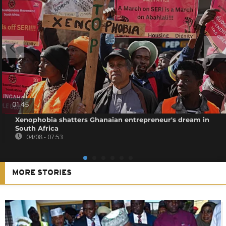
01:45
Xenophobia shatters Ghanaian entrepreneur's dream in
South Africa
04/08 - 07:53
MORE STORIES