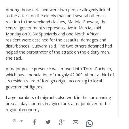
Among those detained were two people allegedly linked
to the attack on the elderly man and several others in
relation to the weekend clashes, Mariola Guevara, the
central government's representative in Murcia, said
Monday on X. Six Spaniards and one North African
resident were detained for the assaults, damages and
disturbances, Guevara said. The two others detained had
helped the perpetrator of the attack on the elderly man,
she said.
A major police presence was moved into Torre-Pacheco,
which has a population of roughly 42,000. About a third of
its residents are of foreign origin, according to local
government figures.
Large numbers of migrants also work in the surrounding
area as day laborers in agriculture, a major driver of the
regional economy.
Share