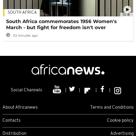
SOUTH AFRICA
02:30
South Africa commemorates 1956 Women's
March - but fight for freedom isn't over
33 minutes ago
Social Channels
About Africanews
Terms and Conditions
Contacts
Cookie policy
Distribution
Advertising