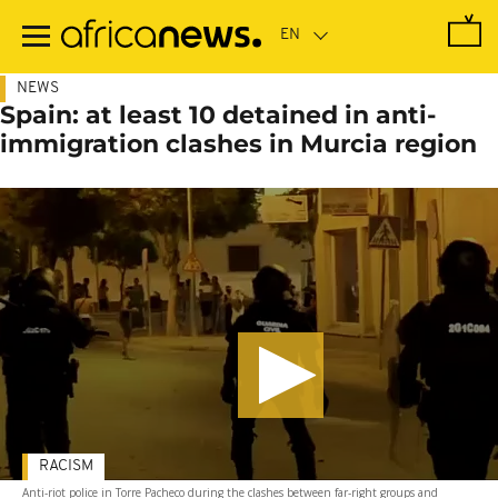
Skip
to
main
content
NEWS
Spain: at least 10 detained in anti-
immigration clashes in Murcia region
RACISM
Anti-riot police in Torre Pacheco during the clashes between far-right groups and