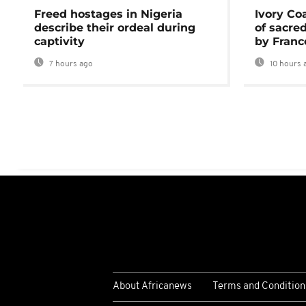
Freed hostages in Nigeria
Ivory Co
describe their ordeal during
of sacred
captivity
by Franc
7 hours ago
10 hours 
About Africanews
Terms and Condition