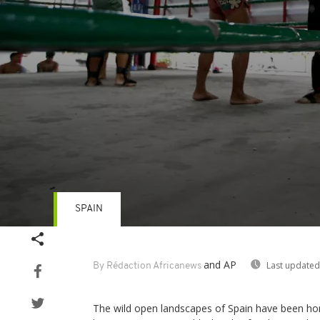
SPAIN
Volume
90%
and AP
Last updated
By Rédaction Africanews
The wild open landscapes of Spain have been h