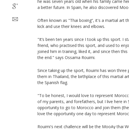
he was seven years old when his family came he
a better future. In Spain, he also discovered Moo-
Often known as "Thai boxing”, it's a martial art t
kick and use their knees and elbows.
"It’s been ten years since I took up this sport. I s
friend, who practised this sport, and used to enj
joined him in training, liked it, and since then th
the end." says Ossama Rouimi.
Since taking up the sport, Rouimi has won three p
them in Thailand, the birthplace of this martial 
the Spanish flag.
"To be honest, I would love to represent Morocc
of my parents, and forefathers, but I live here in 
opportunity to go to Morocco and join them (the
love the opportunity one day to represent Moroc
Rouimi's next challence will be the MooAy thai W