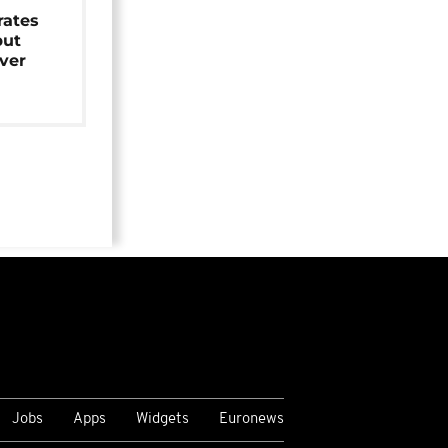
rates
but
over
Jobs
Apps
Widgets
Euronews