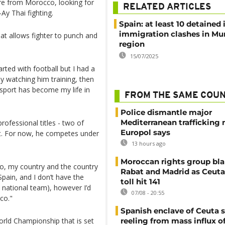
re from Morocco, looking for
RELATED ARTICLES
Ay Thai fighting.
Spain: at least 10 detained 
immigration clashes in Mu
hat allows fighter to punch and
region
15/07/2025
tarted with football but I had a
oy watching him training, then
is sport has become my life in
FROM THE SAME COU
Police dismantle major
Mediterranean trafficking 
rofessional titles - two of
Europol says
art. For now, he competes under
13 hours ago
Moroccan rights group bl
o, my country and the country
Rabat and Madrid as Ceuta
Spain, and I don’t have the
toll hit 141
 national team), however I’d
07/08 - 20:55
co."
Spanish enclave of Ceuta st
orld Championship that is set
reeling from mass influx o