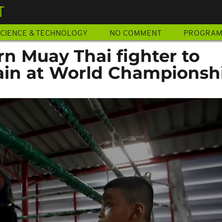
T
CIENCE & TECHNOLOGY
NO COMMENT
PROGRA
n Muay Thai fighter to
ain at World Championsh