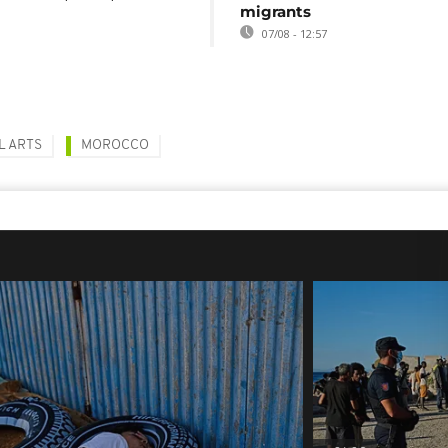
migrants
07/08 - 12:57
L ARTS
MOROCCO