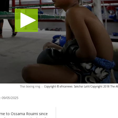
Thai boxing ring
-
Copyright © africanews
Sakchai Lalit/Copyright 2018 The AP.
:
09/05/2025
ome to Ossama Rouimi since