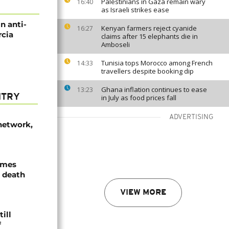
Palestinians in Gaza remain wary
16:40
as Israeli strikes ease
in anti-
Kenyan farmers reject cyanide
16:27
rcia
claims after 15 elephants die in
Amboseli
Tunisia tops Morocco among French
14:33
travellers despite booking dip
Ghana inflation continues to ease
13:23
NTRY
in July as food prices fall
ADVERTISING
network,
ames
 death
VIEW MORE
ill
f