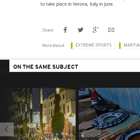
to take place in Verona, Italy in June.
Share
EXTREME SPORTS
MARTIA
More About
ON THE SAME SUBJECT