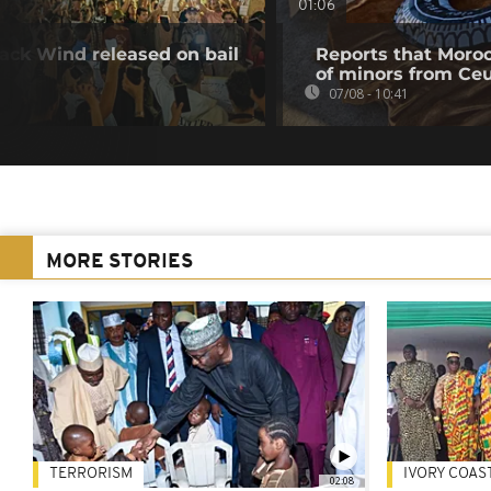
01:06
ack Wind released on bail
Reports that Moroc
of minors from Ce
07/08 - 10:41
MORE STORIES
TERRORISM
IVORY COAS
02:08