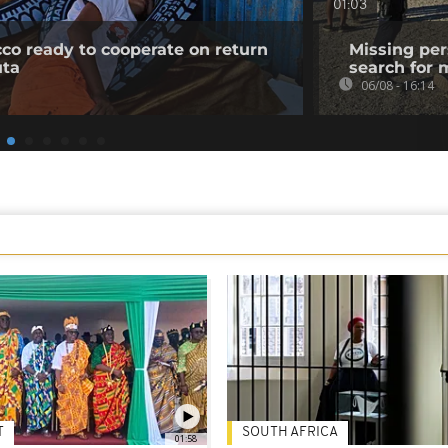
01:03
co ready to cooperate on return
Missing per
uta
search for 
06/08 - 16:14
T
SOUTH AFRICA
01:58