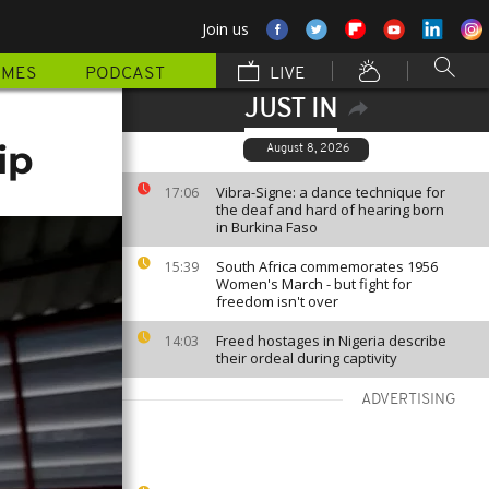
Join us
MMES
PODCAST
LIVE
JUST IN
ip
August 8, 2026
Vibra-Signe: a dance technique for
17:06
the deaf and hard of hearing born
in Burkina Faso
South Africa commemorates 1956
15:39
Women's March - but fight for
freedom isn't over
Freed hostages in Nigeria describe
14:03
their ordeal during captivity
ADVERTISING