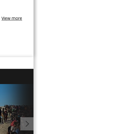
View more