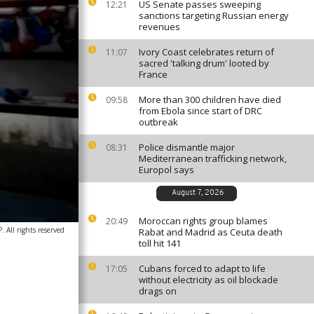
US Senate passes sweeping
12:21
sanctions targeting Russian energy
revenues
Ivory Coast celebrates return of
11:07
sacred 'talking drum' looted by
France
More than 300 children have died
09:58
from Ebola since start of DRC
outbreak
Police dismantle major
08:31
Mediterranean trafficking network,
Europol says
August 7, 2026
Moroccan rights group blames
20:49
 All rights reserved
Rabat and Madrid as Ceuta death
toll hit 141
Cubans forced to adapt to life
17:05
without electricity as oil blockade
drags on