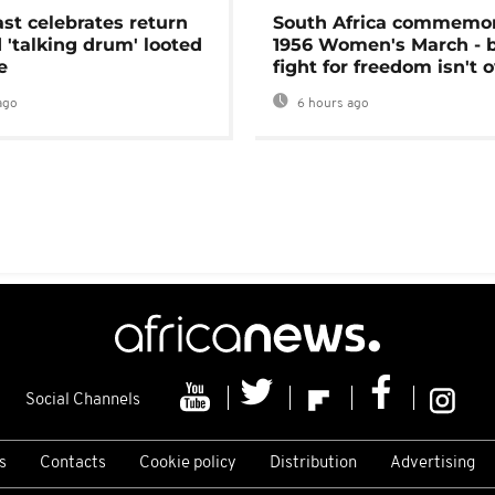
ast celebrates return
South Africa commemo
 'talking drum' looted
1956 Women's March - 
e
fight for freedom isn't 
ago
6 hours ago
Social Channels
s
Contacts
Cookie policy
Distribution
Advertising