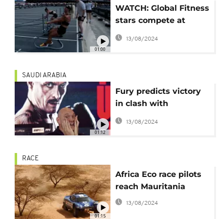
WATCH: Global Fitness
stars compete at
HYROX 2024 in Nice
13/08/2024
01:00
SAUDI ARABIA
Fury predicts victory
in clash with
Oleksandr Usyk for
13/08/2024
heavyweight
01:12
supremacy
RACE
Africa Eco race pilots
reach Mauritania
13/08/2024
01:15