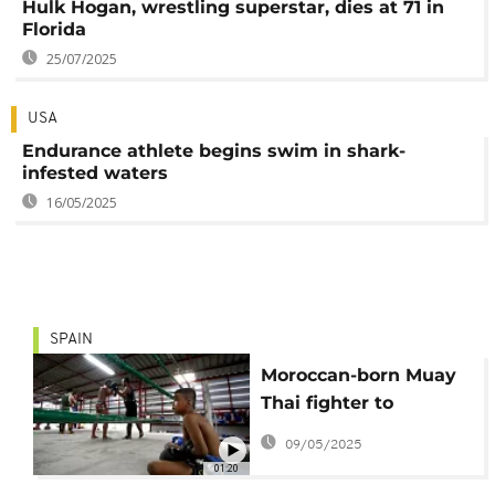
Hulk Hogan, wrestling superstar, dies at 71 in
Florida
25/07/2025
USA
Endurance athlete begins swim in shark-
infested waters
16/05/2025
SPAIN
Moroccan-born Muay
Thai fighter to
represent Spain at
09/05/2025
World Championship
01:20