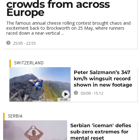
crowds from across
Europe
The famous annual cheese rolling contest brought chaos and
excitement back to Brockworth on 25 May, where runners
raced down a near-vertical ...
25/05 - 22:55
SWITZERLAND
Peter Salzmann’s 347
km/h wingsuit record
shown in new footage
03/09 - 15:12
01:00
SERBIA
Serbian 'iceman' defies
sub-zero extremes for
mental reset