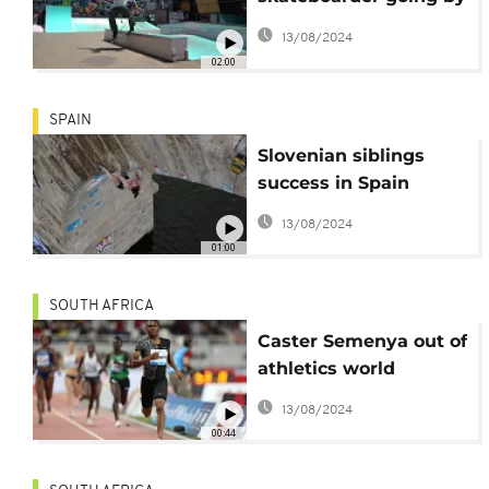
feel
13/08/2024
02:00
SPAIN
Slovenian siblings
success in Spain
bridge climb
13/08/2024
01:00
SOUTH AFRICA
Caster Semenya out of
athletics world
championships
13/08/2024
following ruling
00:44