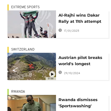
EXTREME SPORTS
Al-Rajhi wins Dakar
Rally at 11th attempt
and Sanders sews up
17/01/2025
motorbike domination
SWITZERLAND
Austrian pilot breaks
world's longest
wingsuit flight records
29/10/2024
01:00
RWANDA
Rwanda dismisses
'Sportswashing'