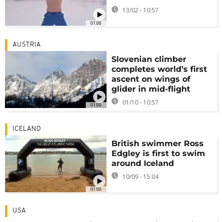
13/02 - 10:57
01:00
AUSTRIA
Slovenian climber
completes world’s first
ascent on wings of
glider in mid-flight
01/10 - 10:57
01:00
ICELAND
British swimmer Ross
Edgley is first to swim
around Iceland
10/09 - 15:04
01:00
USA