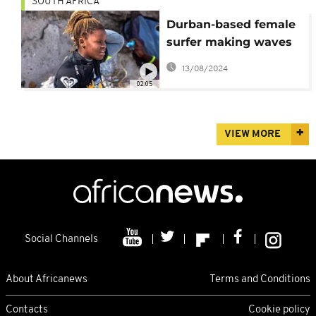
SOUTH AFRICA
Durban-based female
surfer making waves
and dispelling biases
13/08/2024
02:05
VIEW MORE
Social Channels
About Africanews
Terms and Conditions
Contacts
Cookie policy