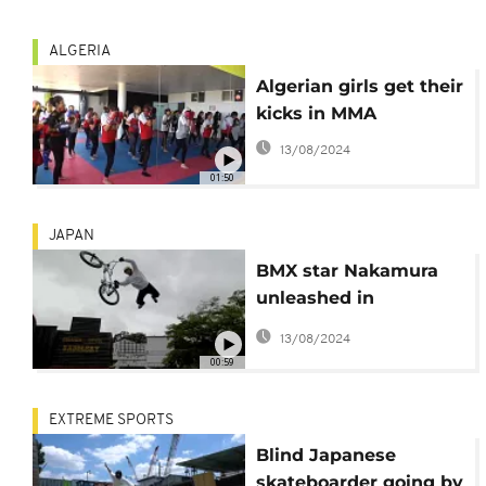
ALGERIA
Algerian girls get their
kicks in MMA
13/08/2024
01:50
JAPAN
BMX star Nakamura
unleashed in
abandoned Wild West
13/08/2024
themepark
00:59
EXTREME SPORTS
Blind Japanese
skateboarder going by