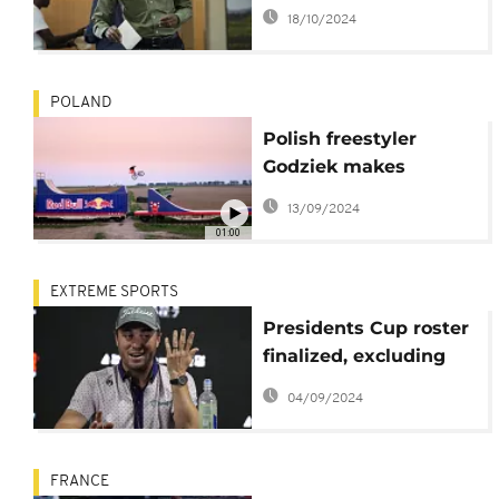
claims, focuses on
18/10/2024
winning development
strategy
POLAND
Polish freestyler
Godziek makes
mountain biking
13/09/2024
history on moving
01:00
train
EXTREME SPORTS
Presidents Cup roster
finalized, excluding
Justin Thomas and
04/09/2024
two Canadians
FRANCE