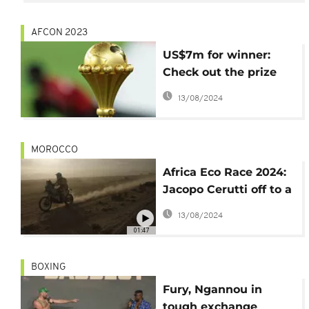
AFCON 2023
US$7m for winner:
Check out the prize
money package for
13/08/2024
AFCON 2023
MOROCCO
Africa Eco Race 2024:
Jacopo Cerutti off to a
great start in
13/08/2024
motorcycle category
01:47
BOXING
Fury, Ngannou in
tough exchange