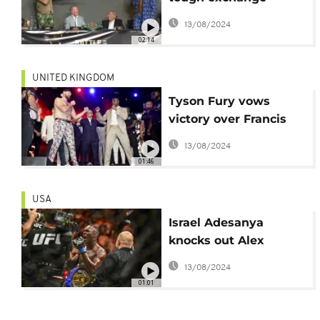
ahead of 'Battle of the
13/08/2024
Baddest' fight
02:14
UNITED KINGDOM
Tyson Fury vows
victory over Francis
Ngannou in Riyadh
13/08/2024
01:46
USA
Israel Adesanya
knocks out Alex
Perreira at UFC 287
13/08/2024
01:01