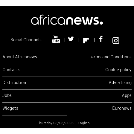
Social Channels
About Africanews
Terms and Conditions
Contacts
Cookie policy
Distribution
Advertising
Jobs
Apps
Widgets
Euronews
Thursday 06/08/2026