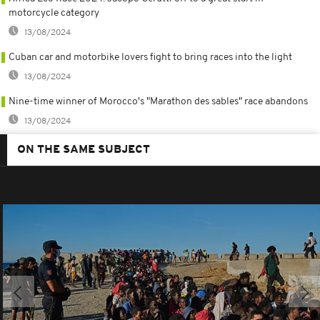
motorcycle category
13/08/2024
Cuban car and motorbike lovers fight to bring races into the light
13/08/2024
Nine-time winner of Morocco's "Marathon des sables" race abandons
13/08/2024
ON THE SAME SUBJECT