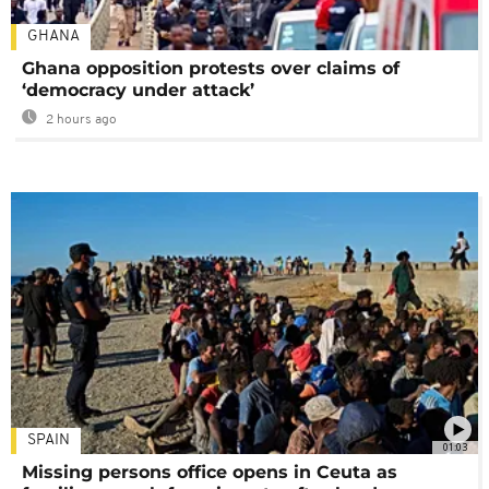
GHANA
Ghana opposition protests over claims of
‘democracy under attack’
2 hours ago
SPAIN
01:03
Missing persons office opens in Ceuta as