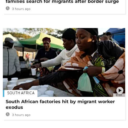
families search for migrants after border surge
3 hours ago
SOUTH AFRICA
01:01
South African factories hit by migrant worker
exodus
3 hours ago