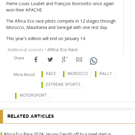
Pierre-Louis Loubet and François Borrsotto once again
won their APACHE.
The Africa Eco race pilots compete in 12 stages through
Morocco, Mauritania and Senegal with one rest day.
This year's edition will end on January 14.
Additional sources
• Africa Eco Race
Share
RACE
MOROCCO
RALLY
More About
EXTREME SPORTS
MOTORSPORT
RELATED ARTICLES
Africa Eco Race 2024: Jacopo Cerutti off to a great start in