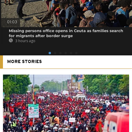
01:03
Missing persons office opens in Ceuta as families search
for migrants after border surge
3 hours ago
MORE STORIES