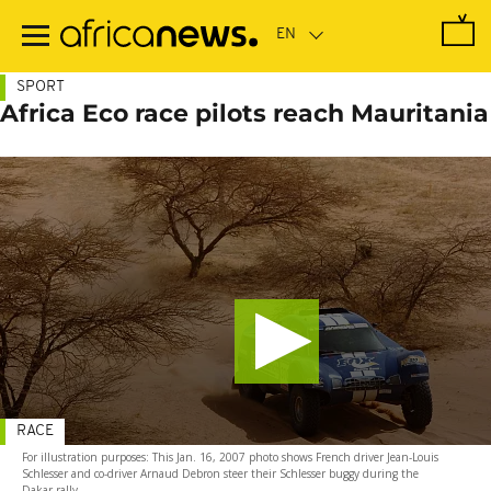
Skip
to
main
content
SPORT
Africa Eco race pilots reach Mauritania
RACE
For illustration purposes: This Jan. 16, 2007 photo shows French driver Jean-Louis
Schlesser and co-driver Arnaud Debron steer their Schlesser buggy during the
Dakar rally.