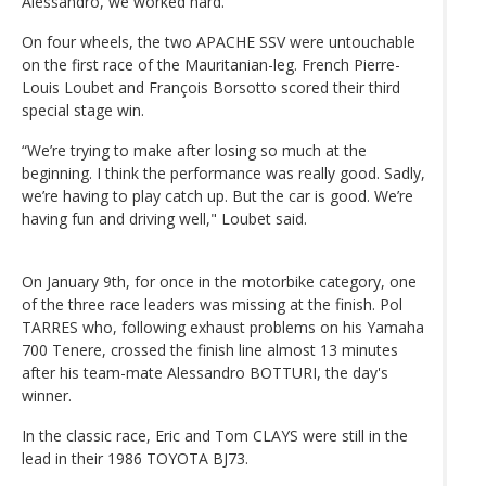
Alessandro, we worked hard.”
On four wheels, the two APACHE SSV were untouchable
on the first race of the Mauritanian-leg. French Pierre-
Louis Loubet and François Borsotto scored their third
special stage win.
“We’re trying to make after losing so much at the
beginning. I think the performance was really good. Sadly,
we’re having to play catch up. But the car is good. We’re
having fun and driving well," Loubet said.
On January 9th, for once in the motorbike category, one
of the three race leaders was missing at the finish. Pol
TARRES who, following exhaust problems on his Yamaha
700 Tenere, crossed the finish line almost 13 minutes
after his team-mate Alessandro BOTTURI, the day's
winner.
In the classic race, Eric and Tom CLAYS were still in the
lead in their 1986 TOYOTA BJ73.