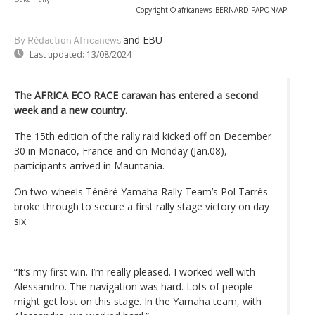
-
Copyright © africanews
BERNARD PAPON/AP
and EBU
By Rédaction Africanews
Last updated:
13/08/2024
The AFRICA ECO RACE caravan has entered a second
week and a new country.
The 15th edition of the rally raid kicked off on December
30 in Monaco, France and on Monday (Jan.08),
participants arrived in Mauritania.
On two-wheels Ténéré Yamaha Rally Team’s Pol Tarrés
broke through to secure a first rally stage victory on day
six.
“It’s my first win. I’m really pleased. I worked well with
Alessandro. The navigation was hard. Lots of people
might get lost on this stage. In the Yamaha team, with