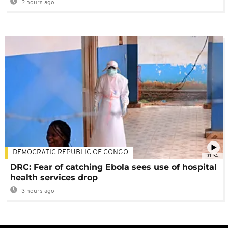
2 hours ago
DEMOCRATIC REPUBLIC OF CONGO
01:34
DRC: Fear of catching Ebola sees use of hospital
health services drop
3 hours ago