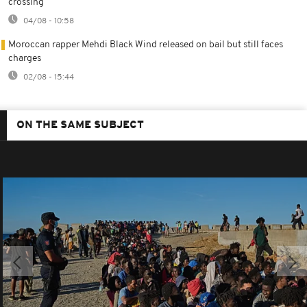
crossing
04/08 - 10:58
Moroccan rapper Mehdi Black Wind released on bail but still faces
charges
02/08 - 15:44
ON THE SAME SUBJECT