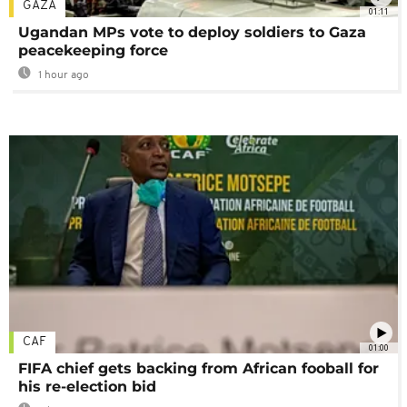
GAZA
01:11
Ugandan MPs vote to deploy soldiers to Gaza
peacekeeping force
1 hour ago
CAF
01:00
FIFA chief gets backing from African fooball for
his re-election bid