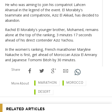
He who was aiming to join his compatriot Lahcen
Ahansal in the legend of the event. El Morabity's
teammate and compatriote, Aziz El Akkad, has decided to
abandon.
Rachid El Morabity's younger brother, Mohamed, remains
alone at the top of the ranking, 3 minutes 17 seconds
ahead of his direct contender Aziz Yachou.
In the women's ranking, French marathoner Maryline
Nakache is first, get ahead of Moroccan Aziza El Amrany
and Japanese Tomomi Bitoh by 30 minutes.
Share
MARATHON
MOROCCO
More About
DESERT
RELATED ARTICLES