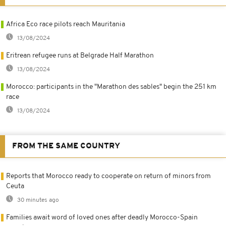
Africa Eco race pilots reach Mauritania
13/08/2024
Eritrean refugee runs at Belgrade Half Marathon
13/08/2024
Morocco: participants in the "Marathon des sables" begin the 251 km
race
13/08/2024
FROM THE SAME COUNTRY
Reports that Morocco ready to cooperate on return of minors from
Ceuta
30 minutes ago
Families await word of loved ones after deadly Morocco-Spain