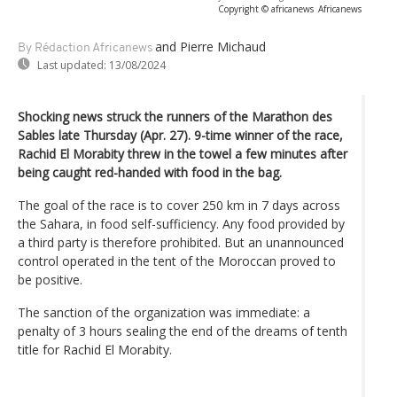
Copyright © africanews
Africanews
and Pierre Michaud
By Rédaction Africanews
Last updated:
13/08/2024
Shocking news struck the runners of the Marathon des
Sables late Thursday (Apr. 27). 9-time winner of the race,
Rachid El Morabity threw in the towel a few minutes after
being caught red-handed with food in the bag.
The goal of the race is to cover 250 km in 7 days across
the Sahara, in food self-sufficiency. Any food provided by
a third party is therefore prohibited. But an unannounced
control operated in the tent of the Moroccan proved to
be positive.
The sanction of the organization was immediate: a
penalty of 3 hours sealing the end of the dreams of tenth
title for Rachid El Morabity.