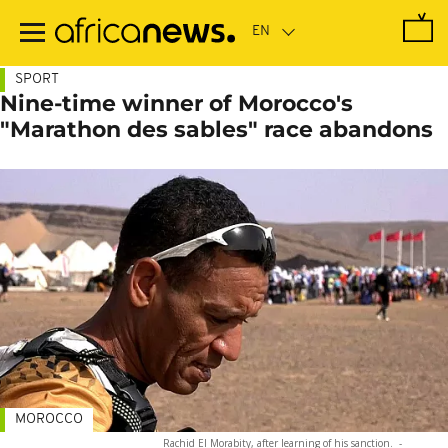
Skip
to
main
content
SPORT
Nine-time winner of Morocco's
"Marathon des sables" race abandons
MOROCCO
Rachid El Morabity, after learning of his sanction.
-