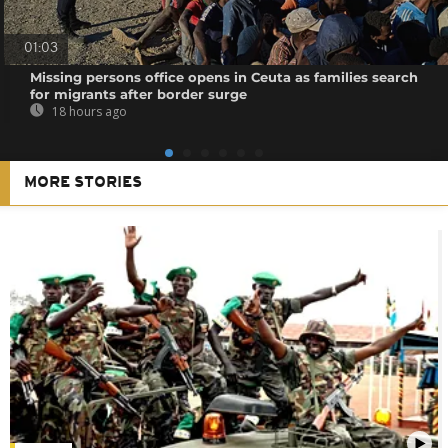
01:03
Missing persons office opens in Ceuta as families search
for migrants after border surge
18 hours ago
MORE STORIES