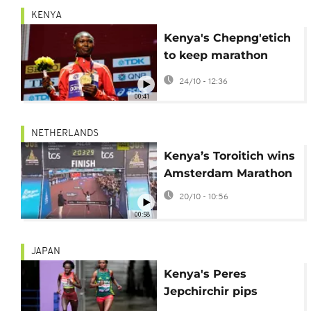
KENYA
Kenya's Chepng'etich
to keep marathon
record despite doping
24/10 - 12:36
ban
00:41
NETHERLANDS
Kenya’s Toroitich wins
Amsterdam Marathon
20/10 - 10:56
00:58
JAPAN
Kenya's Peres
Jepchirchir pips
Ethiopia's Tigst Asset