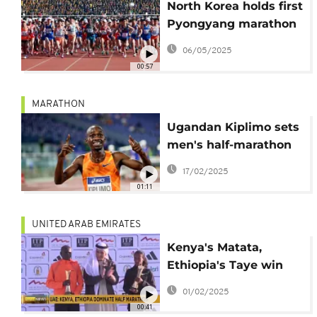
North Korea holds first
Pyongyang marathon
since the Covid-19
06/05/2025
pandemic
00:57
MARATHON
Ugandan Kiplimo sets
men's half-marathon
world record in under
17/02/2025
57 minutes
01:11
UNITED ARAB EMIRATES
Kenya's Matata,
Ethiopia's Taye win
Ras Al Khaimah half
01/02/2025
marathon titles
00:41