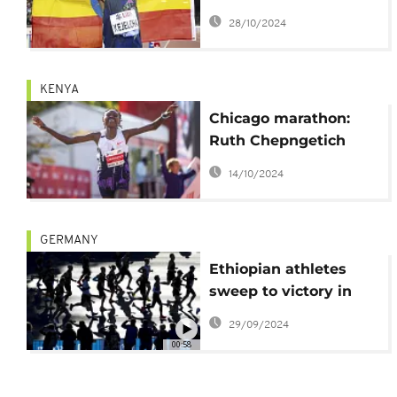
men's half-marathon
28/10/2024
world record
KENYA
Chicago marathon:
Ruth Chepngetich
shatters world record
14/10/2024
time
GERMANY
Ethiopian athletes
sweep to victory in
Berlin marathon
29/09/2024
00:58