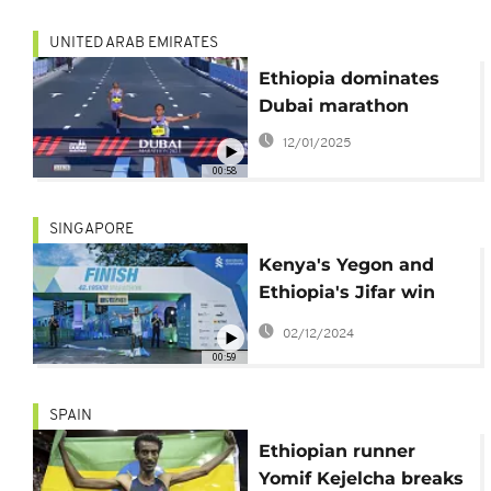
UNITED ARAB EMIRATES
Ethiopia dominates
Dubai marathon
12/01/2025
00:58
SINGAPORE
Kenya's Yegon and
Ethiopia's Jifar win
marathon in
02/12/2024
Singapore
00:59
SPAIN
Ethiopian runner
Yomif Kejelcha breaks