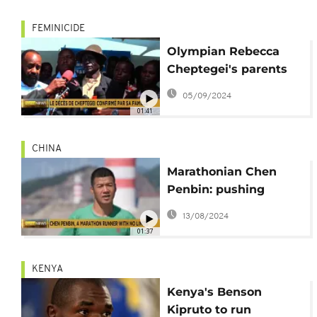
FEMINICIDE
Olympian Rebecca
Cheptegei's parents
demand justice
05/09/2024
01:41
CHINA
Marathonian Chen
Penbin: pushing
human limits in
13/08/2024
running
01:37
KENYA
Kenya's Benson
Kipruto to run