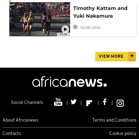
Timothy Kattam and
Yuki Nakamura
triumph at 2024 Gold
13/08/2024
Coast Marathon
01:18
VIEW MORE
Social Channels
About Africanews
Terms and Conditions
Contacts
Cookie policy