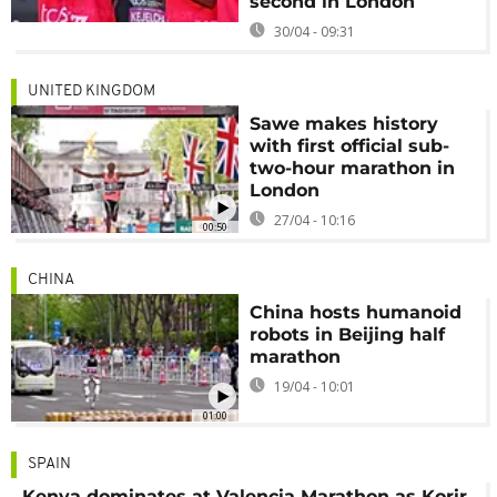
second in London
30/04 - 09:31
UNITED KINGDOM
Sawe makes history
with first official sub-
two-hour marathon in
London
27/04 - 10:16
00:50
CHINA
China hosts humanoid
robots in Beijing half
marathon
19/04 - 10:01
01:00
SPAIN
Kenya dominates at Valencia Marathon as Korir