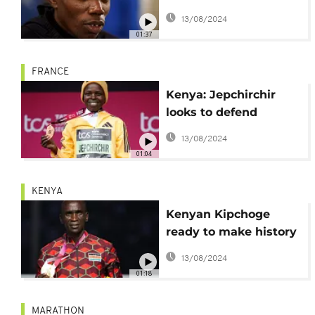
marathon in honour of
13/08/2024
Kelvin Kiptum
01:37
FRANCE
Kenya: Jepchirchir
looks to defend
Olympic marathon
13/08/2024
title
01:04
KENYA
Kenyan Kipchoge
ready to make history
at Paris Olympics
13/08/2024
01:18
MARATHON