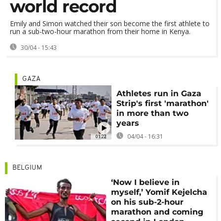
world record
Emily and Simon watched their son become the first athlete to
run a sub-two-hour marathon from their home in Kenya.
30/04 - 15:43
GAZA
Athletes run in Gaza
Strip's first 'marathon'
in more than two
years
04/04 - 16:31
01:22
BELGIUM
‘Now I believe in
myself,’ Yomif Kejelcha
on his sub-2-hour
marathon and coming