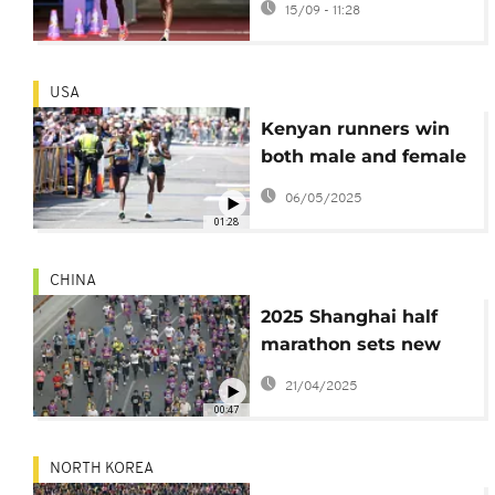
15/09 - 11:28
to gold in WCA
Women's marathon in
Tokyo
USA
Kenyan runners win
both male and female
races at Boston
06/05/2025
Marathon 2025
01:28
CHINA
2025 Shanghai half
marathon sets new
records
21/04/2025
00:47
NORTH KOREA