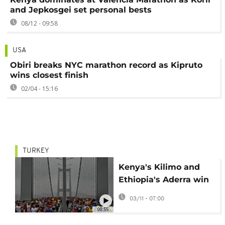
and Jepkosgei set personal bests
08/12 - 09:58
USA
Obiri breaks NYC marathon record as Kipruto
wins closest finish
02/04 - 15:16
TURKEY
Kenya's Kilimo and
Ethiopia's Aderra win
Istanbul Marathon
03/11 - 07:00
00:55