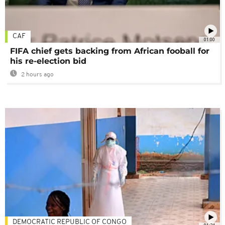
CAF
01:00
FIFA chief gets backing from African fooball for
his re-election bid
2 hours ago
DEMOCRATIC REPUBLIC OF CONGO