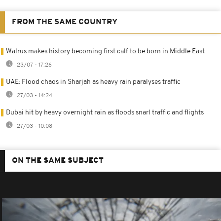
FROM THE SAME COUNTRY
Walrus makes history becoming first calf to be born in Middle East
23/07 - 17:26
UAE: Flood chaos in Sharjah as heavy rain paralyses traffic
27/03 - 14:24
Dubai hit by heavy overnight rain as floods snarl traffic and flights
27/03 - 10:08
ON THE SAME SUBJECT