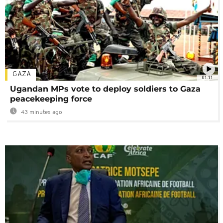
GAZA
01:11
Ugandan MPs vote to deploy soldiers to Gaza
peacekeeping force
43 minutes ago