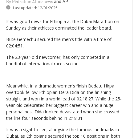
and AP
By Rédaction Africanews
Last updated:
12/01/2025
It was good news for Ethiopia at the Dubai Marathon on
Sunday as their athletes dominated the leader board.
Bute Gemechu secured the men's title with a time of
02:04:51.
The 23-year-old newcomer, has only competed in a
handful of international races so far.
Meanwhile, in a dramatic women’s finish Bedatu Hirpa
overtook fellow-Ethiopian Dera Dida on the finishing
straight and won in a world lead of 02:18:27. While the 25-
year-old celebrated her biggest career win and a huge
personal best Dida looked devastated when she crossed
the line four seconds behind in 2:18:31.
It was a sight to see, alongside the famous landmarks in
Dubai, as Ethiopians secured the top 10 positions in both