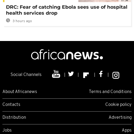
01:34
DRC: Fear of catching Ebola sees use of hospital
health services drop
3 hours ago
Social Channels
About Africanews
Terms and Conditions
Contacts
Cookie policy
Distribution
Advertising
Jobs
Apps