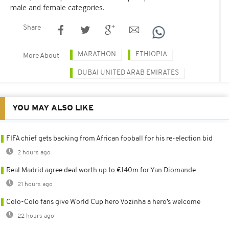
male and female categories.
Share
MARATHON
ETHIOPIA
More About
DUBAI UNITED ARAB EMIRATES
YOU MAY ALSO LIKE
FIFA chief gets backing from African fooball for his re-election bid
2 hours ago
Real Madrid agree deal worth up to €140m for Yan Diomande
21 hours ago
Colo-Colo fans give World Cup hero Vozinha a hero’s welcome
22 hours ago