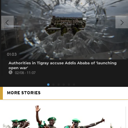
01:03
Authorities in Tigray accuse Addis Ababa of 'launching
open war'
02/08 - 11:07
MORE STORIES