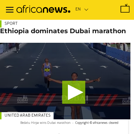
Skip
to
main
content
SPORT
Ethiopia dominates Dubai marathon
UNITED ARAB EMIRATES
Bedatu Hirpa wins Dubai marathon
-
Copyright © africanews
cleared