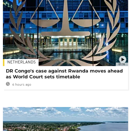
NETHERLANDS
01:16
DR Congo's case against Rwanda moves ahead
as World Court sets timetable
6 hours ago