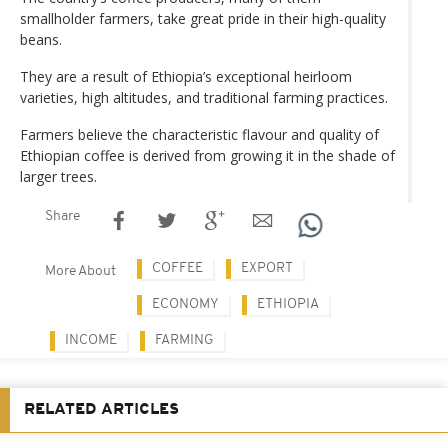
smallholder farmers, take great pride in their high-quality
beans.
They are a result of Ethiopia’s exceptional heirloom
varieties, high altitudes, and traditional farming practices.
Farmers believe the characteristic flavour and quality of
Ethiopian coffee is derived from growing it in the shade of
larger trees.
Share
COFFEE
EXPORT
More About
ECONOMY
ETHIOPIA
INCOME
FARMING
RELATED ARTICLES