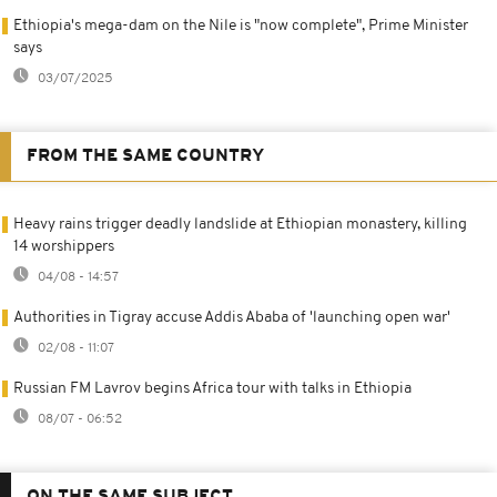
Ethiopia's mega-dam on the Nile is "now complete", Prime Minister
says
03/07/2025
FROM THE SAME COUNTRY
Heavy rains trigger deadly landslide at Ethiopian monastery, killing
14 worshippers
04/08 - 14:57
Authorities in Tigray accuse Addis Ababa of 'launching open war'
02/08 - 11:07
Russian FM Lavrov begins Africa tour with talks in Ethiopia
08/07 - 06:52
ON THE SAME SUBJECT