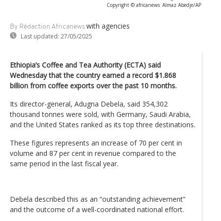
Copyright © africanews
Almaz Abedje/AP
with agencies
By Rédaction Africanews
Last updated:
27/05/2025
Ethiopia’s Coffee and Tea Authority (ECTA) said
Wednesday that the country earned a record $1.868
billion from coffee exports over the past 10 months.
Its director-general, Adugna Debela, said 354,302
thousand tonnes were sold, with Germany, Saudi Arabia,
and the United States ranked as its top three destinations.
These figures represents an increase of 70 per cent in
volume and 87 per cent in revenue compared to the
same period in the last fiscal year.
Debela described this as an “outstanding achievement”
and the outcome of a well-coordinated national effort.