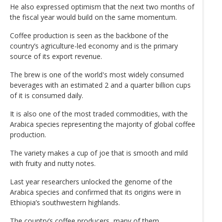
He also expressed optimism that the next two months of
the fiscal year would build on the same momentum.
Coffee production is seen as the backbone of the
country’s agriculture-led economy and is the primary
source of its export revenue.
The brew is one of the world's most widely consumed
beverages with an estimated 2 and a quarter billion cups
of it is consumed daily.
It is also one of the most traded commodities, with the
Arabica species representing the majority of global coffee
production.
The variety makes a cup of joe that is smooth and mild
with fruity and nutty notes.
Last year researchers unlocked the genome of the
Arabica species and confirmed that its origins were in
Ethiopia’s southwestern highlands.
The country’s coffee producers, many of them