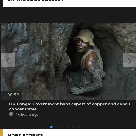
00:52
DR Congo: Government bans export of copper and cobalt
concentrates
16 hours ago
MORE STORIES