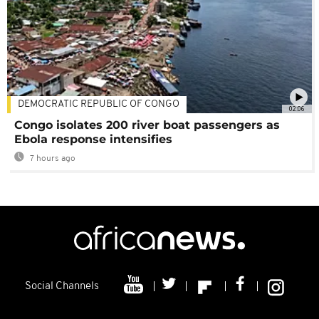
DEMOCRATIC REPUBLIC OF CONGO
02:06
Congo isolates 200 river boat passengers as
Ebola response intensifies
7 hours ago
Social Channels