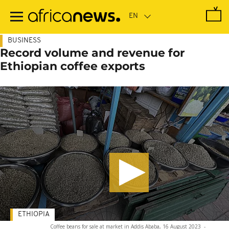
Skip
to
main
content
BUSINESS
Record volume and revenue for
Ethiopian coffee exports
ETHIOPIA
Coffee beans for sale at market in Addis Ababa, 16 August 2023
-