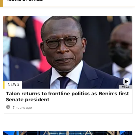
NEWS
01:02
Talon returns to frontline politics as Benin's first
Senate president
7 hours ago