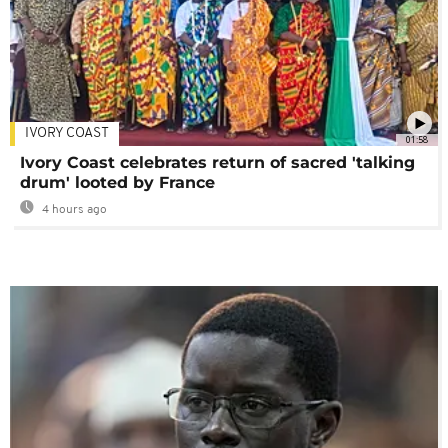
IVORY COAST
01:58
Ivory Coast celebrates return of sacred 'talking
drum' looted by France
4 hours ago