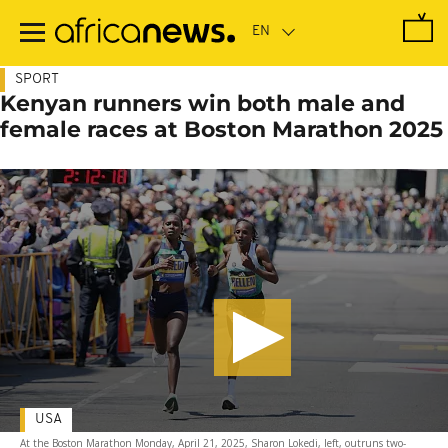
Skip
to
main
content
SPORT
Kenyan runners win both male and
female races at Boston Marathon 2025
USA
At the Boston Marathon Monday, April 21, 2025, Sharon Lokedi, left, outruns two-