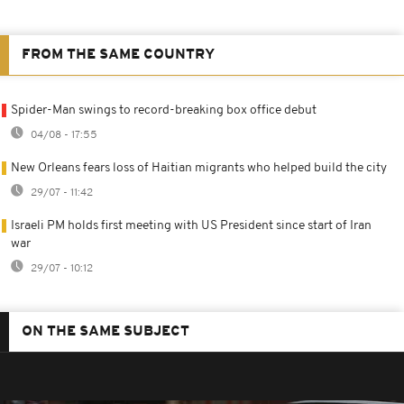
FROM THE SAME COUNTRY
Spider-Man swings to record-breaking box office debut
04/08 - 17:55
New Orleans fears loss of Haitian migrants who helped build the city
29/07 - 11:42
Israeli PM holds first meeting with US President since start of Iran
war
29/07 - 10:12
ON THE SAME SUBJECT