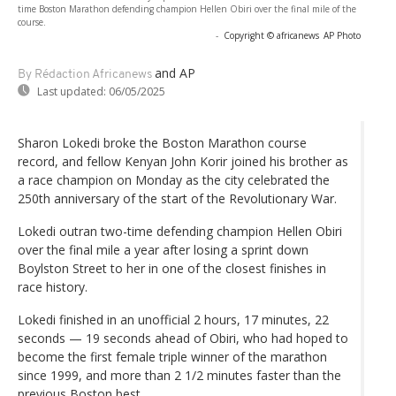
time Boston Marathon defending champion Hellen Obiri over the final mile of the
course.
-
Copyright © africanews
AP Photo
and AP
By Rédaction Africanews
Last updated:
06/05/2025
Sharon Lokedi broke the Boston Marathon course
record, and fellow Kenyan John Korir joined his brother as
a race champion on Monday as the city celebrated the
250th anniversary of the start of the Revolutionary War.
Lokedi outran two-time defending champion Hellen Obiri
over the final mile a year after losing a sprint down
Boylston Street to her in one of the closest finishes in
race history.
Lokedi finished in an unofficial 2 hours, 17 minutes, 22
seconds — 19 seconds ahead of Obiri, who had hoped to
become the first female triple winner of the marathon
since 1999, and more than 2 1/2 minutes faster than the
previous Boston best.