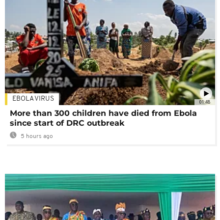
EBOLA VIRUS
01:48
More than 300 children have died from Ebola
since start of DRC outbreak
5 hours ago