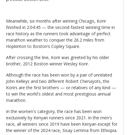
Meanwhile, six months after winning Chicago, Korir
finished in 2:04:45 — the second-fastest winning time in
race history as the runners took advantage of perfect
marathon weather to conquer the 26.2 miles from
Hopkinton to Boston’s Copley Square.
After crossing the line, Korir was greeted by his older
brother, 2012 Boston winner Wesley Korir.
Although the race has been won by a pair of unrelated
John Kelleys and two different Robert Cheruiyots, the
Korirs are the first brothers — or relatives of any kind —
to win the world's oldest and most prestigious annual
marathon.
In the women's category, the race has been won
exclusively by Kenyan runners since 2021. In the men's
race, all winners since 2019 have been Kenyan except for
the winner of the 2024 race, Sisay Lemma from Ethiopia.