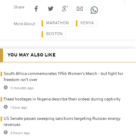
Share
MARATHON
KENYA
More About
BOSTON
YOU MAY ALSO LIKE
South Africa commemorates 1956 Women's March - but fight for
freedom isn't over
11 minutes ago
Freed hostages in Nigeria describe their ordeal during captivity
1 hour ago
US Senate passes sweeping sanctions targeting Russian energy
revenues
3 hours ago