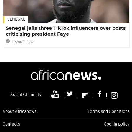
SENEGAL
Senegal jails three TikTok influencers over posts
criticising president Faye
07/08 - 12:39
Social Channels
About Africanews
Terms and Conditions
Contacts
Cookie policy