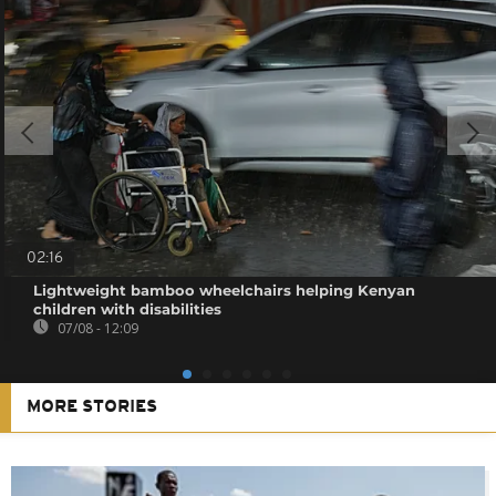
02:16
Lightweight bamboo wheelchairs helping Kenyan
children with disabilities
07/08 - 12:09
MORE STORIES