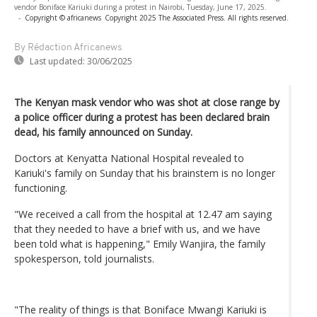
vendor Boniface Kariuki during a protest in Nairobi, Tuesday, June 17, 2025.
-
Copyright © africanews
Copyright 2025 The Associated Press. All rights reserved.
By Rédaction Africanews
Last updated:
30/06/2025
The Kenyan mask vendor who was shot at close range by
a police officer during a protest has been declared brain
dead, his family announced on Sunday.
Doctors at Kenyatta National Hospital revealed to
Kariuki's family on Sunday that his brainstem is no longer
functioning.
"We received a call from the hospital at 12.47 am saying
that they needed to have a brief with us, and we have
been told what is happening," Emily Wanjira, the family
spokesperson, told journalists.
"The reality of things is that Boniface Mwangi Kariuki is