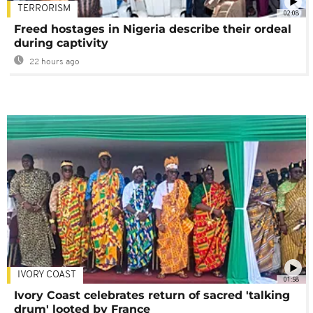
TERRORISM
02:08
Freed hostages in Nigeria describe their ordeal
during captivity
22 hours ago
IVORY COAST
01:58
Ivory Coast celebrates return of sacred 'talking
drum' looted by France