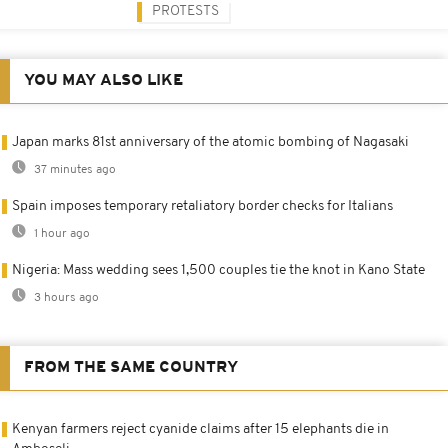
PROTESTS
YOU MAY ALSO LIKE
Japan marks 81st anniversary of the atomic bombing of Nagasaki
37 minutes ago
Spain imposes temporary retaliatory border checks for Italians
1 hour ago
Nigeria: Mass wedding sees 1,500 couples tie the knot in Kano State
3 hours ago
FROM THE SAME COUNTRY
Kenyan farmers reject cyanide claims after 15 elephants die in