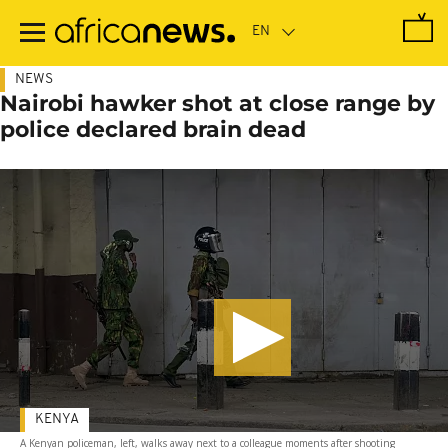
Skip
to
main
content
NEWS
Nairobi hawker shot at close range by
police declared brain dead
KENYA
A Kenyan policeman, left, walks away next to a colleague moments after shooting