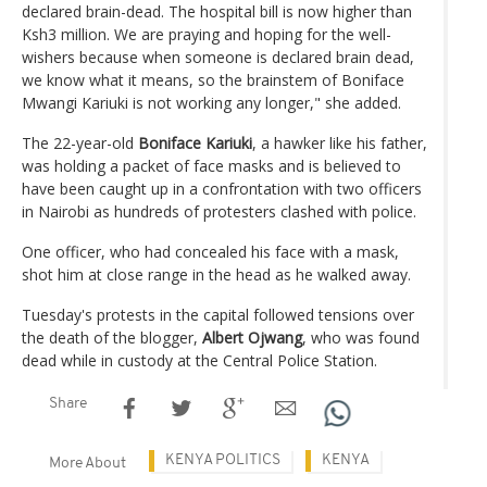
declared brain-dead. The hospital bill is now higher than
Ksh3 million. We are praying and hoping for the well-
wishers because when someone is declared brain dead,
we know what it means, so the brainstem of Boniface
Mwangi Kariuki is not working any longer," she added.
The 22-year-old
Boniface Kariuki
, a hawker like his father,
was holding a packet of face masks and is believed to
have been caught up in a confrontation with two officers
in Nairobi as hundreds of protesters clashed with police.
One officer, who had concealed his face with a mask,
shot him at close range in the head as he walked away.
Tuesday's protests in the capital followed tensions over
the death of the blogger,
Albert Ojwang
, who was found
dead while in custody at the Central Police Station.
Share
KENYA POLITICS
KENYA
More About