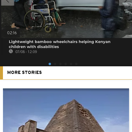
02:16
Lightweight bamboo wheelchairs helping Kenyan
children with disabilities
07/08 - 12:09
MORE STORIES