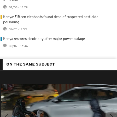
Amboseli
07/08 - 18:29
Kenya: Fifteen elephants found dead of suspected pesticide
poisoning
31/07 - 17:55
Kenya restores electricity after major power outage
30/07 - 15:46
ON THE SAME SUBJECT