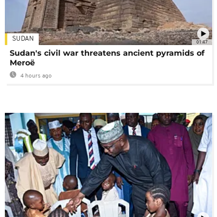
SUDAN
01:47
Sudan's civil war threatens ancient pyramids of
Meroë
4 hours ago