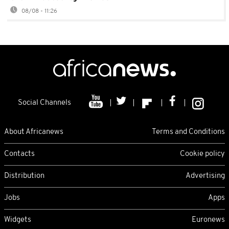
08/08 - 11:26
Social Channels
About Africanews
Terms and Conditions
Contacts
Cookie policy
Distribution
Advertising
Jobs
Apps
Widgets
Euronews