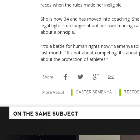
races when the rules made her ineligible.
She is now 34 and has moved into coaching. She 
legal fight is no longer about her own running care
about a principle.
“It's a battle for human rights now," Semenya to
last month. "It's not about competing, it's about put
about the protection of athletes.”
Share
CASTER SEMENYA
TESTOS
More About
ON THE SAME SUBJECT