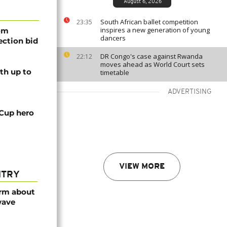
August 6, 2026
South African ballet competition
23:35
inspires a new generation of young
rom
dancers
lection bid
DR Congo's case against Rwanda
22:12
moves ahead as World Court sets
th up to
timetable
ADVERTISING
 Cup hero
VIEW MORE
NTRY
arm about
wave