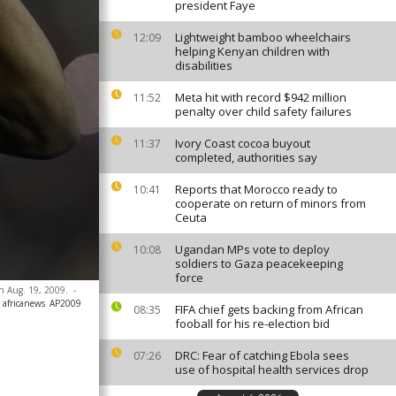
president Faye
Lightweight bamboo wheelchairs
12:09
helping Kenyan children with
disabilities
Meta hit with record $942 million
11:52
penalty over child safety failures
Ivory Coast cocoa buyout
11:37
completed, authorities say
Reports that Morocco ready to
10:41
cooperate on return of minors from
Ceuta
Ugandan MPs vote to deploy
10:08
soldiers to Gaza peacekeeping
force
on Aug. 19, 2009.
-
 africanews
AP2009
FIFA chief gets backing from African
08:35
fooball for his re-election bid
DRC: Fear of catching Ebola sees
07:26
use of hospital health services drop