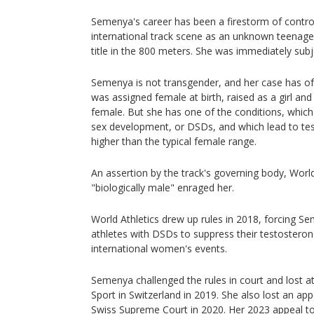
Semenya's career has been a firestorm of contro
international track scene as an unknown teenage
title in the 800 meters. She was immediately subj
Semenya is not transgender, and her case has o
was assigned female at birth, raised as a girl and
female. But she has one of the conditions, which
sex development, or DSDs, and which lead to tes
higher than the typical female range.
An assertion by the track's governing body, World
"biologically male" enraged her.
World Athletics drew up rules in 2018, forcing 
athletes with DSDs to suppress their testosterone
international women's events.
Semenya challenged the rules in court and lost at
Sport in Switzerland in 2019. She also lost an app
Swiss Supreme Court in 2020. Her 2023 appeal t