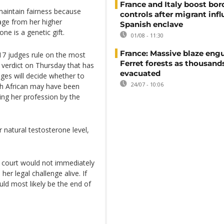
France and Italy boost bor
maintain fairness because
controls after migrant infl
age from her higher
Spanish enclave
e is a genetic gift.
01/08 - 11:30
France: Massive blaze engu
7 judges rule on the most
Ferret forests as thousand
a verdict on Thursday that has
evacuated
dges will decide whether to
24/07 - 10:06
th African may have been
ing her profession by the
natural testosterone level,
 court would not immediately
er legal challenge alive. If
ld most likely be the end of