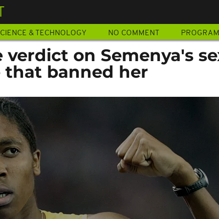
T
CIENCE & TECHNOLOGY
NO COMMENT
PROGRA
e verdict on Semenya's se
le that banned her