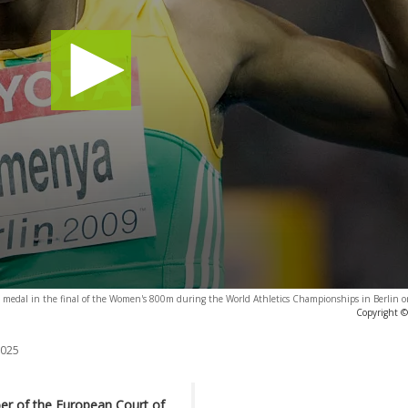
ld medal in the final of the Women's 800m during the World Athletics Championships in Berlin 
Copyright ©
2025
ber of the European Court of