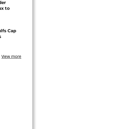
der
ux to
lfs Cap
s
View more