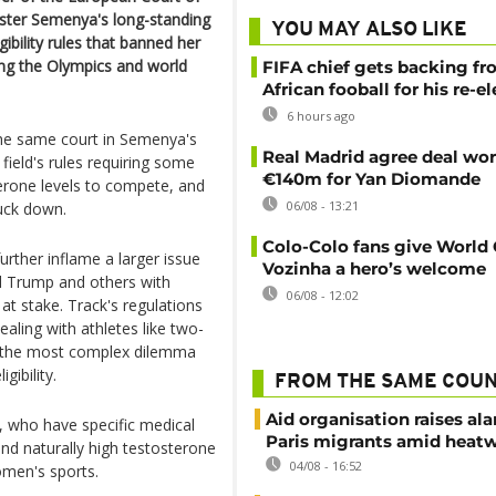
ster Semenya's long-standing
YOU MAY ALSO LIKE
gibility rules that banned her
ng the Olympics and world
FIFA chief gets backing f
African fooball for his re-e
6 hours ago
the same court in Semenya's
Real Madrid agree deal wor
field's rules requiring some
€140m for Yan Diomande
terone levels to compete, and
06/08 - 13:21
ruck down.
Colo-Colo fans give World
rther inflame a larger issue
Vozinha a hero’s welcome
ld Trump and others with
06/08 - 12:02
at stake. Track's regulations
aling with athletes like two-
 the most complex dilemma
gibility.
FROM THE SAME COU
Aid organisation raises al
, who have specific medical
Paris migrants amid heat
nd naturally high testosterone
04/08 - 16:52
omen's sports.