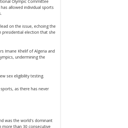
rnational Olympic Committee
 has allowed individual sports
.
lead on the issue, echoing the
presidential election that she
ers Imane Khelif of Algeria and
Olympics, undermining the
 sex eligibility testing.
 sports, as there has never
and was the world's dominant
on more than 30 consecutive