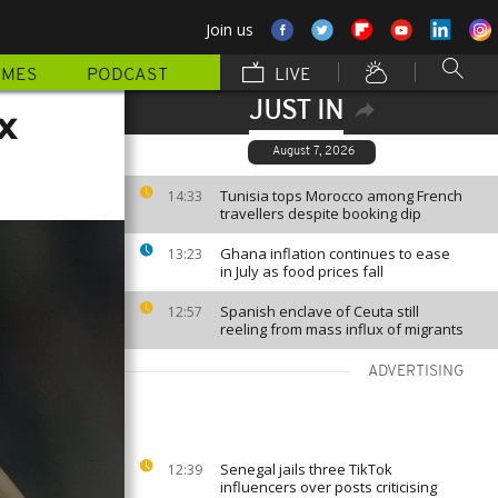
Join us
MMES
PODCAST
LIVE
JUST IN
x
August 7, 2026
Tunisia tops Morocco among French
14:33
travellers despite booking dip
Ghana inflation continues to ease
13:23
in July as food prices fall
Spanish enclave of Ceuta still
12:57
reeling from mass influx of migrants
ADVERTISING
Senegal jails three TikTok
12:39
influencers over posts criticising