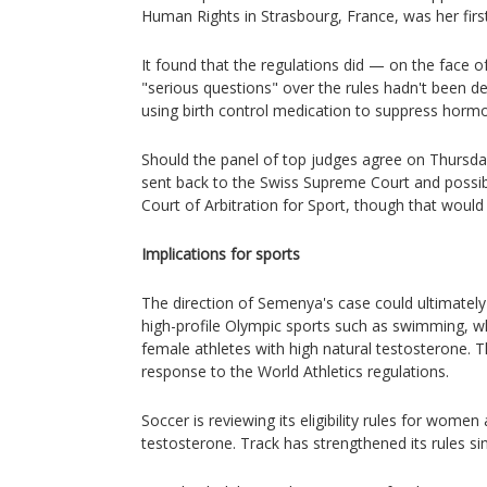
Human Rights in Strasbourg, France, was her first
It found that the regulations did — on the face of
"serious questions" over the rules hadn't been dea
using birth control medication to suppress hormo
Should the panel of top judges agree on Thursd
sent back to the Swiss Supreme Court and possibl
Court of Arbitration for Sport, though that would st
Implications for sports
The direction of Semenya's case could ultimately
high-profile Olympic sports such as swimming, wh
female athletes with high natural testosterone. 
response to the World Athletics regulations.
Soccer is reviewing its eligibility rules for women
testosterone. Track has strengthened its rules si