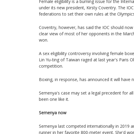
Female eligibility is a burning issue for the Inte
under its new president, Kirsty Coventry. The IOC
federations to set their own rules at the Olympics
Coventry, however, has said the IOC should now 
clear view of most of her opponents in the March 
won.
A sex eligibility controversy involving female box
Lin Yu-ting of Taiwan raged at last year's Paris 
competition.
Boxing, in response, has announced it will have new
Semenya's case may set a legal precedent for all
been one like it.
Semenya now
Semenya last competed internationally in 2019 
runner in her favorite 800-meter event. She'd w