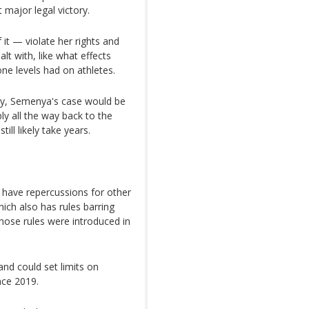
 major legal victory.
 it — violate her rights and
lt with, like what effects
ne levels had on athletes.
ay, Semenya's case would be
y all the way back to the
ill likely take years.
 have repercussions for other
ich also has rules barring
Those rules were introduced in
 and could set limits on
nce 2019.