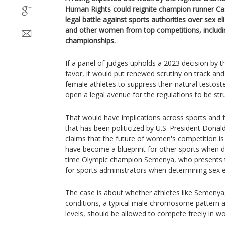
Human Rights could reignite champion runner Ca
legal battle against sports authorities over sex eli
and other women from top competitions, includi
championships.
If a panel of judges upholds a 2023 decision by 
favor, it would put renewed scrutiny on track and 
female athletes to suppress their natural testos
open a legal avenue for the regulations to be st
That would have implications across sports and fu
that has been politicized by U.S. President Dona
claims that the future of women's competition is 
have become a blueprint for other sports when de
time Olympic champion Semenya, who presents
for sports administrators when determining sex eli
The case is about whether athletes like Semenya
conditions, a typical male chromosome pattern a
levels, should be allowed to compete freely in w