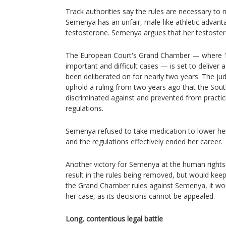
Track authorities say the rules are necessary to 
Semenya has an unfair, male-like athletic advant
testosterone. Semenya argues that her testosteron
The European Court's Grand Chamber — where 1
important and difficult cases — is set to deliver 
been deliberated on for nearly two years. The ju
uphold a ruling from two years ago that the Sou
discriminated against and prevented from practic
regulations.
Semenya refused to take medication to lower her 
and the regulations effectively ended her career.
Another victory for Semenya at the human rights
result in the rules being removed, but would keep h
the Grand Chamber rules against Semenya, it wou
her case, as its decisions cannot be appealed.
Long, contentious legal battle