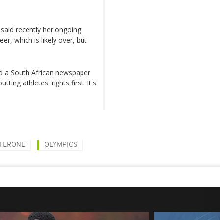
said recently her ongoing
er, which is likely over, but
ld a South African newspaper
ting athletes' rights first. It's
TERONE
OLYMPICS