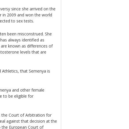
versy since she arrived on the
r in 2009 and won the world
ected to sex tests.
ften been misconstrued. She
 has always identified as
 are known as differences of
tosterone levels that are
 Athletics, that Semenya is
Semenya and other female
 to be eligible for
 the Court of Arbitration for
eal against that decision at the
o the European Court of