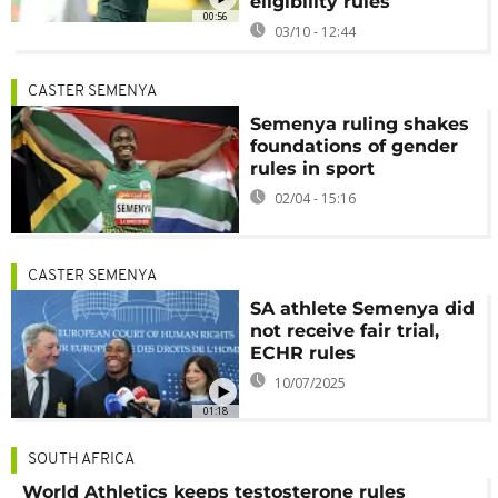
eligibility rules
00:56
03/10 - 12:44
CASTER SEMENYA
Semenya ruling shakes
foundations of gender
rules in sport
02/04 - 15:16
CASTER SEMENYA
SA athlete Semenya did
not receive fair trial,
ECHR rules
10/07/2025
01:18
SOUTH AFRICA
World Athletics keeps testosterone rules