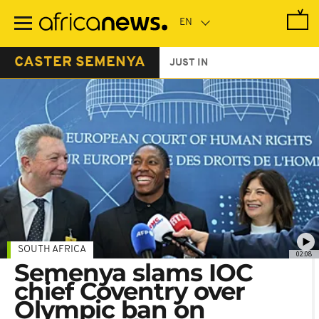
Skip
to
main
content
CASTER SEMENYA
JUST IN
SOUTH AFRICA
02:08
Semenya slams IOC
chief Coventry over
Olympic ban on