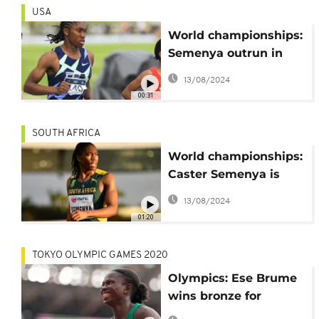
USA
World championships:
Semenya outrun in
5,000 metres
13/08/2024
00:31
SOUTH AFRICA
World championships:
Caster Semenya is
back
13/08/2024
01:20
TOKYO OLYMPIC GAMES 2020
Olympics: Ese Brume
wins bronze for
Nigeria, Namibia