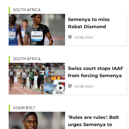
SOUTH AFRICA
Semenya to miss
Rabat Diamond
League as invitation
13/08/2024
came "too late"-Agent
SOUTH AFRICA
Swiss court stops IAAF
from forcing Semenya
to take drugs
13/08/2024
00:55
USAIN BOLT
'Rules are rules': Bolt
urges Semenya to