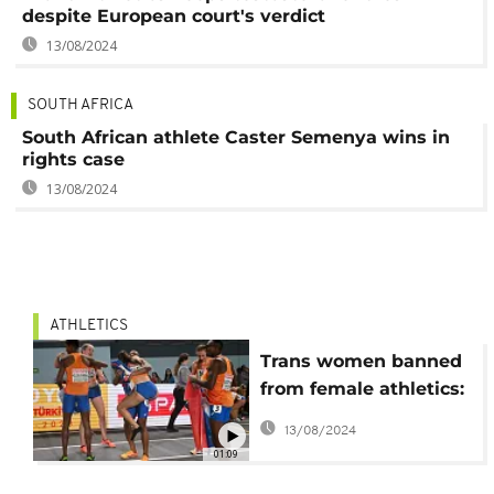
despite European court's verdict
13/08/2024
SOUTH AFRICA
South African athlete Caster Semenya wins in
rights case
13/08/2024
ATHLETICS
Trans women banned
from female athletics:
World Athletics
13/08/2024
01:09