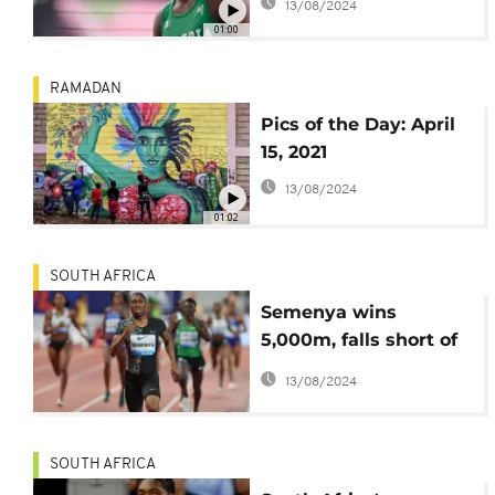
13/08/2024
bosses 200m semis
01:00
RAMADAN
Pics of the Day: April
15, 2021
13/08/2024
01:02
SOUTH AFRICA
Semenya wins
5,000m, falls short of
Olympic qualifying
13/08/2024
time
SOUTH AFRICA