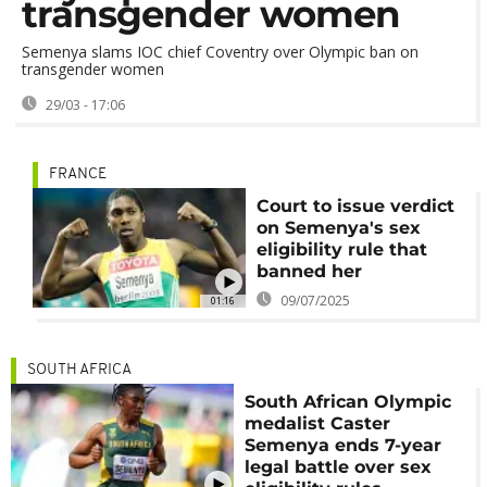
transgender women
Semenya slams IOC chief Coventry over Olympic ban on
transgender women
29/03 - 17:06
FRANCE
Court to issue verdict
on Semenya's sex
eligibility rule that
banned her
09/07/2025
01:16
SOUTH AFRICA
South African Olympic
medalist Caster
Semenya ends 7-year
legal battle over sex