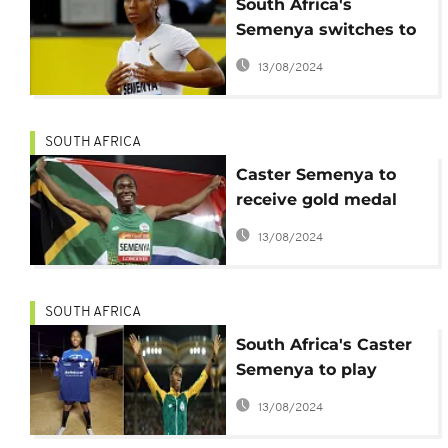
South Africa's
Semenya switches to
200 meters in oder to
13/08/2024
compete in Tokyo
olympics
SOUTH AFRICA
Caster Semenya to
receive gold medal
from 2011 world
13/08/2024
championships
SOUTH AFRICA
South Africa's Caster
Semenya to play
football in 2020
13/08/2024