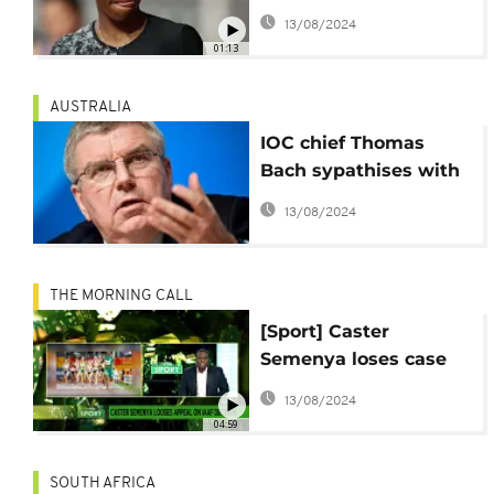
accept IAAF ruling
13/08/2024
01:13
AUSTRALIA
IOC chief Thomas
Bach sypathises with
Semenya over CAS
13/08/2024
ruling
THE MORNING CALL
[Sport] Caster
Semenya loses case
against IAAF
13/08/2024
04:59
SOUTH AFRICA