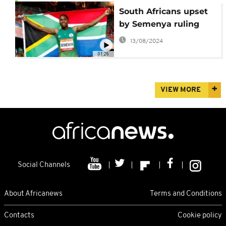
South Africans upset
by Semenya ruling
13/08/2024
01:26
VIEW MORE
Social Channels
About Africanews
Terms and Conditions
Contacts
Cookie policy