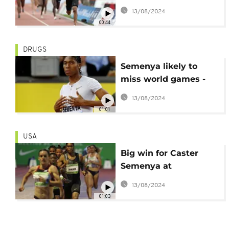
championships
13/08/2024
following ruling
00:44
DRUGS
Semenya likely to
miss world games -
Qatar 2019
13/08/2024
01:01
USA
Big win for Caster
Semenya at
Prefontaine Classic
13/08/2024
01:03