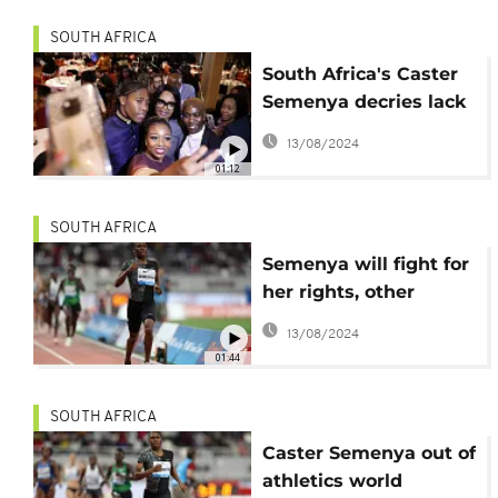
SOUTH AFRICA
South Africa's Caster
Semenya decries lack
of women's support
13/08/2024
01:12
SOUTH AFRICA
Semenya will fight for
her rights, other
female athletes-
13/08/2024
Lawyer
01:44
SOUTH AFRICA
Caster Semenya out of
athletics world