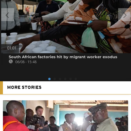
01:01
South African factories hit by migrant worker exodus
06/08 - 15:48
MORE STORIES