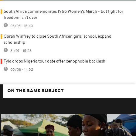
South Africa commemorates 1956 Women's March - but fight for
freedom isn't over
08/08 - 15:40
Oprah Winfrey to close South African girls' school, expand
scholarship
31/07 - 15:28
Tyla drops Nigeria tour date after xenophobia backlash
05/08 - 14:52
ON THE SAME SUBJECT