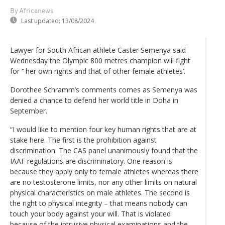
By Africanews
Last updated:
13/08/2024
Lawyer for South African athlete Caster Semenya said
Wednesday the Olympic 800 metres champion will fight
for ‘’ her own rights and that of other female athletes’.
Dorothee Schramm’s comments comes as Semenya was
denied a chance to defend her world title in Doha in
September.
“I would like to mention four key human rights that are at
stake here. The first is the prohibition against
discrimination. The CAS panel unanimously found that the
IAAF regulations are discriminatory. One reason is
because they apply only to female athletes whereas there
are no testosterone limits, nor any other limits on natural
physical characteristics on male athletes. The second is
the right to physical integrity – that means nobody can
touch your body against your will. That is violated
because of the intrusive physical examinations and the