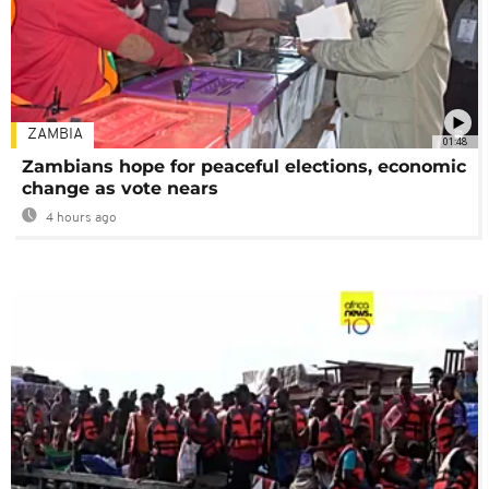
ZAMBIA
01:48
Zambians hope for peaceful elections, economic
change as vote nears
4 hours ago