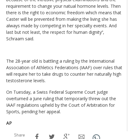
requirement to change your natual hormone levels. Then
there is the right to economic freedom which means that
Caster will be prevented from making the living she has
always made by competing in her specialty events. And
last but not least, the respect for human dignity’‘,
Schraam said.
The 28-year old is battling a ruling by the International
Association of Athletics Federations (IAAF) over rules that
will require her to take drugs to counter her naturally high
testosterone levels.
On Tuesday, a Swiss Federal Supreme Court judge
overturned a June ruling that temporarily threw out the
IAAF regulations upheld by the Court of Arbitration for
Sports, pending her appeal.
AP
Share