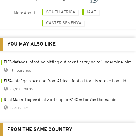
SOUTH AFRICA
IAAF
More About
CASTER SEMENYA
YOU MAY ALSO LIKE
FIFA defends Infantino hitting out at critics trying to 'undermine' him
19 hours ago
FIFA chief gets backing from African fooball for his re-election bid
07/08 - 08:35
Real Madrid agree deal worth up to €140m for Yan Diomande
06/08 - 13:21
FROM THE SAME COUNTRY