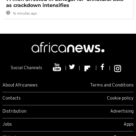
as crackdown intensifies
16 minutes ago
Social Channels
About Africanews
Terms and Conditions
Contacts
Cookie policy
Distribution
Advertising
Jobs
Apps