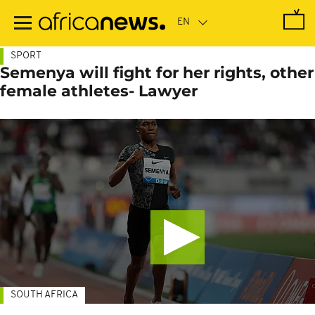
Skip
to
main
content
SPORT
Semenya will fight for her rights, other
female athletes- Lawyer
SOUTH AFRICA