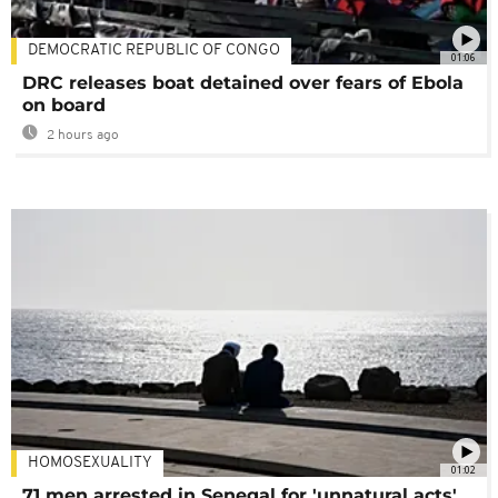
DEMOCRATIC REPUBLIC OF CONGO
01:06
DRC releases boat detained over fears of Ebola
on board
2 hours ago
HOMOSEXUALITY
01:02
71 men arrested in Senegal for 'unnatural acts'