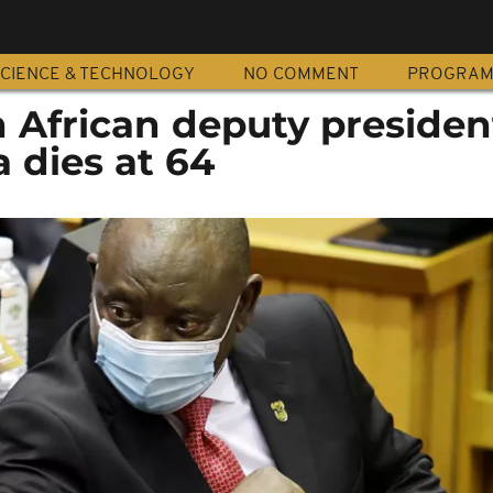
CIENCE & TECHNOLOGY
NO COMMENT
PROGRA
 African deputy presiden
 dies at 64