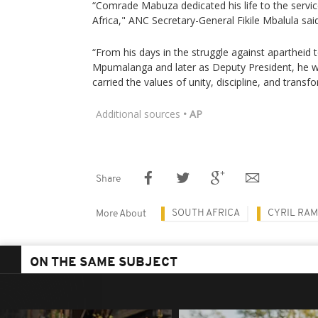
“Comrade Mabuza dedicated his life to the servic
Africa," ANC Secretary-General Fikile Mbalula sai
“From his days in the struggle against apartheid 
Mpumalanga and later as Deputy President, he 
carried the values of unity, discipline, and transf
Additional sources
• AP
Share
SOUTH AFRICA
CYRIL RA
More About
ON THE SAME SUBJECT