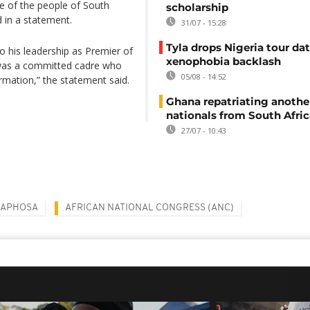
e of the people of South
scholarship
d in a statement.
31/07 - 15:28
Tyla drops Nigeria tour dat
to his leadership as Premier of
xenophobia backlash
was a committed cadre who
05/08 - 14:52
ormation,” the statement said.
Ghana repatriating anothe
nationals from South Afric
27/07 - 10:43
MAPHOSA
AFRICAN NATIONAL CONGRESS (ANC)