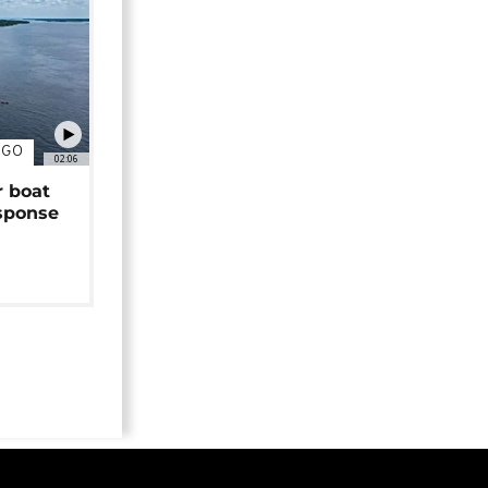
NGO
02:06
r boat
sponse