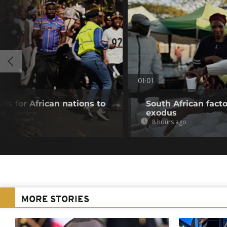
01:01
lls for African nations to
South African fact
on
exodus
8 hours ago
MORE STORIES