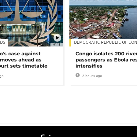
DS
DEMOCRATIC REPUBLIC OF CO
01:16
's case against
Congo isolates 200 rive
moves ahead as
passengers as Ebola re
urt sets timetable
intensifies
go
3 hours ago