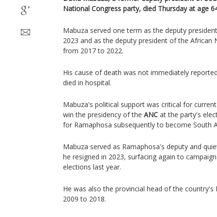
National Congress party, died Thursday at age 64,
Mabuza served one term as the deputy president
2023 and as the deputy president of the African
from 2017 to 2022.
His cause of death was not immediately reported,
died in hospital.
Mabuza's political support was critical for curren
win the presidency of the
ANC
at the party's ele
for Ramaphosa subsequently to become South Afr
Mabuza served as Ramaphosa's deputy and quietly 
he resigned in 2023, surfacing again to campaign 
elections last year.
He was also the provincial head of the country's
2009 to 2018.