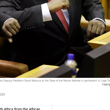
eets Deputy President David Mabuza at the State of the Nation Address in parliament in Cape T
Copyri
2025
h Africa from the African