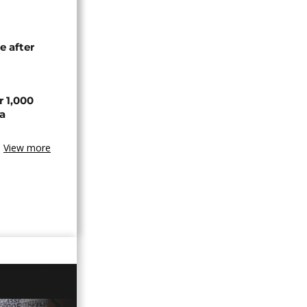
e after
r 1,000
a
View more