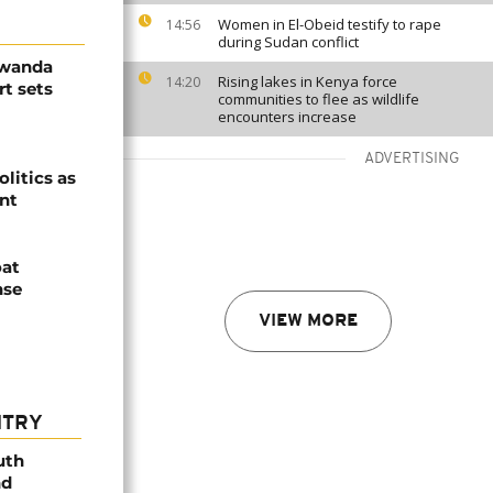
Women in El-Obeid testify to rape
14:56
during Sudan conflict
Rwanda
Rising lakes in Kenya force
14:20
t sets
communities to flee as wildlife
encounters increase
ADVERTISING
olitics as
ent
oat
nse
VIEW MORE
NTRY
uth
nd