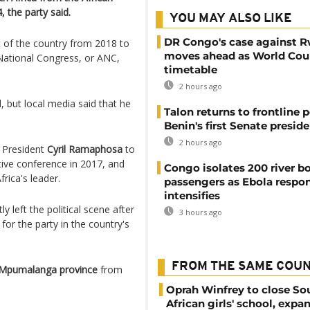
 the party said.
YOU MAY ALSO LIKE
DR Congo's case against 
 of the country from 2018 to
moves ahead as World Cour
 National Congress, or ANC,
timetable
2 hours ago
 but local media said that he
Talon returns to frontline p
Benin's first Senate presid
2 hours ago
t President
Cyril Ramaphosa
to
ctive conference in 2017, and
Congo isolates 200 river b
ica's leader.
passengers as Ebola respo
intensifies
left the political scene after
3 hours ago
for the party in the country's
FROM THE SAME COU
Mpumalanga province
from
Oprah Winfrey to close So
African girls' school, expa