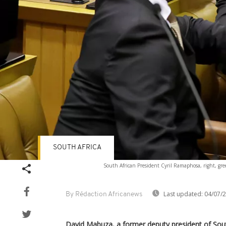
SOUTH AFRICA
South African President Cyril Ramaphosa, right, gr
Last updated:
04/07/
By Rédaction Africanews
David Mabuza, a former deputy president of Sout