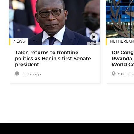
NEWS
NETHERLAN
01:02
Talon returns to frontline
DR Congo
politics as Benin's first Senate
Rwanda 
president
World Co
2 hours ago
2 hours a