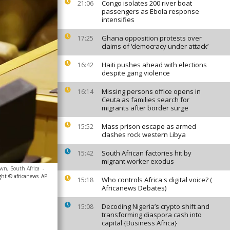
Congo isolates 200 river boat
21:06
passengers as Ebola response
intensifies
Ghana opposition protests over
17:25
claims of ‘democracy under attack’
Haiti pushes ahead with elections
16:42
despite gang violence
Missing persons office opens in
16:14
Ceuta as families search for
migrants after border surge
Mass prison escape as armed
15:52
clashes rock western Libya
South African factories hit by
15:42
migrant worker exodus
own, South Africa
-
ght © africanews
AP
Who controls Africa's digital voice? (
15:18
Africanews Debates)
Decoding Nigeria’s crypto shift and
15:08
transforming diaspora cash into
capital {Business Africa}