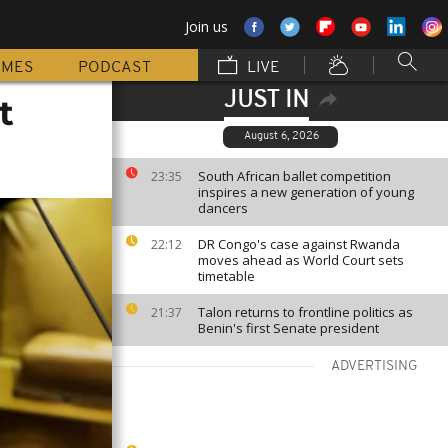
Join us
MMES
PODCAST
LIVE
JUST IN
t
August 6, 2026
South African ballet competition
23:35
inspires a new generation of young
dancers
DR Congo's case against Rwanda
22:12
moves ahead as World Court sets
timetable
Talon returns to frontline politics as
21:37
Benin's first Senate president
ADVERTISING