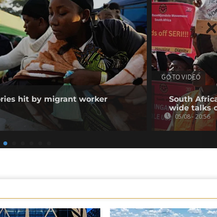
GO TO VIDEO
ories hit by migrant worker
South Afric
wide talks 
05/08 - 20:56