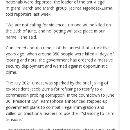
nationals were deported, the leader of the anti-illegal
migrant March and March group, Jacinta Ngobese-Zuma,
told reporters last week.
"We are not calling for violence... no one will be killed on
the 30th of June, and no looting will take place in our
name," she said.
Concerned about a repeat of the unrest that struck five
years ago, when around 350 people were killed in days of
looting and riots, the government has ordered a massive
security deployment and warned against opportunistic
crime.
The July 2021 unrest was sparked by the brief jailing of
ex-president Jacob Zuma for refusing to testify to a
commission probing corruption. In the countdown to June
30, President Cyril Ramaphosa announced stepped-up
government plans to combat illegal immigration and
called on traditional leaders to use their "standing to calm
tensions".