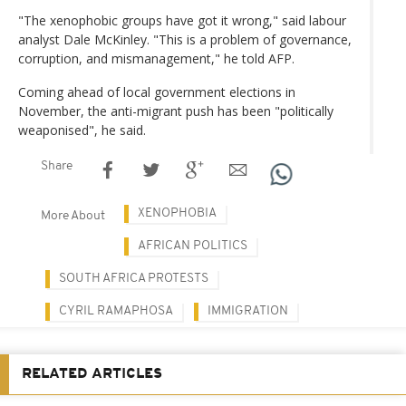
"The xenophobic groups have got it wrong," said labour
analyst Dale McKinley. "This is a problem of governance,
corruption, and mismanagement," he told AFP.
Coming ahead of local government elections in
November, the anti-migrant push has been "politically
weaponised", he said.
Share
XENOPHOBIA
More About
AFRICAN POLITICS
SOUTH AFRICA PROTESTS
CYRIL RAMAPHOSA
IMMIGRATION
RELATED ARTICLES