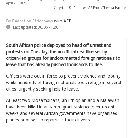
April 29, 2026.
-
Copyright © africanews
AP Photo/Themba Hadebe
with AFP
By Rédaction Africanews
Last updated:
30/06 - 12:01
South African police deployed to head off unrest and
protests on Tuesday, the unofficial deadline set by
citizen-led groups for undocumented foreign nationals to
leave that has already pushed thousands to flee.
Officers were out in force to prevent violence and looting,
while hundreds of foreign nationals took refuge in several
cities, urgently seeking help to leave.
At least two Mozambicans, an Ethiopian and a Malawian
have been killed in anti-immigrant violence over recent
weeks and several African governments have organised
planes or buses to repatriate their citizens.