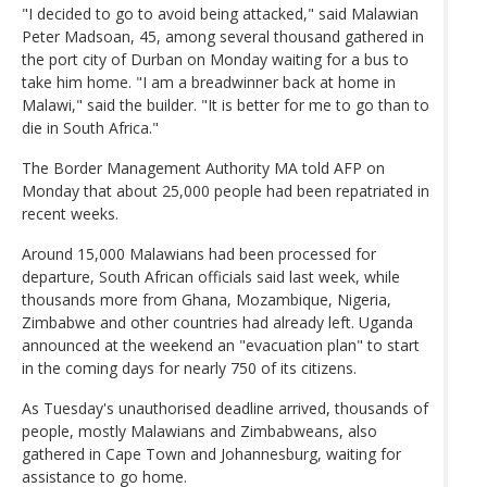
"I decided to go to avoid being attacked," said Malawian
Peter Madsoan, 45, among several thousand gathered in
the port city of Durban on Monday waiting for a bus to
take him home. "I am a breadwinner back at home in
Malawi," said the builder. "It is better for me to go than to
die in South Africa."
The Border Management Authority MA told AFP on
Monday that about 25,000 people had been repatriated in
recent weeks.
Around 15,000 Malawians had been processed for
departure, South African officials said last week, while
thousands more from Ghana, Mozambique, Nigeria,
Zimbabwe and other countries had already left. Uganda
announced at the weekend an "evacuation plan" to start
in the coming days for nearly 750 of its citizens.
As Tuesday's unauthorised deadline arrived, thousands of
people, mostly Malawians and Zimbabweans, also
gathered in Cape Town and Johannesburg, waiting for
assistance to go home.