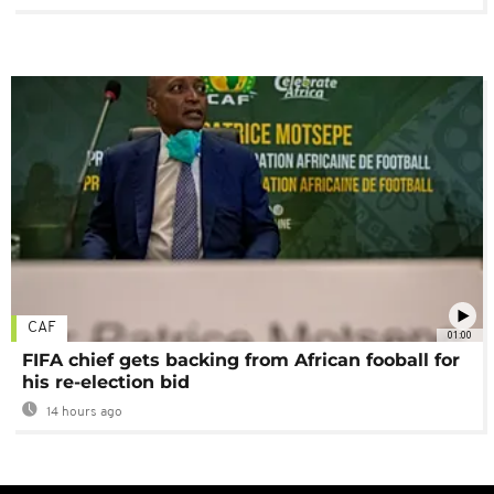
CAF
01:00
FIFA chief gets backing from African fooball for
his re-election bid
14 hours ago