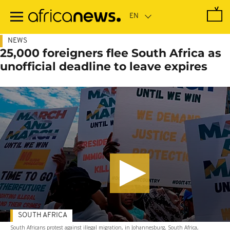
Skip
to
main
content
NEWS
25,000 foreigners flee South Africa as
unofficial deadline to leave expires
SOUTH AFRICA
South Africans protest against illegal migration, in Johannesburg, South Africa,