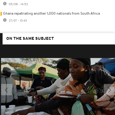
05/08 - 14:52
Ghana repatriating another 1,000 nationals from South Africa
27/07 - 10:43
ON THE SAME SUBJECT