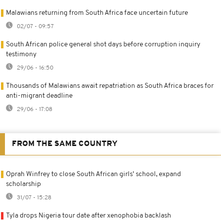
Malawians returning from South Africa face uncertain future
02/07 - 09:57
South African police general shot days before corruption inquiry
testimony
29/06 - 16:50
Thousands of Malawians await repatriation as South Africa braces for
anti-migrant deadline
29/06 - 17:08
FROM THE SAME COUNTRY
Oprah Winfrey to close South African girls' school, expand
scholarship
31/07 - 15:28
Tyla drops Nigeria tour date after xenophobia backlash