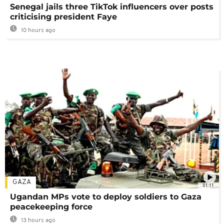
Senegal jails three TikTok influencers over posts
criticising president Faye
10 hours ago
GAZA
01:11
Ugandan MPs vote to deploy soldiers to Gaza
peacekeeping force
13 hours ago