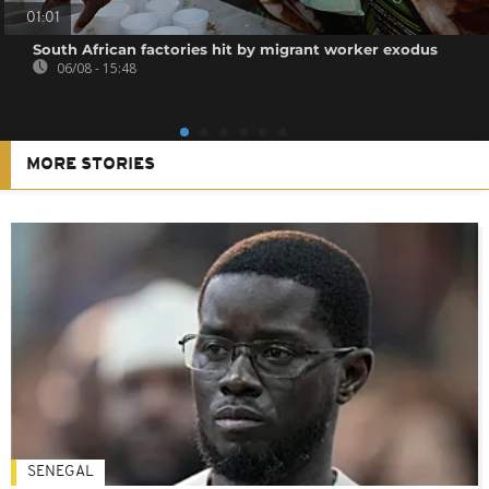
01:01
South African factories hit by migrant worker exodus
06/08 - 15:48
MORE STORIES
SENEGAL