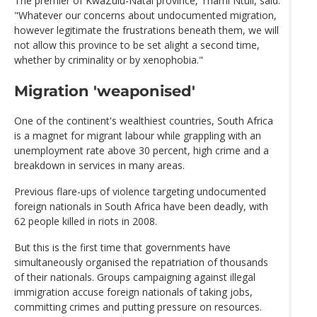
The premier of KwaZulu-Natal province, Thami Ntuli, said:
"Whatever our concerns about undocumented migration,
however legitimate the frustrations beneath them, we will
not allow this province to be set alight a second time,
whether by criminality or by xenophobia."
Migration 'weaponised'
One of the continent's wealthiest countries, South Africa
is a magnet for migrant labour while grappling with an
unemployment rate above 30 percent, high crime and a
breakdown in services in many areas.
Previous flare-ups of violence targeting undocumented
foreign nationals in South Africa have been deadly, with
62 people killed in riots in 2008.
But this is the first time that governments have
simultaneously organised the repatriation of thousands
of their nationals. Groups campaigning against illegal
immigration accuse foreign nationals of taking jobs,
committing crimes and putting pressure on resources.