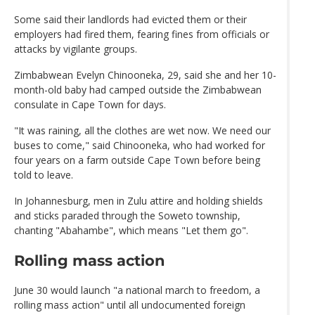
Some said their landlords had evicted them or their
employers had fired them, fearing fines from officials or
attacks by vigilante groups.
Zimbabwean Evelyn Chinooneka, 29, said she and her 10-
month-old baby had camped outside the Zimbabwean
consulate in Cape Town for days.
"It was raining, all the clothes are wet now. We need our
buses to come," said Chinooneka, who had worked for
four years on a farm outside Cape Town before being
told to leave.
In Johannesburg, men in Zulu attire and holding shields
and sticks paraded through the Soweto township,
chanting "Abahambe", which means "Let them go".
Rolling mass action
June 30 would launch "a national march to freedom, a
rolling mass action" until all undocumented foreign