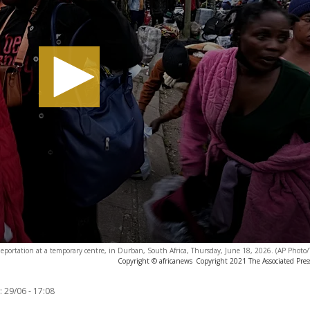
eportation at a temporary centre, in Durban, South Africa, Thursday, June 18, 2026. (AP Phot
Copyright © africanews
Copyright 2021 The Associated Press
:
29/06 - 17:08