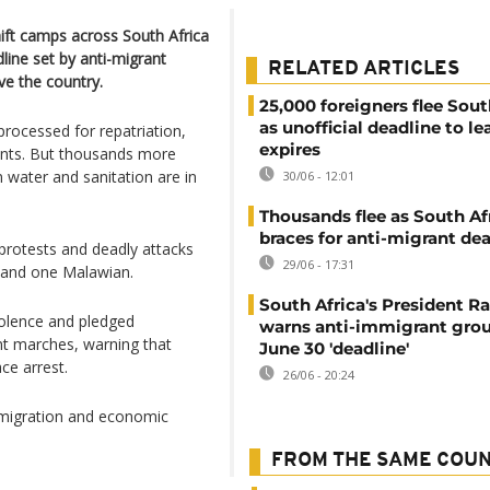
ft camps across South Africa
line set by anti-migrant
RELATED ARTICLES
e the country.
25,000 foreigners flee Sout
as unofficial deadline to le
rocessed for repatriation,
expires
ents. But thousands more
water and sanitation are in
30/06 - 12:01
Thousands flee as South Af
braces for anti-migrant de
protests and deadly attacks
29/06 - 17:31
 and one Malawian.
South Africa's President 
iolence and pledged
warns anti-immigrant grou
nt marches, warning that
June 30 'deadline'
ce arrest.
26/06 - 20:24
, migration and economic
FROM THE SAME COU