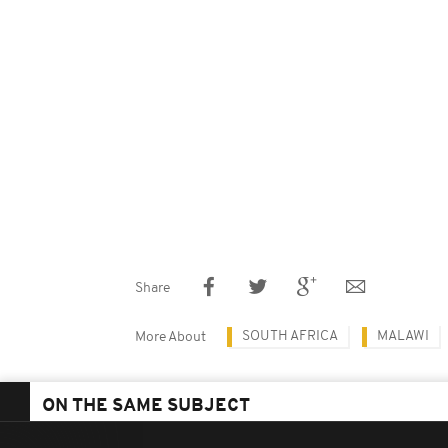
Share
SOUTH AFRICA
MALAWI
More About
ON THE SAME SUBJECT