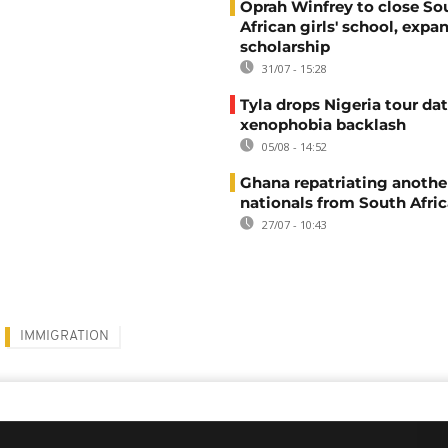
Oprah Winfrey to close So
African girls' school, expa
scholarship
31/07 - 15:28
Tyla drops Nigeria tour dat
xenophobia backlash
05/08 - 14:52
Ghana repatriating anothe
nationals from South Afric
27/07 - 10:43
IMMIGRATION