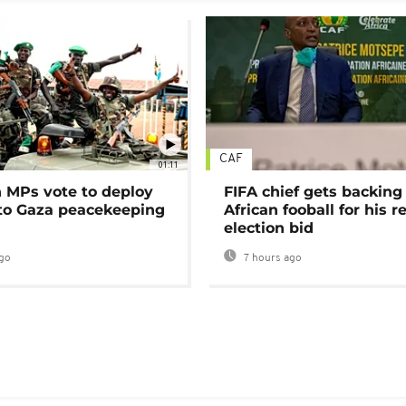
CAF
01:11
MPs vote to deploy
FIFA chief gets backing
 to Gaza peacekeeping
African fooball for his re
election bid
go
7 hours ago