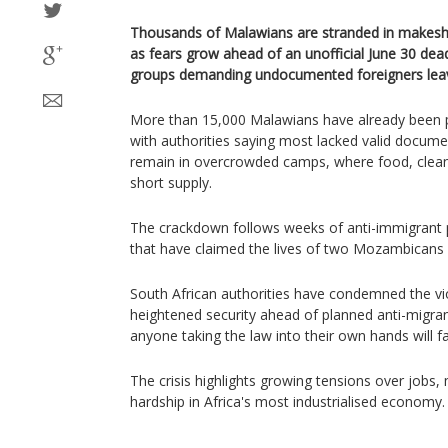
Thousands of Malawians are stranded in makeshi
as fears grow ahead of an unofficial June 30 dead
groups demanding undocumented foreigners leav
More than 15,000 Malawians have already been p
with authorities saying most lacked valid docum
remain in overcrowded camps, where food, clean 
short supply.
The crackdown follows weeks of anti-immigrant 
that have claimed the lives of two Mozambicans
South African authorities have condemned the v
heightened security ahead of planned anti-migra
anyone taking the law into their own hands will fa
The crisis highlights growing tensions over jobs
hardship in Africa's most industrialised economy.