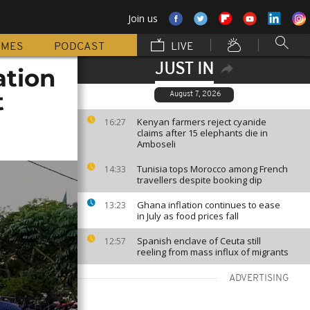
Join us
MMES
PODCAST
LIVE
JUST IN
ation
t
August 7, 2026
Kenyan farmers reject cyanide
16:27
claims after 15 elephants die in
Amboseli
Tunisia tops Morocco among French
14:33
travellers despite booking dip
Ghana inflation continues to ease
13:23
in July as food prices fall
Spanish enclave of Ceuta still
12:57
reeling from mass influx of migrants
ADVERTISING