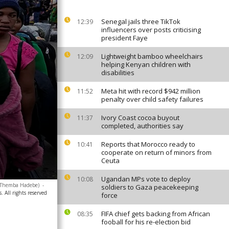
Senegal jails three TikTok
12:39
influencers over posts criticising
president Faye
Lightweight bamboo wheelchairs
12:09
helping Kenyan children with
disabilities
Meta hit with record $942 million
11:52
penalty over child safety failures
Ivory Coast cocoa buyout
11:37
completed, authorities say
Reports that Morocco ready to
10:41
cooperate on return of minors from
Ceuta
Ugandan MPs vote to deploy
10:08
o/Themba Hadebe)
-
soldiers to Gaza peacekeeping
. All rights reserved
force
FIFA chief gets backing from African
08:35
fooball for his re-election bid