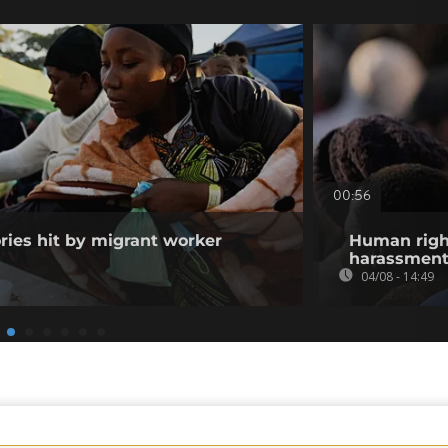
00:56
ories hit by migrant worker
Human righ
harassment 
04/08 - 14:49