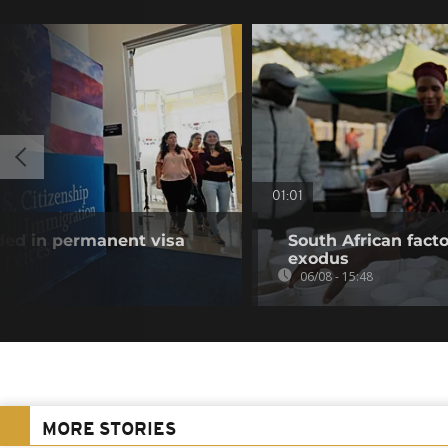
01:01
uded in permanent visa
South African fact
exodus
06/08 - 15:48
MORE STORIES