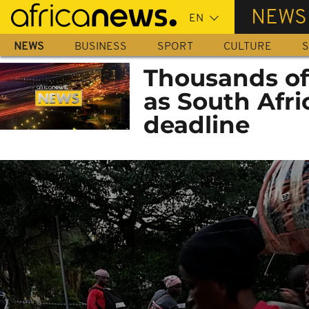
Skip
NEWS
to
main
NEWS
BUSINESS
SPORT
CULTURE
S
content
Thousands of
as South Afri
deadline