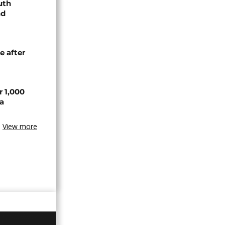
uth
nd
e after
r 1,000
a
View more