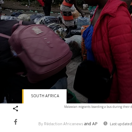
SOUTH AFRICA
Volume
Malawian migrants boarding a bus during their d
90%
and AP
Last updated
By Rédaction Africanews