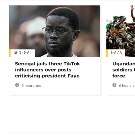
SENEGAL
GAZA
Senegal jails three TikTok
Ugandan 
influencers over posts
soldiers
criticising president Faye
force
3 hours ago
6 hours a