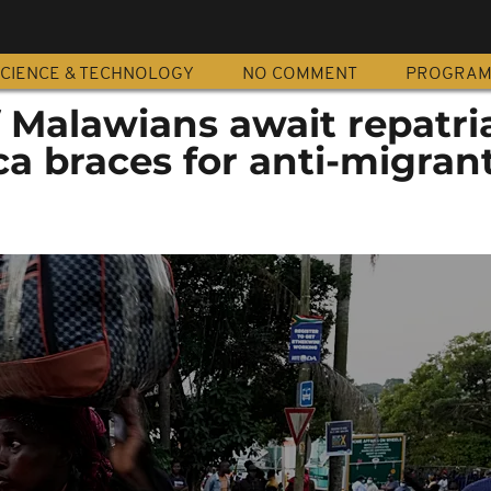
CIENCE & TECHNOLOGY
NO COMMENT
PROGRA
 Malawians await repatri
ca braces for anti-migran