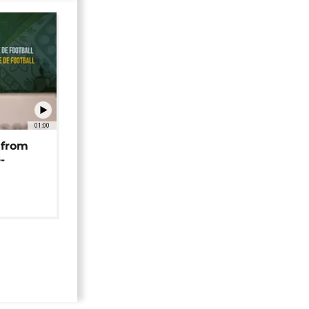
01:00
 from
-