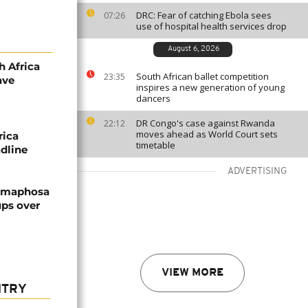
DRC: Fear of catching Ebola sees
07:26
use of hospital health services drop
August 6, 2026
h Africa
South African ballet competition
23:35
ave
inspires a new generation of young
dancers
DR Congo's case against Rwanda
22:12
moves ahead as World Court sets
rica
timetable
adline
ADVERTISING
Ramaphosa
ps over
VIEW MORE
NTRY