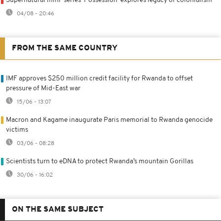
Supernatural mini-series 'Possession' explores legacy of colonialism
04/08 - 20:46
FROM THE SAME COUNTRY
IMF approves $250 million credit facility for Rwanda to offset
pressure of Mid-East war
15/06 - 13:07
Macron and Kagame inaugurate Paris memorial to Rwanda genocide
victims
03/06 - 08:28
Scientists turn to eDNA to protect Rwanda’s mountain Gorillas
30/06 - 16:02
ON THE SAME SUBJECT