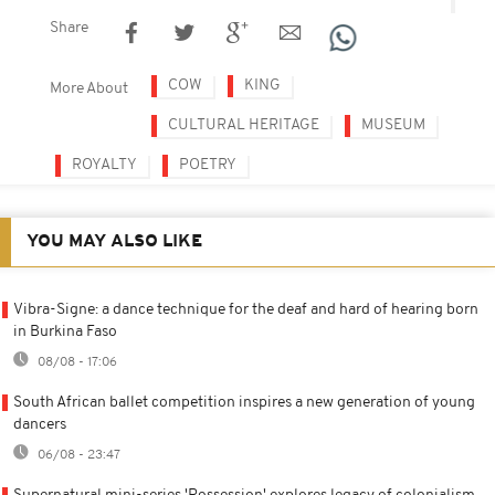
Share
COW
KING
More About
CULTURAL HERITAGE
MUSEUM
ROYALTY
POETRY
YOU MAY ALSO LIKE
Vibra-Signe: a dance technique for the deaf and hard of hearing born
in Burkina Faso
08/08 - 17:06
South African ballet competition inspires a new generation of young
dancers
06/08 - 23:47