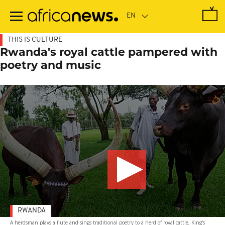
Skip
to
main
content
THIS IS CULTURE
Rwanda's royal cattle pampered with
poetry and music
RWANDA
A herdsman plays a flute and sings traditional poetry to a herd of royal cattle, King's