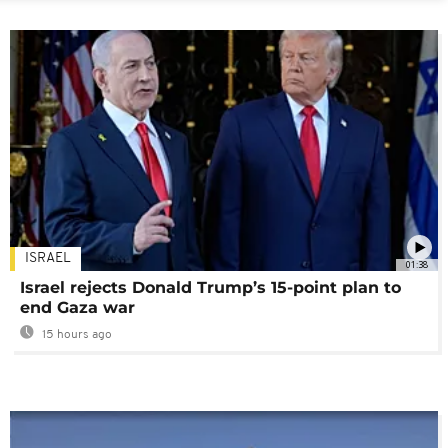
ISRAEL
01:38
Israel rejects Donald Trump’s 15-point plan to
end Gaza war
15 hours ago