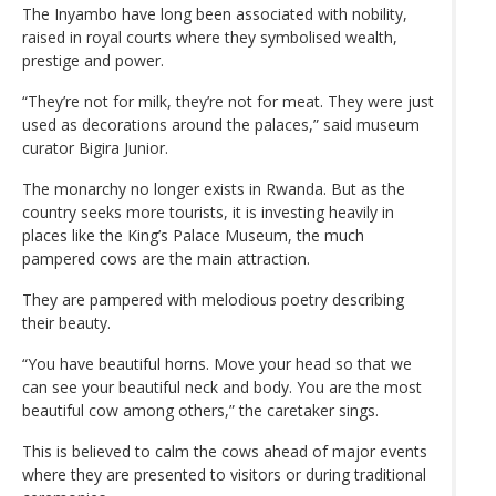
The Inyambo have long been associated with nobility,
raised in royal courts where they symbolised wealth,
prestige and power.
“They’re not for milk, they’re not for meat. They were just
used as decorations around the palaces,” said museum
curator Bigira Junior.
The monarchy no longer exists in Rwanda. But as the
country seeks more tourists, it is investing heavily in
places like the King’s Palace Museum, the much
pampered cows are the main attraction.
They are pampered with melodious poetry describing
their beauty.
“You have beautiful horns. Move your head so that we
can see your beautiful neck and body. You are the most
beautiful cow among others,” the caretaker sings.
This is believed to calm the cows ahead of major events
where they are presented to visitors or during traditional