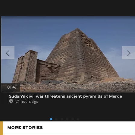
01:47
Sudan's civil war threatens ancient pyramids of Meroë
21 hours ago
MORE STORIES