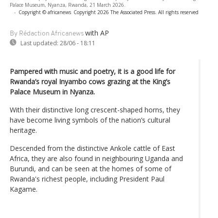
Palace Museum, Nyanza, Rwanda, 21 March 2026.
-
Copyright © africanews
Copyright 2026 The Associated Press. All rights reserved
with AP
By Rédaction Africanews
Last updated:
28/06 - 18:11
Pampered with music and poetry, it is a good life for
Rwanda’s royal Inyambo cows grazing at the King’s
Palace Museum in Nyanza.
With their distinctive long crescent-shaped horns, they
have become living symbols of the nation’s cultural
heritage.
Descended from the distinctive Ankole cattle of East
Africa, they are also found in neighbouring Uganda and
Burundi, and can be seen at the homes of some of
Rwanda's richest people, including President Paul
Kagame.