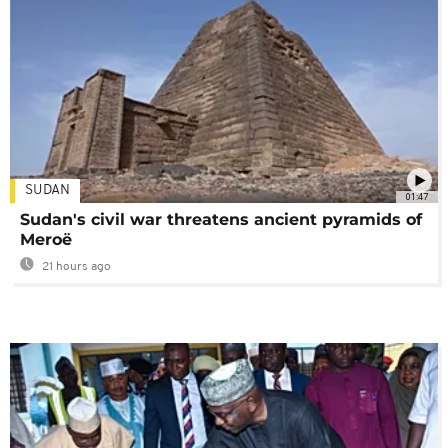
SUDAN
01:47
Sudan's civil war threatens ancient pyramids of
Meroë
21 hours ago