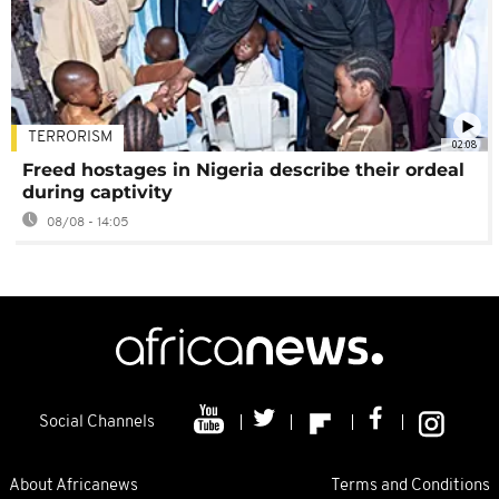
TERRORISM
02:08
Freed hostages in Nigeria describe their ordeal
during captivity
08/08 - 14:05
Social Channels
About Africanews
Terms and Conditions