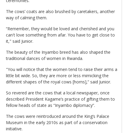
ceremonies.
The cows’ coats are also brushed by caretakers, another
way of calming them.
“Remember, they would be loved and cherished and you
can't love something from afar. You have to get close to
it," said Junior.
The beauty of the Inyambo breed has also shaped the
traditional dances of women in Rwanda.
"You will notice that the women tend to raise their arms a
little bit wide. So, they are more or less mimicking the
different shapes of the royal cows [horns],” said Junior.
So revered are the cows that a local newspaper, once
described President Kagame’s practice of gifting them to
fellow heads of state as “Inyambo diplomacy”.
The cows were reintroduced around the King’s Palace
Museum in the early 2010s as part of a conservation
initiative.