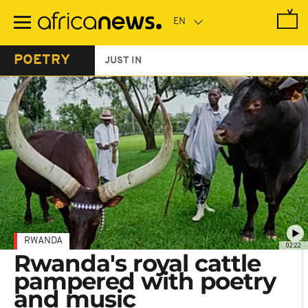
Skip
to
main
content
POETRY
JUST IN
RWANDA
02:22
Rwanda's royal cattle
pampered with poetry
and music