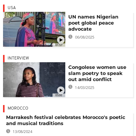
USA
UN names Nigerian
poet global peace
advocate
06/08/2025
01:57
INTERVIEW
Congolese women use
slam poetry to speak
out amid conflict
14/03/2025
05:00
MOROCCO
Marrakesh festival celebrates Morocco's poetic
and musical traditions
13/08/2024