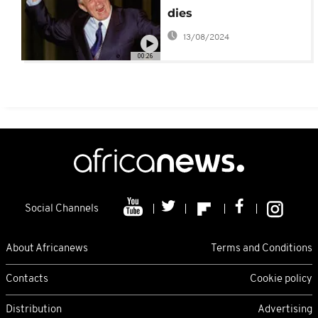
dies
13/08/2024
00:26
Social Channels
About Africanews
Terms and Conditions
Contacts
Cookie policy
Distribution
Advertising