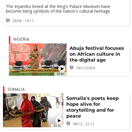
The Inyambo breed at the King's Palace Museum have
become living symbols of the nation's cultural heritage.
28/06 - 18:11
NIGERIA
Abuja festival focuses
on African culture in
the digital age
18/11/2024
02:20
SOMALIA
Somalia's poets keep
hope alive for
storytelling and for
peace
08/12 - 22:13
02:19