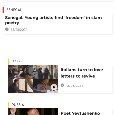
SENEGAL
Senegal: Young artists find 'freedom' in slam
poetry
13/08/2024
ITALY
Italians turn to love
letters to revive
affection
13/08/2024
01:56
RUSSIA
Poet Yevtushenko