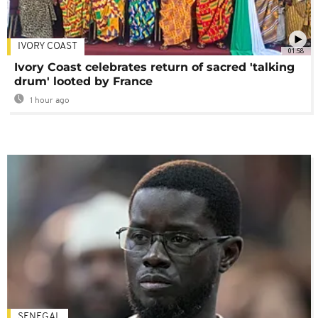
IVORY COAST
01:58
Ivory Coast celebrates return of sacred 'talking
drum' looted by France
1 hour ago
SENEGAL