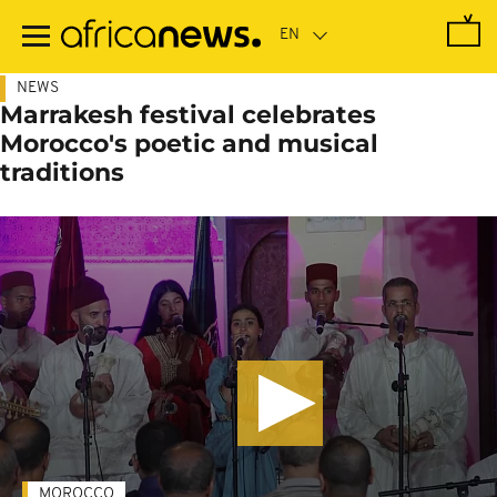
Skip
to
main
content
NEWS
Marrakesh festival celebrates
Morocco's poetic and musical
traditions
MOROCCO