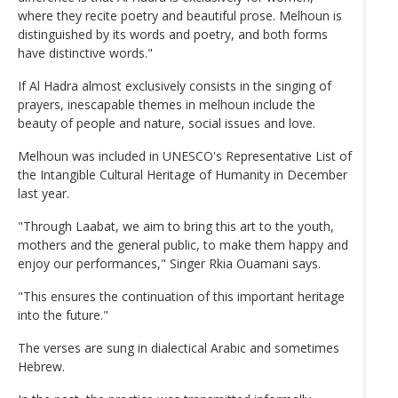
where they recite poetry and beautiful prose. Melhoun is
distinguished by its words and poetry, and both forms
have distinctive words."
If Al Hadra almost exclusively consists in the singing of
prayers, inescapable themes in melhoun include the
beauty of people and nature, social issues and love.
Melhoun was included in UNESCO's Representative List of
the Intangible Cultural Heritage of Humanity in December
last year.
"Through Laabat, we aim to bring this art to the youth,
mothers and the general public, to make them happy and
enjoy our performances," Singer Rkia Ouamani says.
"This ensures the continuation of this important heritage
into the future."
The verses are sung in dialectical Arabic and sometimes
Hebrew.