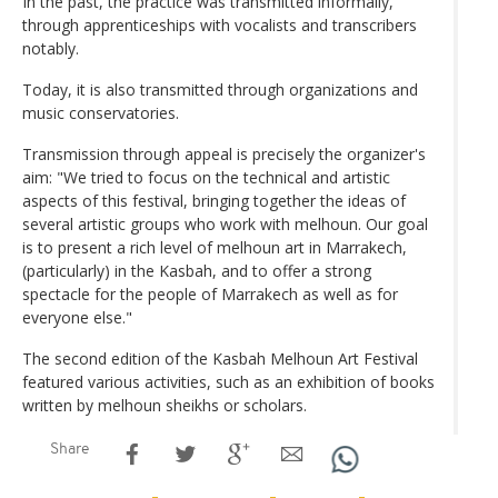
In the past, the practice was transmitted informally,
through apprenticeships with vocalists and transcribers
notably.
Today, it is also transmitted through organizations and
music conservatories.
Transmission through appeal is precisely the organizer's
aim: "We tried to focus on the technical and artistic
aspects of this festival, bringing together the ideas of
several artistic groups who work with melhoun. Our goal
is to present a rich level of melhoun art in Marrakech,
(particularly) in the Kasbah, and to offer a strong
spectacle for the people of Marrakech as well as for
everyone else."
The second edition of the Kasbah Melhoun Art Festival
featured various activities, such as an exhibition of books
written by melhoun sheikhs or scholars.
Share