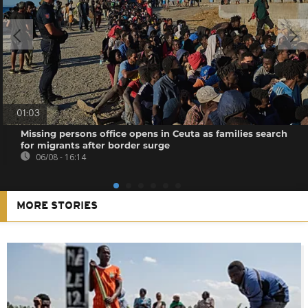
01:03
Missing persons office opens in Ceuta as families search
for migrants after border surge
06/08 - 16:14
MORE STORIES