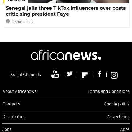
Senegal jails three TikTok influencers over posts
criticising president Faye
07/08 - 12:39
Social Channels
About Africanews
Terms and Conditions
Contacts
Cookie policy
Distribution
Advertising
Jobs
Apps