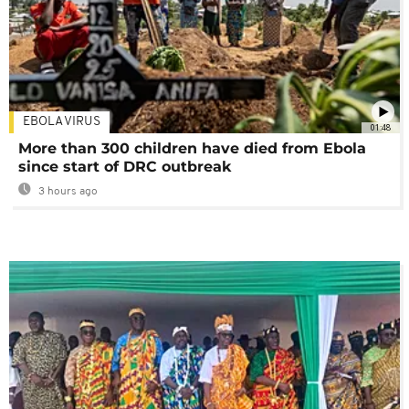
EBOLA VIRUS
01:48
More than 300 children have died from Ebola
since start of DRC outbreak
3 hours ago