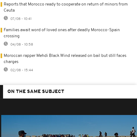
Reports that Morocco ready to cooperate on return of minors from
Ceuta
07/08 - 10:41
Families await word of loved ones after deadly Morocco-Spain
crossing
04/08 - 10:58
Moroccan rapper Mehdi Black Wind released on bail but still faces
charges
02/08 - 15:44
ON THE SAME SUBJECT