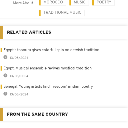
MOROCCO
MUSIC
POETRY
More About
TRADITIONAL MUSIC
RELATED ARTICLES
Egypt's tanoura gives colorful spin on dervish tradition
13/08/2024
Egypt: Musical ensemble revives mystical tradition
13/08/2024
Senegal: Young artists find 'freedom' in slam poetry
13/08/2024
FROM THE SAME COUNTRY