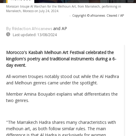
Moroccan troupe Al Warchan for the Melhoun Art, from Marrakech, performing in
Marrakech, Morocco on July 24, 2024.
-
Copyright © africanews
Cleared / AP
and AP
By Rédaction Africanews
Last updated:
13/08/2024
Morocco's Kasbah Melhoun Art Festival celebrated the
kingdom's poetry and traditional instruments during a 6-
day event.
All-women troupes notably stood out while the Al Hadhra
and Melhoun genres came under the spotlight.
Member Amina Bouyabri explains what differentiates the
two genres.
"The Marrakech Hadra shares many characteristics with
melhoun art, as both follow similar rules. The main
difference is that Al Hadra is exclusively for women,