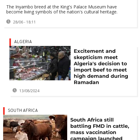
The Inyambo breed at the King's Palace Museum have
become living symbols of the nation's cultural heritage.
28/06 - 18:11
ALGERIA
Excitement and
skepticism meet
Algeria's decision to
import beef to meet
high demand during
Ramadan
13/08/2024
SOUTH AFRICA
South Africa still
battling FMD in cattle,
mass vaccination
campaign launched