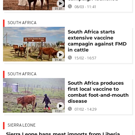
08/03 - 11:41
01:37
SOUTH AFRICA
South Africa starts
extensive vaccine
campagin against FMD
in cattle
15/02 - 16:57
01:40
SOUTH AFRICA
South Africa produces
first local vaccine to
combat foot-and-mouth
disease
07/02 - 14:29
01:01
SIERRA LEONE
Sierra Leone bans meat imports from Liberia