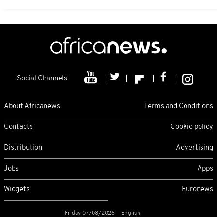
Social Channels
About Africanews
Terms and Conditions
Contacts
Cookie policy
Distribution
Advertising
Jobs
Apps
Widgets
Euronews
Friday 07/08/2026