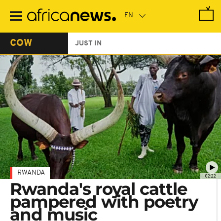
Skip
to
main
content
COW
JUST IN
RWANDA
02:22
Rwanda's royal cattle
pampered with poetry
and music