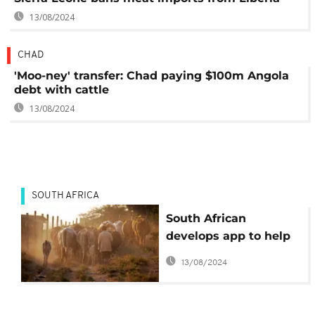
13/08/2024
CHAD
'Moo-ney' transfer: Chad paying $100m Angola
debt with cattle
13/08/2024
SOUTH AFRICA
South African
develops app to help
farmers sell beef
13/08/2024