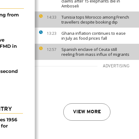
claims after 15 elephants die in
Amboseli
ing from
Tunisia tops Morocco among French
14:33
travellers despite booking dip
Ghana inflation continues to ease
13:23
in July as food prices fall
ve
 FMD in
Spanish enclave of Ceuta still
12:57
reeling from mass influx of migrants
ADVERTISING
s second
NTRY
VIEW MORE
es 1956
 for