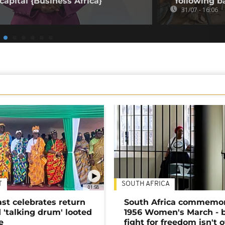
capital {Business Africa}
following b
31/07 - 16:06
T
SOUTH AFRICA
01:58
ast celebrates return
South Africa commemo
 'talking drum' looted
1956 Women's March - 
e
fight for freedom isn't 