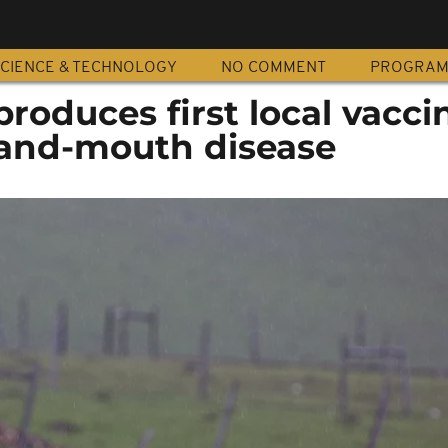
CIENCE & TECHNOLOGY
NO COMMENT
PROGRA
produces first local vacci
and-mouth disease