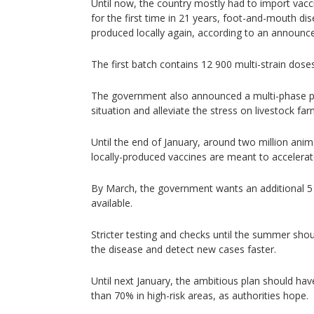
Until now, the country mostly had to import vacc
for the first time in 21 years, foot-and-mouth di
produced locally again, according to an announ
The first batch contains 12 900 multi-strain doses
The government also announced a multi-phase pl
situation and alleviate the stress on livestock far
Until the end of January, around two million ani
locally-produced vaccines are meant to accelera
By March, the government wants an additional 5 
available.
Stricter testing and checks until the summer sho
the disease and detect new cases faster.
Until next January, the ambitious plan should h
than 70% in high-risk areas, as authorities hope.