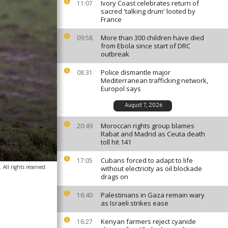
Ivory Coast celebrates return of
11:07
sacred 'talking drum' looted by
France
More than 300 children have died
09:58
from Ebola since start of DRC
outbreak
Police dismantle major
08:31
Mediterranean trafficking network,
Europol says
August 7, 2026
Moroccan rights group blames
20:49
Rabat and Madrid as Ceuta death
toll hit 141
Cubans forced to adapt to life
17:05
All rights reserved.
without electricity as oil blockade
drags on
Palestinians in Gaza remain wary
16:40
as Israeli strikes ease
Kenyan farmers reject cyanide
16:27