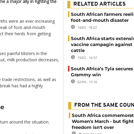
e a major ally in fighting the
RELATED ARTICLES
South African farmers reel
foot-and-mouth disaster
nths were an ever-increasing
break of foot-and-mouth
16/03 - 18:22
ct their herds from getting
South Africa starts extensi
vaccine campagin against
cattle
es painful blisters in the
15/02 - 16:57
ut, milk production decreases,
South Africa’s Tyla secure
Grammy win
trade restrictions, as well as
02/04 - 15:16
tbreak has had a highly
FROM THE SAME COU
se
South Africa commemorat
Women's March - but fight
urn around the situation.
freedom isn't over
39 minutes ago