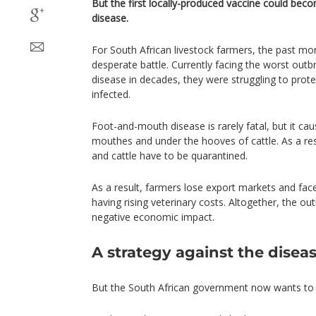
But the first locally-produced vaccine could becom
disease.
For South African livestock farmers, the past mo
desperate battle. Currently facing the worst out
disease in decades, they were struggling to prote
infected.
Foot-and-mouth disease is rarely fatal, but it caus
mouthes and under the hooves of cattle. As a res
and cattle have to be quarantined.
As a result, farmers lose export markets and face 
having rising veterinary costs. Altogether, the ou
negative economic impact.
A strategy against the disea
But the South African government now wants to t