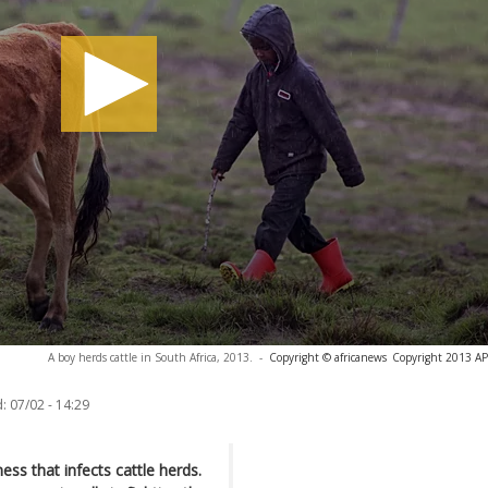
A boy herds cattle in South Africa, 2013.
-
Copyright © africanews
Copyright 2013 AP. 
:
07/02 - 14:29
ness that infects cattle herds.