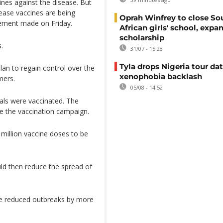
ines against the disease. But
sease vaccines are being
Oprah Winfrey to close So
cement made on Friday.
African girls' school, expa
scholarship
.
31/07 - 15:28
Tyla drops Nigeria tour dat
an to regain control over the
xenophobia backlash
mers.
05/08 - 14:52
mals were vaccinated. The
te the vaccination campaign.
million vaccine doses to be
uld then reduce the spread of
ave reduced outbreaks by more