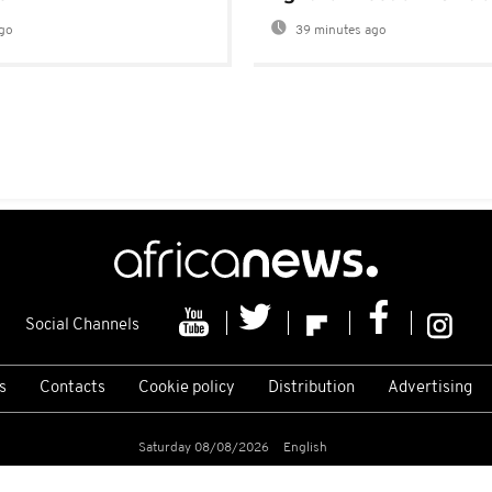
go
39 minutes ago
Social Channels
s
Contacts
Cookie policy
Distribution
Advertising
Saturday 08/08/2026