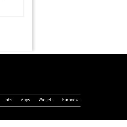
Jobs
Apps
Widgets
Euronews