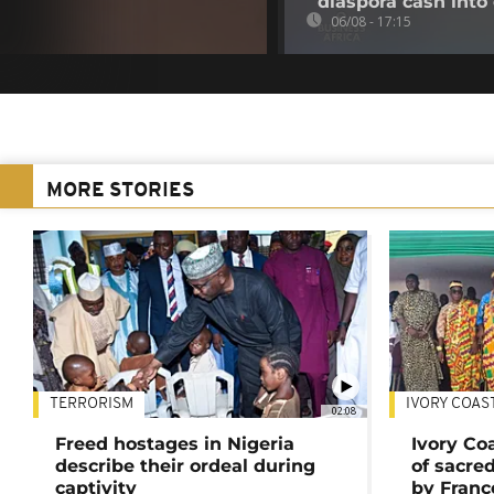
diaspora cash into 
06/08 - 17:15
MORE STORIES
TERRORISM
IVORY COAS
02:08
Freed hostages in Nigeria
Ivory Co
describe their ordeal during
of sacred
captivity
by Franc