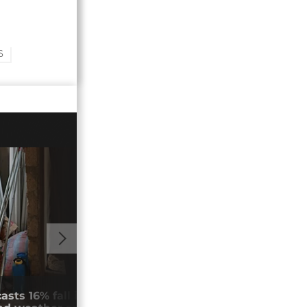
S
00:48
asts 16% fall in cocoa production