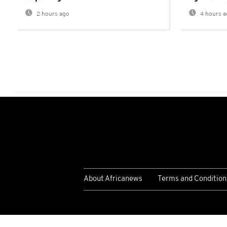
2 hours ago
4 hours a
About Africanews
Terms and Condition