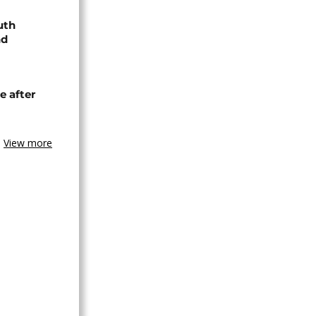
uth
nd
e after
View more