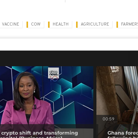
VACCINE
COW
HEALTH
AGRICULTURE
FARMER
00:59
 crypto shift and transforming
Ghana forec