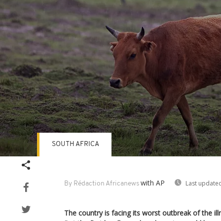
SOUTH AFRICA
Volume
90%
with AP
Last updated
By Rédaction Africanews
The country is facing its worst outbreak of the ill