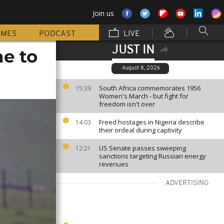
Join us
MMES
PODCAST
LIVE
JUST IN
ne to
August 8, 2026
South Africa commemorates 1956
15:39
Women's March - but fight for
freedom isn't over
Freed hostages in Nigeria describe
14:03
their ordeal during captivity
US Senate passes sweeping
12:21
sanctions targeting Russian energy
revenues
ADVERTISING