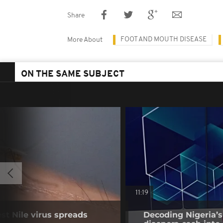
Share
FOOT AND MOUTH DISEASE
More About
ON THE SAME SUBJECT
11:19
t Nile virus spreads
Decoding Nigeria’s