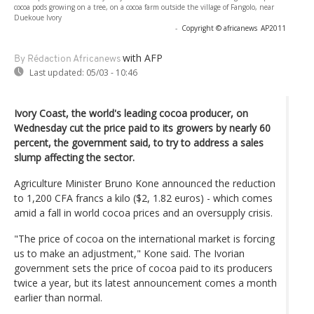
cocoa pods growing on a tree, on a cocoa farm outside the village of Fangolo, near
Duekoue Ivory
-
Copyright © africanews
AP2011
with AFP
By Rédaction Africanews
Last updated:
05/03 - 10:46
Ivory Coast, the world's leading cocoa producer, on
Wednesday cut the price paid to its growers by nearly 60
percent, the government said, to try to address a sales
slump affecting the sector.
Agriculture Minister Bruno Kone announced the reduction
to 1,200 CFA francs a kilo ($2, 1.82 euros) - which comes
amid a fall in world cocoa prices and an oversupply crisis.
"The price of cocoa on the international market is forcing
us to make an adjustment," Kone said. The Ivorian
government sets the price of cocoa paid to its producers
twice a year, but its latest announcement comes a month
earlier than normal.