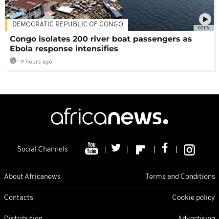
DEMOCRATIC REPUBLIC OF CONGO
02:06
Congo isolates 200 river boat passengers as
Ebola response intensifies
9 hours ago
Social Channels
About Africanews
Terms and Conditions
Contacts
Cookie policy