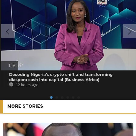
11:19
Decoding Nigeria’s crypto shift and transforming
diaspora cash into capital {Business Africa}
12 hours ago
MORE STORIES