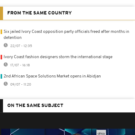
FROM THE SAME COUNTRY
Six jailed Ivory Coast opposition party officials freed after months in
detention
22/07 - 12:35
Ivory Coast fashion designers storm the international stage
17/07 - 16:18
2nd African Space Solutions Market opens in Abidjan
09/07 - 11:20
ON THE SAME SUBJECT