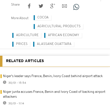
Share
COCOA
More About
AGRICULTURAL PRODUCTS
AGRICULTURE
AFRICAN ECONOMY
PRICES
ALASSANE OUATTARA
RELATED ARTICLES
Niger's leader says France, Benin, Ivory Coast behind airport attack
30/01 - 15:54
Niger junta accuses France, Benin and Ivory Coast of backing airport
attackers
30/01 - 11:14