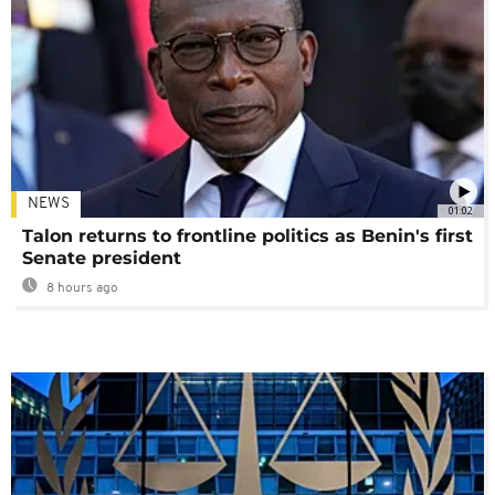
NEWS
01:02
Talon returns to frontline politics as Benin's first
Senate president
8 hours ago