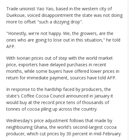
Trade unionist Yao Yao, based in the western city of
Duekoue, voiced disappointment the state was not doing
more to offset "such a dizzying drop".
"Honestly, we're not happy. We, the growers, are the
ones who are going to lose out in this situation," he told
AFP.
With Ivorian prices out of step with the world market
price, exporters have delayed purchases in recent
months, while some buyers have offered lower prices in
return for immediate payment, sources have told AFP.
In response to the hardship faced by producers, the
state's Coffee Cocoa Council announced in January it
would buy at the record price tens of thousands of
tonnes of cocoa piling up across the country.
Wednesday's price adjustment follows that made by
neighbouring Ghana, the world's second-largest cocoa
producer, which cut prices by 30 percent in mid-February.