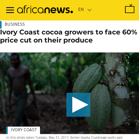
Skip
to
main
content
BUSINESS
Ivory Coast cocoa growers to face 60%
price cut on their produce
IVORY COAST
In this photo taken Tuesday, May 31, 2011, farmer Issiaka Ouedraogo walks past