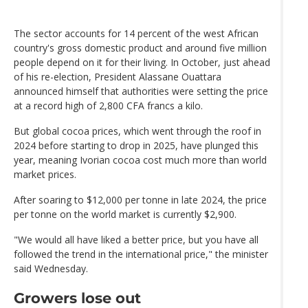
The sector accounts for 14 percent of the west African
country's gross domestic product and around five million
people depend on it for their living. In October, just ahead
of his re-election, President Alassane Ouattara
announced himself that authorities were setting the price
at a record high of 2,800 CFA francs a kilo.
But global cocoa prices, which went through the roof in
2024 before starting to drop in 2025, have plunged this
year, meaning Ivorian cocoa cost much more than world
market prices.
After soaring to $12,000 per tonne in late 2024, the price
per tonne on the world market is currently $2,900.
"We would all have liked a better price, but you have all
followed the trend in the international price," the minister
said Wednesday.
Growers lose out