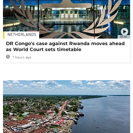
NETHERLANDS
01:16
DR Congo's case against Rwanda moves ahead
as World Court sets timetable
7 hours ago