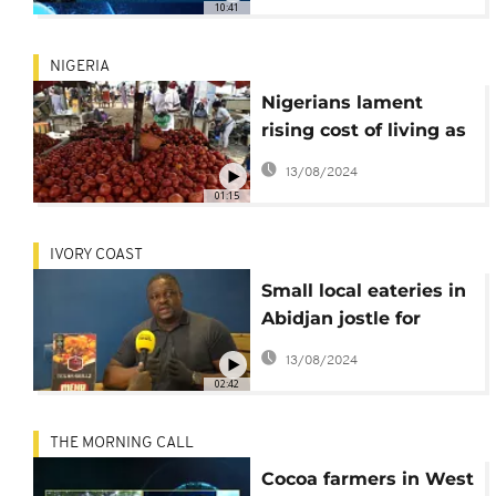
10:41
NIGERIA
Nigerians lament
rising cost of living as
food prices soar,
13/08/2024
inflation at 4-year
01:15
high
IVORY COAST
Small local eateries in
Abidjan jostle for
market share as fast
13/08/2024
food chains bite
02:42
THE MORNING CALL
Cocoa farmers in West