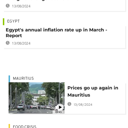
13/08/2024
EGYPT
Egypt's annual inflation rate up in March -
Report
13/08/2024
MAURITIUS
Prices go up again in
Mauritius
13/08/2024
00:45
FOOD CRISIS