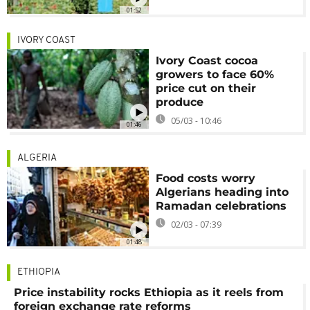
01:52
IVORY COAST
Ivory Coast cocoa
growers to face 60%
price cut on their
produce
05/03 - 10:46
01:46
ALGERIA
Food costs worry
Algerians heading into
Ramadan celebrations
02/03 - 07:39
01:48
ETHIOPIA
Price instability rocks Ethiopia as it reels from
foreign exchange rate reforms