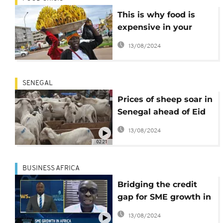
This is why food is
expensive in your
country
13/08/2024
SENEGAL
Prices of sheep soar in
Senegal ahead of Eid
al-Adha
13/08/2024
02:21
BUSINESS AFRICA
Bridging the credit
gap for SME growth in
Africa [Business
13/08/2024
Africa]