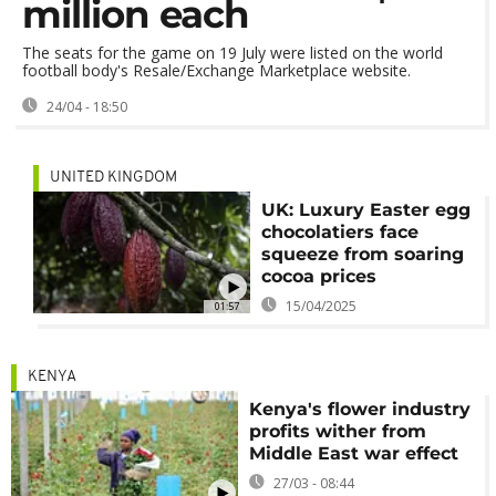
million each
The seats for the game on 19 July were listed on the world
football body's Resale/Exchange Marketplace website.
24/04 - 18:50
UNITED KINGDOM
UK: Luxury Easter egg
chocolatiers face
squeeze from soaring
cocoa prices
15/04/2025
01:57
KENYA
Kenya's flower industry
profits wither from
Middle East war effect
27/03 - 08:44