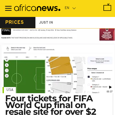
Skip
to
main
content
PRICES
JUST IN
USA
00:37
Four tickets for FIFA
World Cup final on
resale site for over $2