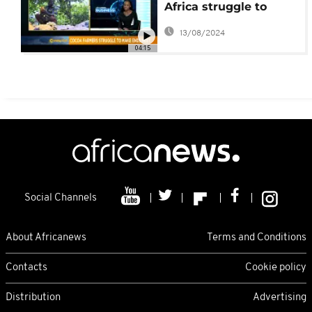
Africa struggle to
make ends meet
13/08/2024
04:15
Social Channels
About Africanews
Terms and Conditions
Contacts
Cookie policy
Distribution
Advertising