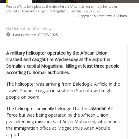
Rescue efforts take place at the site after an African Union military helicopter
crashed at Aden Adde airport in Mogadishu, Somalia, 2 July 2025
-
Copyright © africanews
AP Photo
By Rédaction Africanews
Last updated:
03/07/2025
A military helicopter operated by the African Union
crashed and caught fire Wednesday at the airport in
Somalia's capital Mogadishu, killing at least three people,
according to Somali authorities.
The helicopter was arriving from Baledogle Airfield in the
Lower Shabelle region in southern Somalia with eight
people on board.
The helicopter originally belonged to the
Ugandan Air
Force
but was being operated by the African Union
peacekeeping mission, said Artan Mohamed, who heads
the immigration office at Mogadishu's Aden Abdulle
airport.