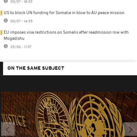
03/07 - 18:33
US to block UN funding for Somalia in blow to AU peace mission
03/07 - 14:35
EU imposes visa restrictions on Somalis after readmission row with
Mogadishu
29/06 - 11:37
ON THE SAME SUBJECT