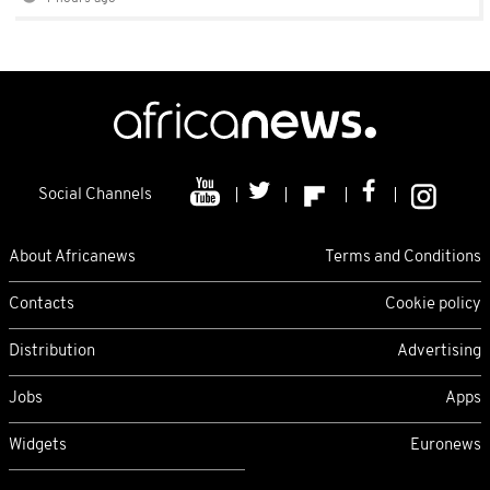
Social Channels
About Africanews
Terms and Conditions
Contacts
Cookie policy
Distribution
Advertising
Jobs
Apps
Widgets
Euronews