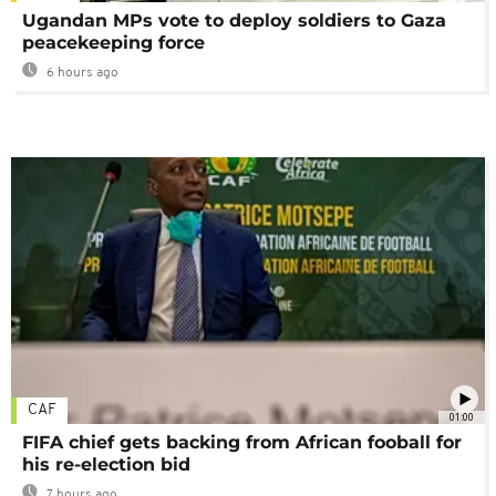
Ugandan MPs vote to deploy soldiers to Gaza
peacekeeping force
6 hours ago
CAF
01:00
FIFA chief gets backing from African fooball for
his re-election bid
7 hours ago