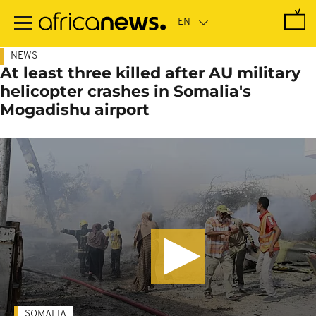
Skip
to
main
content
NEWS
At least three killed after AU military
helicopter crashes in Somalia's
Mogadishu airport
SOMALIA