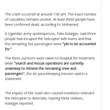
The crash occurred at around 7:30 am. The exact number
of casualties remains unclear. At least three people have
been confirmed dead, according to Mohamed.
A Ugandan army spokesperson, Felix Kulaigye, said three
people had escaped the helicopter with burns and that
the remaining five passengers were
"yet to be accounted
for."
The three survivors were taken to hospital for treatment
while
"search and rescue operations are currently
underway to retrieve the remaining crew and
passengers"
, the AU peacekeeping mission said in a
statement.
The impact of the crash also caused munitions onboard
the helicopter to detonate, injuring three civilians,
Kulaigye reported.