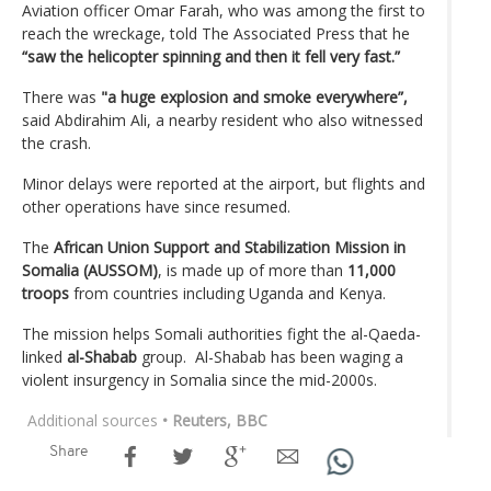
Aviation officer Omar Farah, who was among the first to
reach the wreckage, told The Associated Press that he
“saw the helicopter spinning and then it fell very fast.”
There was
"a huge explosion and smoke everywhere”,
said Abdirahim Ali, a nearby resident who also witnessed
the crash.
Minor delays were reported at the airport, but flights and
other operations have since resumed.
The
African Union Support and Stabilization Mission in
Somalia (AUSSOM)
, is made up of more than
11,000
troops
from countries including Uganda and Kenya.
The mission helps Somali authorities fight the al-Qaeda-
linked
al-Shabab
group. Al-Shabab has been waging a
violent insurgency in Somalia since the mid-2000s.
Additional sources
• Reuters, BBC
Share