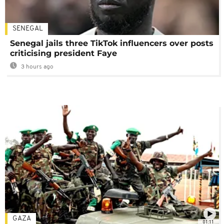
SENEGAL
Senegal jails three TikTok influencers over posts
criticising president Faye
3 hours ago
GAZA
01:11