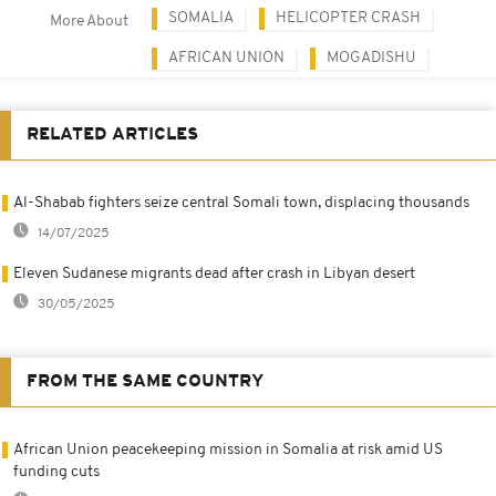
SOMALIA
HELICOPTER CRASH
More About
AFRICAN UNION
MOGADISHU
RELATED ARTICLES
Al-Shabab fighters seize central Somali town, displacing thousands
14/07/2025
Eleven Sudanese migrants dead after crash in Libyan desert
30/05/2025
FROM THE SAME COUNTRY
African Union peacekeeping mission in Somalia at risk amid US
funding cuts