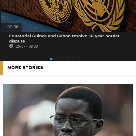
02:06
Equatorial Guinea and Gabon resolve 50-year border
dispute
29/07 - 09:03
MORE STORIES