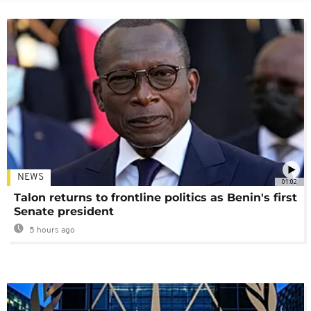
NEWS
01:02
Talon returns to frontline politics as Benin's first
Senate president
5 hours ago