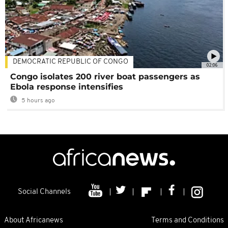
DEMOCRATIC REPUBLIC OF CONGO
02:06
Congo isolates 200 river boat passengers as
Ebola response intensifies
5 hours ago
Social Channels
About Africanews
Terms and Conditions