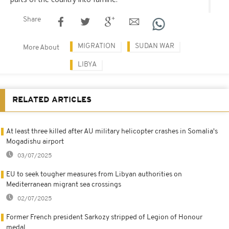
Share
MIGRATION
SUDAN WAR
More About
LIBYA
RELATED ARTICLES
At least three killed after AU military helicopter crashes in Somalia's
Mogadishu airport
03/07/2025
EU to seek tougher measures from Libyan authorities on
Mediterranean migrant sea crossings
02/07/2025
Former French president Sarkozy stripped of Legion of Honour
medal