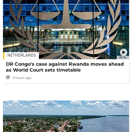
NETHERLANDS
01:16
DR Congo's case against Rwanda moves ahead
as World Court sets timetable
4 hours ago