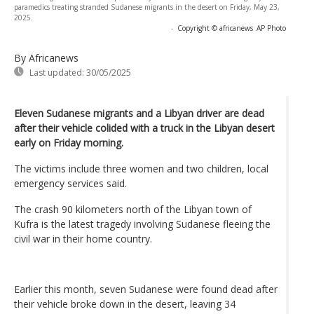
paramedics treating stranded Sudanese migrants in the desert on Friday, May 23,
2025.
-
Copyright © africanews
AP Photo
By Africanews
Last updated:
30/05/2025
Eleven Sudanese migrants and a Libyan driver are dead
after their vehicle colided with a truck in the Libyan desert
early on Friday morning.
The victims include three women and two children, local
emergency services said.
The crash 90 kilometers north of the Libyan town of
Kufra is the latest tragedy involving Sudanese fleeing the
civil war in their home country.
Earlier this month, seven Sudanese were found dead after
their vehicle broke down in the desert, leaving 34