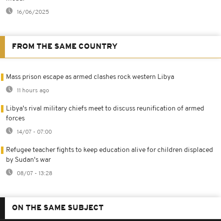
16/06/2025
FROM THE SAME COUNTRY
Mass prison escape as armed clashes rock western Libya
11 hours ago
Libya's rival military chiefs meet to discuss reunification of armed
forces
14/07 - 07:00
Refugee teacher fights to keep education alive for children displaced
by Sudan's war
08/07 - 13:28
ON THE SAME SUBJECT