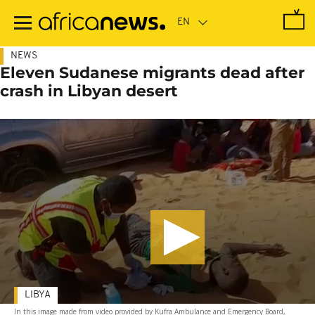
Skip
to
main
content
NEWS
Eleven Sudanese migrants dead after
crash in Libyan desert
LIBYA
In this image made from video provided by Kufra Ambulance and Emergency Board,