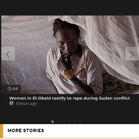
01:44
Women in El-Obeid testify to rape during Sudan conflict
8 hours ago
MORE STORIES