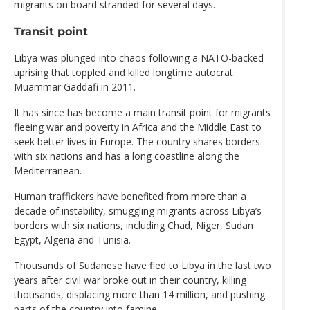
migrants on board stranded for several days.
Transit point
Libya was plunged into chaos following a NATO-backed
uprising that toppled and killed longtime autocrat
Muammar Gaddafi in 2011.
It has since has become a main transit point for migrants
fleeing war and poverty in Africa and the Middle East to
seek better lives in Europe. The country shares borders
with six nations and has a long coastline along the
Mediterranean.
Human traffickers have benefited from more than a
decade of instability, smuggling migrants across Libya’s
borders with six nations, including Chad, Niger, Sudan
Egypt, Algeria and Tunisia.
Thousands of Sudanese have fled to Libya in the last two
years after civil war broke out in their country, killing
thousands, displacing more than 14 million, and pushing
parts of the country into famine.