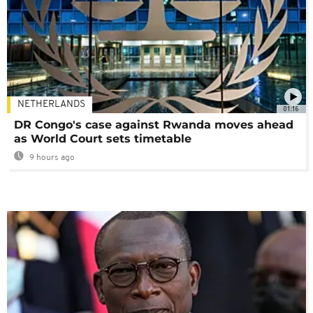
NETHERLANDS
01:16
DR Congo's case against Rwanda moves ahead
as World Court sets timetable
9 hours ago