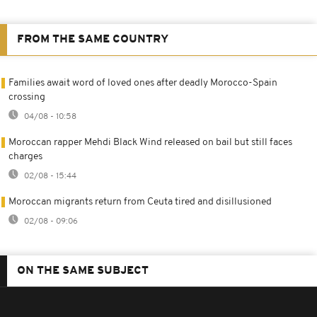
FROM THE SAME COUNTRY
Families await word of loved ones after deadly Morocco-Spain
crossing
04/08 - 10:58
Moroccan rapper Mehdi Black Wind released on bail but still faces
charges
02/08 - 15:44
Moroccan migrants return from Ceuta tired and disillusioned
02/08 - 09:06
ON THE SAME SUBJECT