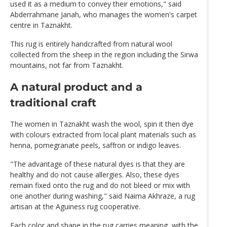
used it as a medium to convey their emotions," said
Abderrahmane Janah, who manages the women's carpet
centre in Taznakht.
This rug is entirely handcrafted from natural wool
collected from the sheep in the region including the Sirwa
mountains, not far from Taznakht.
A natural product and a
traditional craft
The women in Taznakht wash the wool, spin it then dye
with colours extracted from local plant materials such as
henna, pomegranate peels, saffron or indigo leaves.
"The advantage of these natural dyes is that they are
healthy and do not cause allergies. Also, these dyes
remain fixed onto the rug and do not bleed or mix with
one another during washing," said Naima Akhraze, a rug
artisan at the Aguiness rug cooperative.
Each color and shape in the rug carries meaning, with the