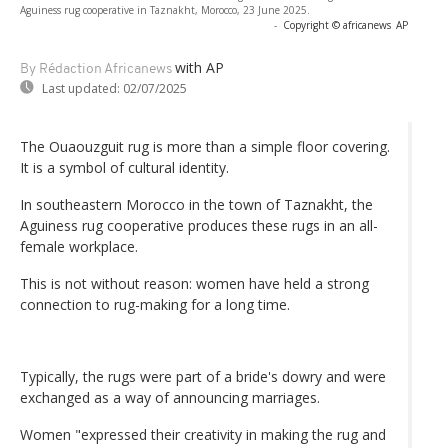
Aguiness rug cooperative in Taznakht, Morocco, 23 June 2025.
-
Copyright © africanews
AP
with AP
By Rédaction Africanews
Last updated:
02/07/2025
The Ouaouzguit rug is more than a simple floor covering.
It is a symbol of cultural identity.
In southeastern Morocco in the town of Taznakht, the
Aguiness rug cooperative produces these rugs in an all-
female workplace.
This is not without reason: women have held a strong
connection to rug-making for a long time.
Typically, the rugs were part of a bride's dowry and were
exchanged as a way of announcing marriages.
Women "expressed their creativity in making the rug and