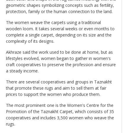
geometric shapes symbolizing concepts such as fertility,
protection, family or the human connection to the land.
The women weave the carpets using a traditional
wooden loom. It takes several weeks or even months to
complete a single carpet, depending on its size and the
complexity of its designs.
Akhraze said the work used to be done at home, but as
lifestyles evolved, women began to gather in women's
craft cooperatives to preserve the profession and ensure
a steady income.
There are several cooperatives and groups in Taznakht
that promote these rugs and aim to sell them at fair
prices to support the women who produce them.
The most prominent one is the Women's Centre for the
Promotion of the Taznakht Carpet, which consists of 35
cooperatives and includes 3,500 women who weave the
rugs.