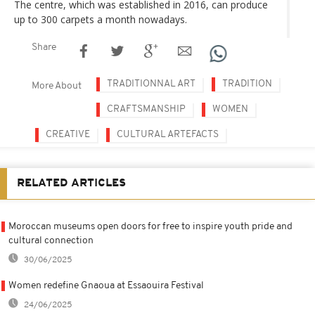
The centre, which was established in 2016, can produce
up to 300 carpets a month nowadays.
Share
TRADITIONNAL ART
TRADITION
More About
CRAFTSMANSHIP
WOMEN
CREATIVE
CULTURAL ARTEFACTS
RELATED ARTICLES
Moroccan museums open doors for free to inspire youth pride and
cultural connection
30/06/2025
Women redefine Gnaoua at Essaouira Festival
24/06/2025