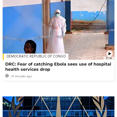
DEMOCRATIC REPUBLIC OF CONGO
01:34
DRC: Fear of catching Ebola sees use of hospital
health services drop
19 minutes ago