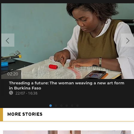
02:20
Threading a future: The woman weaving a new art form
in Burkina Faso
22/07 - 16:38
MORE STORIES