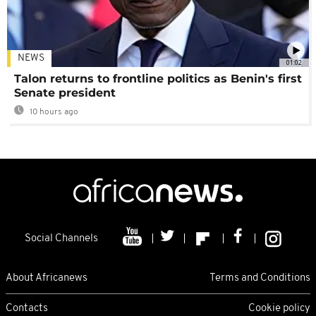
NEWS
01:02
Talon returns to frontline politics as Benin's first
Senate president
10 hours ago
Social Channels
About Africanews
Terms and Conditions
Contacts
Cookie policy