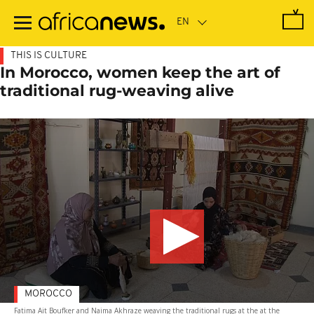
Skip
to
main
content
THIS IS CULTURE
In Morocco, women keep the art of
traditional rug-weaving alive
MOROCCO
Fatima Ait Boufker and Naima Akhraze weaving the traditional rugs at the at the