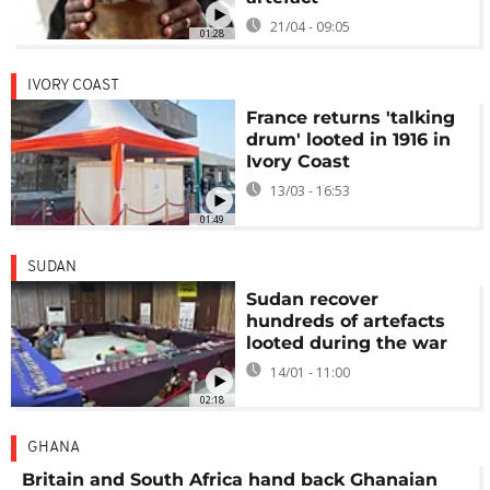
21/04 - 09:05
01:28
IVORY COAST
France returns 'talking
drum' looted in 1916 in
Ivory Coast
13/03 - 16:53
01:49
SUDAN
Sudan recover
hundreds of artefacts
looted during the war
14/01 - 11:00
02:18
GHANA
Britain and South Africa hand back Ghanaian