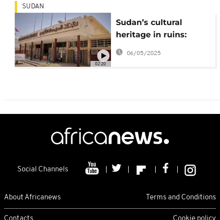
SUDAN
Sudan’s cultural
heritage in ruins:
Khartoum’s National
06/05/2025
museum ravaged by
02:20
war
Social Channels
About Africanews
Terms and Conditions
Contacts
Cookie policy