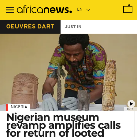
Skip
to
main
content
OEUVRES DART
JUST IN
NIGERIA
02:31
Nigerian museum
revamp amplifies calls
for return of looted