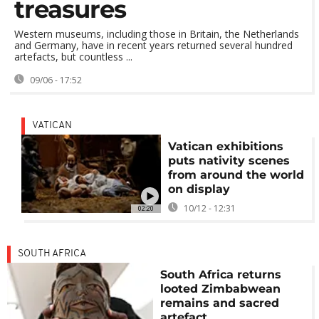
treasures
Western museums, including those in Britain, the Netherlands
and Germany, have in recent years returned several hundred
artefacts, but countless ...
09/06 - 17:52
VATICAN
Vatican exhibitions
puts nativity scenes
from around the world
on display
10/12 - 12:31
02:20
SOUTH AFRICA
South Africa returns
looted Zimbabwean
remains and sacred
artefact