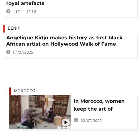
royal artefacts
11/11 - 12:16
BENIN
Angélique Kidjo makes history as first black
African artist on Hollywood Walk of Fame
04/07/2025
MOROCCO
In Morocco, women
keep the art of
traditional rug-
02/07/2025
weaving alive
02:20