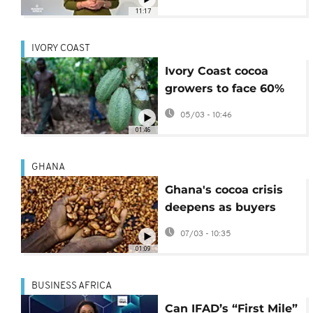
[Business Africa]
11:17
IVORY COAST
Ivory Coast cocoa
growers to face 60%
price cut on their
05/03 - 10:46
produce
01:46
GHANA
Ghana's cocoa crisis
deepens as buyers
owe banks $750
07/03 - 10:35
Million
01:09
BUSINESS AFRICA
Can IFAD’s “First Mile”