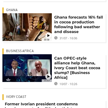
GHANA
Ghana forecasts 16% fall
in cocoa production
following bad weather
and disease
31/07 - 16:06
00:59
BUSINESS AFRICA
Can OPEC-style
alliance help Ghana,
Ivory Coast beat cocoa
slump? [Business
Africa]
11:17
10/07 - 10:26
IVORY COAST
Former Ivorian president condemns