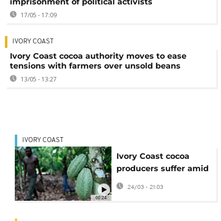
imprisonment of political activists
17/05 - 17:09
IVORY COAST
Ivory Coast cocoa authority moves to ease
tensions with farmers over unsold beans
13/05 - 13:27
IVORY COAST
Ivory Coast cocoa
producers suffer amid
global price fall
24/03 - 21:03
00:24