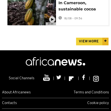
In Cameroon,
sustainable cocoa
farming helps protect
18/08 - 09:56
both livelihoods and
01:51
wildlife
VIEW MORE
Social Channels
About Africanews
Terms and Conditions
Contacts
Cookie policy