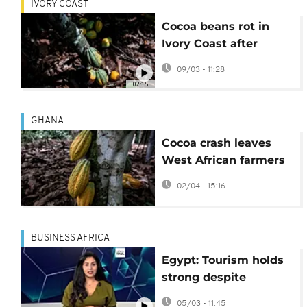
IVORY COAST
Cocoa beans rot in
Ivory Coast after
commodity crash
09/03 - 11:28
02:15
GHANA
Cocoa crash leaves
West African farmers
struggling despite
02/04 - 15:16
global chocolate
demand
BUSINESS AFRICA
Egypt: Tourism holds
strong despite
regional tensions
05/03 - 11:45