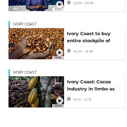
23/01 - 09:36
firewood {Business
11:17
Africa}
IVORY COAST
Ivory Coast to buy
entire stockpile of
cocoa beans as stocks
26/01 - 14:48
pile up
00:08
IVORY COAST
Ivory Coast: Cocoa
industry in limbo as
prices fall
19/01 - 21:15
02:03