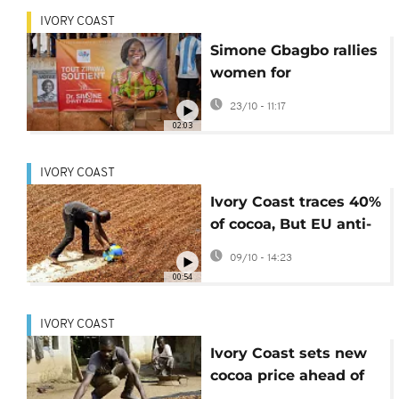
IVORY COAST
Simone Gbagbo rallies
women for
presidential bid in
23/10 - 11:17
Abidjan
02:03
IVORY COAST
Ivory Coast traces 40%
of cocoa, But EU anti-
deforestation law
09/10 - 14:23
delayed
00:54
IVORY COAST
Ivory Coast sets new
cocoa price ahead of
upcoming elections