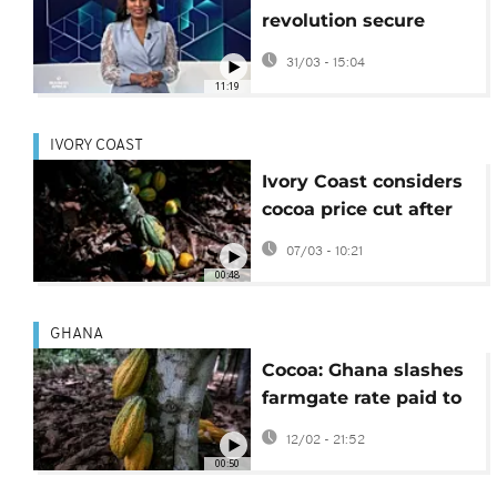
revolution secure
Africa’s food future?
31/03 - 15:04
{Business Africa}
11:19
IVORY COAST
Ivory Coast considers
cocoa price cut after
Ghana
07/03 - 10:21
00:48
GHANA
Cocoa: Ghana slashes
farmgate rate paid to
farmers
12/02 - 21:52
00:50