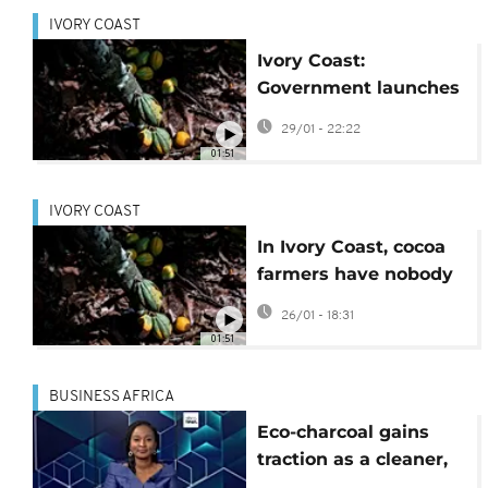
IVORY COAST
Ivory Coast:
Government launches
cocoa buyback
29/01 - 22:22
scheme
01:51
IVORY COAST
In Ivory Coast, cocoa
farmers have nobody
to sell their produce to
26/01 - 18:31
01:51
BUSINESS AFRICA
Eco-charcoal gains
traction as a cleaner,
cheaper alternative to