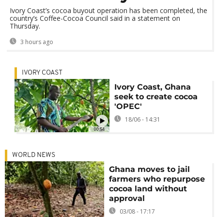
Ivory Coast’s cocoa buyout operation has been completed, the
country’s Coffee-Cocoa Council said in a statement on
Thursday.
3 hours ago
IVORY COAST
Ivory Coast, Ghana
seek to create cocoa
'OPEC'
18/06 - 14:31
00:54
WORLD NEWS
Ghana moves to jail
farmers who repurpose
cocoa land without
approval
03/08 - 17:17