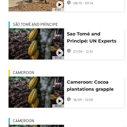
08/10 - 09:14
01:01
SÃO TOMÉ AND PRÍNCIPE
Sao Tomé and
Principé: UN Experts
help protect cocoa
27/09 - 12:51
plantations
01:15
CAMEROON
Cameroon: Cocoa
plantations grapple
with black pod
18/09 - 10:00
disease
00:53
CAMEROON