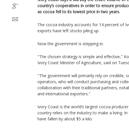
country’s cooperatives in order to ensure produ
as cocoa fell to its lowest price in two years.
The cocoa industry accounts for 14 percent of I
exports have left stocks piling up.
Now the government is stepping in.
"The chosen strategy is simple and effective," 
Ivory Coast Minister of Agriculture, said on Tues
"The government will primarily rely on credible, s
operators, who will conduct purchasing and colle
collaboration with their traditional partners, not
and international exporters."
Ivory Coast is the world’s largest cocoa producer
country relies on the industry to make a living. I
have fallen by about $5 a kilo.