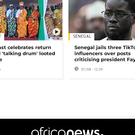
T
SENEGAL
01:58
ast celebrates return
Senegal jails three TikT
 'talking drum' looted
influencers over posts
e
criticising president Fa
o
07/08 - 12:39