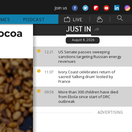
Join us
MMES
PODCAST
LIVE
JUST IN
cocoa
August 8, 2026
US Senate passes sweeping
12:21
sanctions targeting Russian energy
revenues
Ivory Coast celebrates return of
11:07
sacred 'talking drum' looted by
France
More than 300 children have died
09:58
from Ebola since start of DRC
outbreak
ADVERTISING