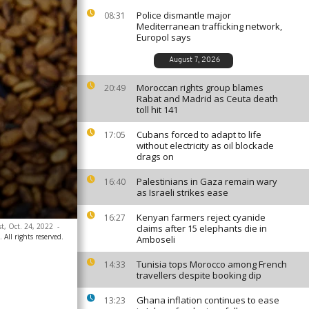
Police dismantle major
08:31
Mediterranean trafficking network,
Europol says
August 7, 2026
Moroccan rights group blames
20:49
Rabat and Madrid as Ceuta death
toll hit 141
Cubans forced to adapt to life
17:05
without electricity as oil blockade
drags on
Palestinians in Gaza remain wary
16:40
as Israeli strikes ease
Kenyan farmers reject cyanide
16:27
st, Oct. 24, 2022
-
claims after 15 elephants die in
ll rights reserved.
Amboseli
Tunisia tops Morocco among French
14:33
travellers despite booking dip
Ghana inflation continues to ease
13:23