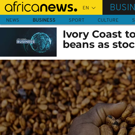
Skip
BUSI
to
main
NEWS
BUSINESS
SPORT
CULTURE
S
content
Ivory Coast t
beans as stoc