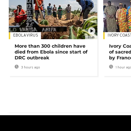
EBOLA VIRUS
IVORY COAS
01:48
More than 300 children have
Ivory Co
died from Ebola since start of
of sacred
DRC outbreak
by Franc
3 hours ago
1 hour ag