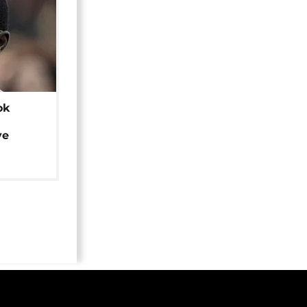
ok
ye