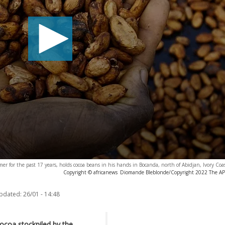
mer for the past 17 years, holds cocoa beans in his hands in Bocanda, north of Abidjan, Ivory Coa
Copyright © africanews
Diomande Bleblonde/Copyright 2022 The AP. A
updated:
26/01 - 14:48
cocoa stockpiled by the