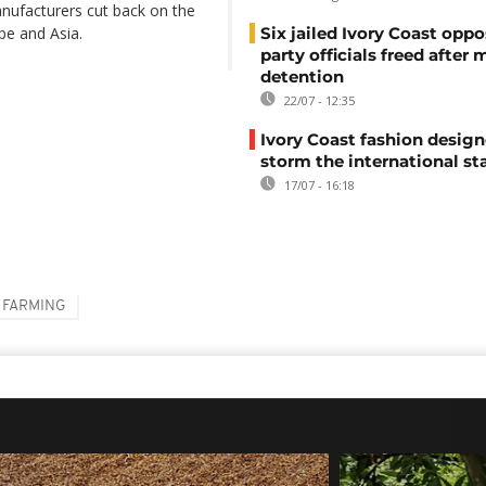
anufacturers cut back on the
pe and Asia.
Six jailed Ivory Coast oppo
party officials freed after
detention
22/07 - 12:35
Ivory Coast fashion design
storm the international st
17/07 - 16:18
FARMING