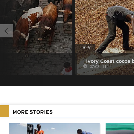
00:51
Ivory Coast cocoa 
07/08 - 11:44
MORE STORIES