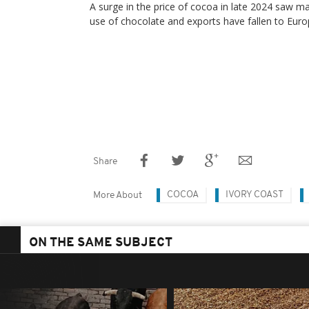
A surge in the price of cocoa in late 2024 saw m
use of chocolate and exports have fallen to Euro
Share
COCOA
IVORY COAST
More About
ON THE SAME SUBJECT