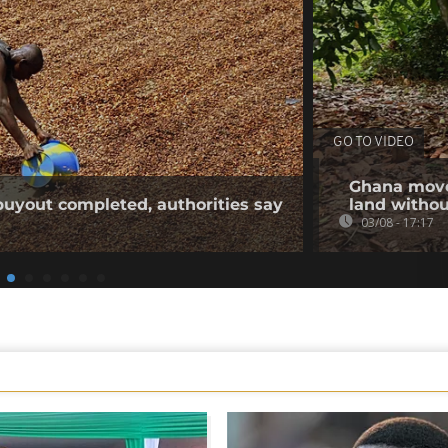
GO TO VIDEO
Ghana moves
buyout completed, authorities say
land withou
03/08 - 17:17