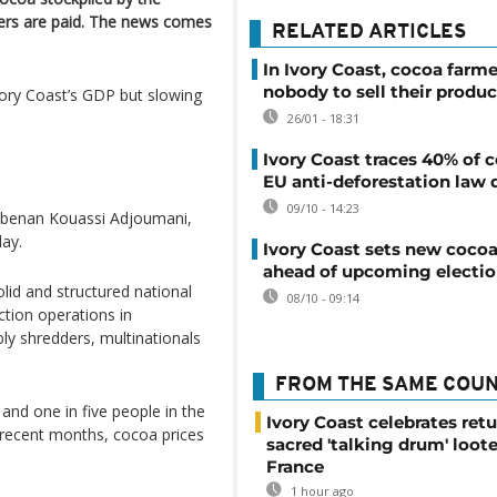
cers are paid. The news comes
RELATED ARTICLES
In Ivory Coast, cocoa farm
nobody to sell their produc
vory Coast’s GDP but slowing
26/01 - 18:31
Ivory Coast traces 40% of 
EU anti-deforestation law 
09/10 - 14:23
Kobenan Kouassi Adjoumani,
day.
Ivory Coast sets new cocoa
ahead of upcoming electi
olid and structured national
08/10 - 09:14
ction operations in
ably shredders, multinationals
FROM THE SAME COU
 and one in five people in the
Ivory Coast celebrates retu
n recent months, cocoa prices
sacred 'talking drum' loot
France
1 hour ago