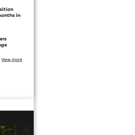
sition
 months in
ers
age
View more