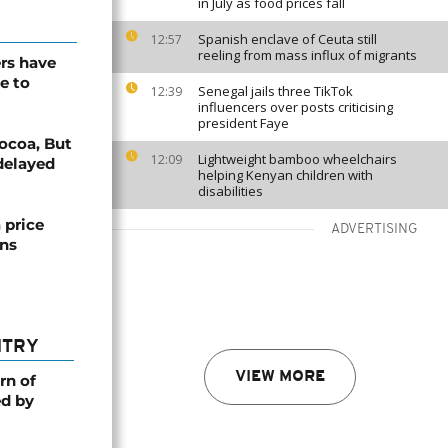
in July as food prices fall
Spanish enclave of Ceuta still
12:57
reeling from mass influx of migrants
ers have
e to
Senegal jails three TikTok
12:39
influencers over posts criticising
president Faye
cocoa, But
Lightweight bamboo wheelchairs
12:09
delayed
helping Kenyan children with
disabilities
 price
ADVERTISING
ons
NTRY
VIEW MORE
rn of
ed by