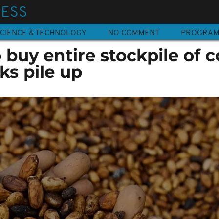
NESS
CIENCE & TECHNOLOGY
NO COMMENT
PROGRA
o buy entire stockpile of 
ks pile up